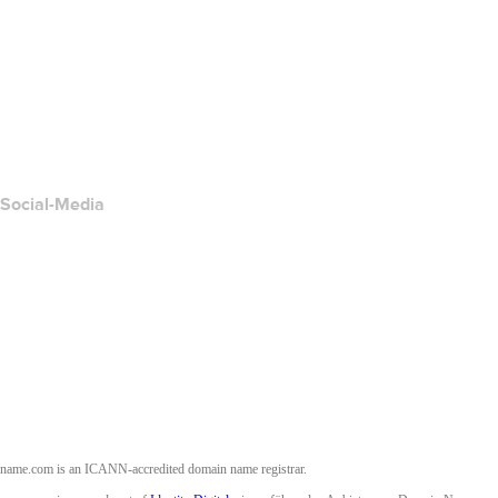
Hilfe-Center
Kontakt
Missbrauch melden
Layered Access Request
Accessibility
Social-Media
Facebook
Twitter
Instagram
YouTube
name.com is an ICANN-accredited domain name registrar.