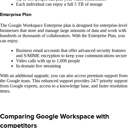
Each individual can enjoy a full 5 TB of storage
Enterprise Plan
The Google Workspace Enterprise plan is designed for enterprise-level
businesses that store and manage large amounts of data and work with
hundreds or thousands of collaborators. With the Enterprise Plan, you
can enjoy:
Business email accounts that offer advanced security features
and S/MIME encryption to keep your communications secure
Video calls with up to 1,000 people
In-domain live streaming
With an additional upgrade, you can also access premium support from
the Google team. This enhanced support provides 24/7 priority support
from Google experts, access to a knowledge base, and faster resolution
times.
Comparing Google Workspace with
competitors