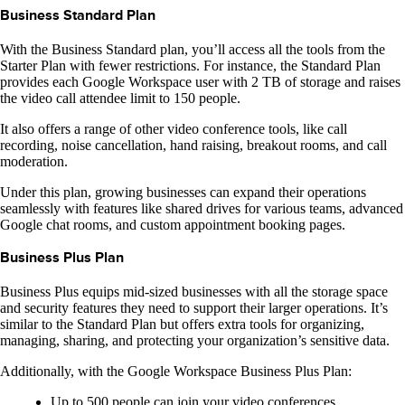
Business Standard Plan
With the Business Standard plan, you’ll access all the tools from the
Starter Plan with fewer restrictions. For instance, the Standard Plan
provides each Google Workspace user with 2 TB of storage and raises
the video call attendee limit to 150 people.
It also offers a range of other video conference tools, like call
recording, noise cancellation, hand raising, breakout rooms, and call
moderation.
Under this plan, growing businesses can expand their operations
seamlessly with features like shared drives for various teams, advanced
Google chat rooms, and custom appointment booking pages.
Business Plus Plan
Business Plus equips mid-sized businesses with all the storage space
and security features they need to support their larger operations. It’s
similar to the Standard Plan but offers extra tools for organizing,
managing, sharing, and protecting your organization’s sensitive data.
Additionally, with the Google Workspace Business Plus Plan:
Up to 500 people can join your video conferences