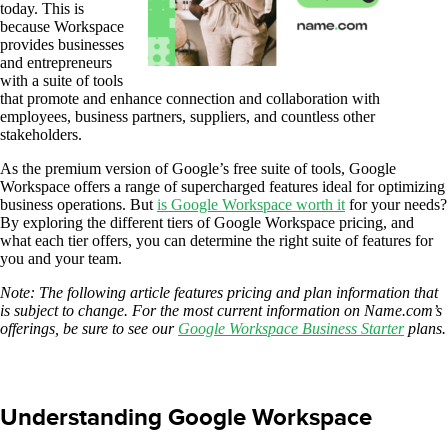
today. This is
because Workspace
provides businesses
and entrepreneurs
with a suite of tools
that promote and enhance connection and collaboration with
employees, business partners, suppliers, and countless other
stakeholders.
As the premium version of Google’s free suite of tools, Google
Workspace offers a range of supercharged features ideal for optimizing
business operations. But
is Google Workspace worth it
for your needs?
By exploring the different tiers of Google Workspace pricing, and
what each tier offers, you can determine the right suite of features for
you and your team.
Note: The following article features pricing and plan information that
is subject to change. For the most current information on Name.com’s
offerings, be sure to see our
Google Workspace Business Starter
plans.
Understanding Google Workspace