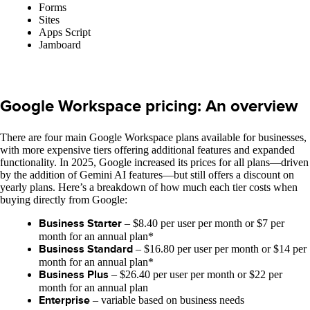
Forms
Sites
Apps Script
Jamboard
Google Workspace pricing: An overview
There are four main Google Workspace plans available for businesses,
with more expensive tiers offering additional features and expanded
functionality. In 2025, Google increased its prices for all plans—driven
by the addition of Gemini AI features—but still offers a discount on
yearly plans. Here’s a breakdown of how much each tier costs when
buying directly from Google:
Business Starter
– $8.40 per user per month or $7 per
month for an annual plan*
Business Standard
– $16.80 per user per month or $14 per
month for an annual plan*
Business Plus
– $26.40 per user per month or $22 per
month for an annual plan
Enterprise
– variable based on business needs