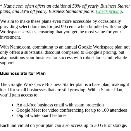
*
Name.com often offers an additional 50% off yearly Business Starter
plans, and 33% off yearly Business Standard plans.
Check pricing
.
We aim to make these plans even more accessible by occasionally
providing select domains for just 99 cents when bundled with Google
Workspace services, ensuring that you get the most value for your
investment.
With Name.com, committing to an annual Google Workspace plan not
only offers a substantial discount compared to Google’s pricing, but
also positions your business for success with robust tools and reliable
support.
Business Starter Plan
The Google Workspace Business Starter plan is a base plan, making it
ideal for small businesses that are still growing. With a Starter Plan,
you’ll gain access to:
An ad-free business email with spam protection
Google Meet for video conferencing for up to 100 attendees
Digital whiteboard features
Each individual on your plan can also access up to 30 GB of storage.