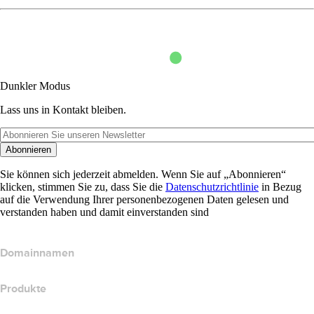
Dunkler Modus
Lass uns in Kontakt bleiben.
Abonnieren
Sie können sich jederzeit abmelden. Wenn Sie auf „Abonnieren“
klicken, stimmen Sie zu, dass Sie die
Datenschutzrichtlinie
in Bezug
auf die Verwendung Ihrer personenbezogenen Daten gelesen und
verstanden haben und damit einverstanden sind
Domainnamen
Produkte
Webhosting