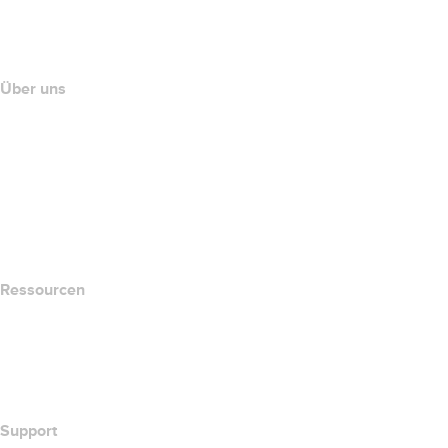
name.com API
Partnerprogramm
Über uns
The name.com Team
Karriere
name.gives
name.com Blog
Newsroom
Ressourcen
Whois-Suche
Wie lautet meine IP-Adresse??
California Notice at Collection
Support