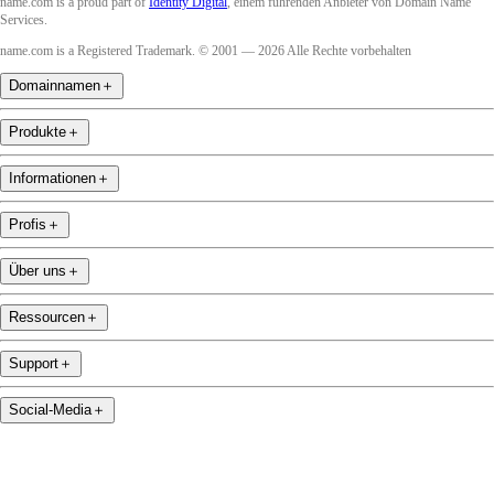
name.com is a proud part of
Identity Digital
, einem führenden Anbieter von Domain Name
Services.
name.com is a Registered Trademark. © 2001 — 2026 Alle Rechte vorbehalten
Domainnamen
＋
Produkte
＋
Informationen
＋
Profis
＋
Über uns
＋
Ressourcen
＋
Support
＋
Social-Media
＋