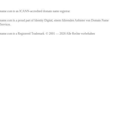
name.com is an ICANN-accredited domain name registrar.
name.com is a proud part of Identity Digital, einem führenden Anbieter von Domain Name
Services.
name.com is a Registered Trademark. © 2001 — 2026 Alle Rechte vorbehalten