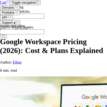
Cart
Toggle navigation
Search the blog
Domains
Search blog articles
.
Produkte
API
Support
●
Name.com Blog
Search domain names
.
February 20, 2025
Google Workspace Pricing
(2026): Cost & Plans Explained
Author:
Ethan
6 min. read