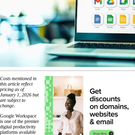
Costs mentioned in
this article reflect
pricing as of
January 1, 2026 but
are subject to
change.
Google Workspace
is one of the premier
digital productivity
platforms available