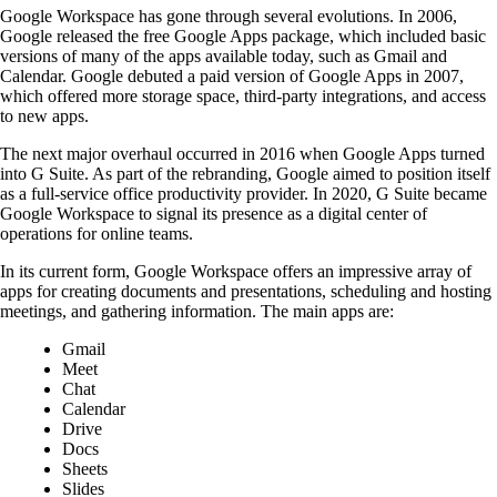
Google Workspace has gone through several evolutions. In 2006,
Google released the free Google Apps package, which included basic
versions of many of the apps available today, such as Gmail and
Calendar. Google debuted a paid version of Google Apps in 2007,
which offered more storage space, third-party integrations, and access
to new apps.
The next major overhaul occurred in 2016 when Google Apps turned
into G Suite. As part of the rebranding, Google aimed to position itself
as a full-service office productivity provider. In 2020, G Suite became
Google Workspace to signal its presence as a digital center of
operations for online teams.
In its current form, Google Workspace offers an impressive array of
apps for creating documents and presentations, scheduling and hosting
meetings, and gathering information. The main apps are:
Gmail
Meet
Chat
Calendar
Drive
Docs
Sheets
Slides