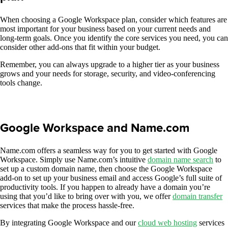
When choosing a Google Workspace plan, consider which features are
most important for your business based on your current needs and
long-term goals. Once you identify the core services you need, you can
consider other add-ons that fit within your budget.
Remember, you can always upgrade to a higher tier as your business
grows and your needs for storage, security, and video-conferencing
tools change.
Google Workspace and Name.com
Name.com offers a seamless way for you to get started with Google
Workspace. Simply use Name.com’s intuitive
domain
name
search
to
set up a custom domain name, then choose the Google Workspace
add-on to set up your business email and access Google’s full suite of
productivity tools. If you happen to already have a domain you’re
using that you’d like to bring over with you, we offer
domain transfer
services that make the process hassle-free.
By integrating Google Workspace and our
cloud web hosting
services