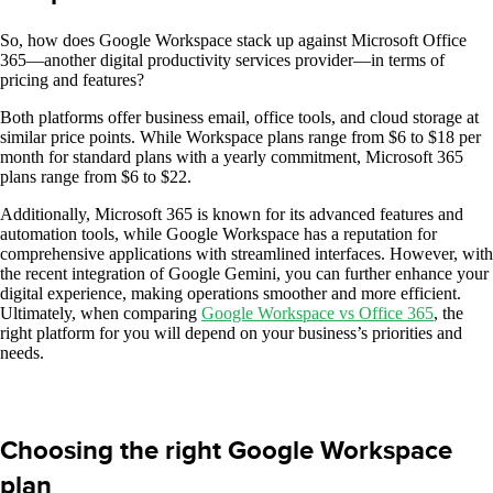
So, how does Google Workspace stack up against Microsoft Office
365—another digital productivity services provider—in terms of
pricing and features?
Both platforms offer business email, office tools, and cloud storage at
similar price points. While Workspace plans range from $6 to $18 per
month for standard plans with a yearly commitment, Microsoft 365
plans range from $6 to $22.
Additionally, Microsoft 365 is known for its advanced features and
automation tools, while Google Workspace has a reputation for
comprehensive applications with streamlined interfaces. However, with
the recent integration of Google Gemini, you can further enhance your
digital experience, making operations smoother and more efficient.
Ultimately, when comparing
Google Workspace vs Office 365
, the
right platform for you will depend on your business’s priorities and
needs.
Choosing the right Google Workspace
plan