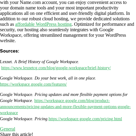
with your Name.com account, you can enjoy convenient access to
your domain name tools and your most important productivity
applications all on one efficient and user-friendly digital platform. In
addition to our robust cloud hosting, we provide dedicated solutions
such as
affordable WordPress hosting
. Optimized for performance and
security, our hosting also seamlessly integrates with Google
Workspace, offering streamlined management for your WordPress
website.
Sources:
Lexnet.
A Brief History of Google Workspace.
https://www.lexnetcg.com/blog/google-workspace/brief-history/
Google Workspace.
Do your best work, all in one place.
https://workspace.google.com/features/
Google Workspace.
Pricing updates and more flexible payment options for
Google Workspace.
https://workspace.google.com/blog/product-
announcements/pricing-updates-and-more-flexible-payment-options-google-
workspace
Google Workspace.
Pricing.
https://workspace.google.com/pricing.html
General
Share this article!