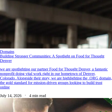
Domains
Building Stronger Communities: A Spotlight on Food for Thought
Denver
we are spotlighting our partner Food for Thought Denver, a fantastic
nonprofit doing vital work right in our hometown of Denver,
Colorado. Alongside their story, we are highlighting the .ORG domain,
the gold standard for mission-driven groups looking to build trust
online
July 14, 2026
4 min read