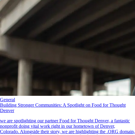
General
Building Stronger Communities: A Spotlight on Food for Thought
Denver
we are spotlighting our partner Food for Thought Denver, a fantastic
nonprofit doing vital work right in our hometown of Denver,
Colorado. Alongside their story, we are highlighting the .ORG domain,