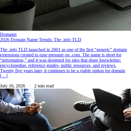
Domains
2026 Domain Name Trends: The .info TLD
The .info TLD launched in 2001 as one of the first “generic” domain
extensions created to ease pressure on .com. The name is short for
“information,” and it was designed for sites that share knowledge:
encyclopedias, reference guides, public resources, and reviews.
Twenty five years later, it continues to be a viable option for domain
[…]
July 16, 2026
2 min read