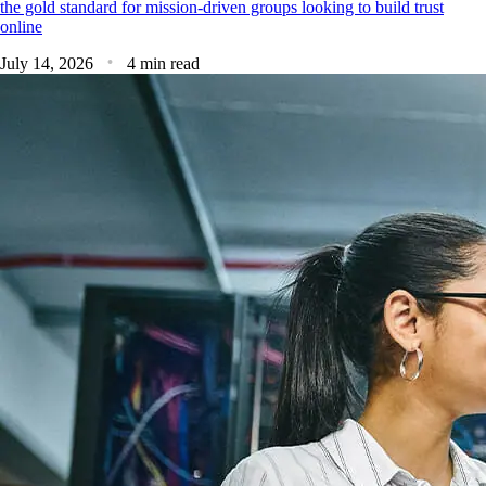
the gold standard for mission-driven groups looking to build trust
online
July 14, 2026
4 min read