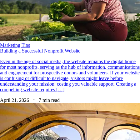
Marketing Tips
Building a Successful Nonprofit Website
Even in the age of social media, the website remains the digital home
for most nonprofits, serving as the hub of information, communications
and engagement for prospective donors and volunteers. If your website
is confusing or difficult to navigate, visitors might leave before
understanding your mission, costing you valuable support. Creating a
compelling website requires […]
April 21, 2026
7 min read