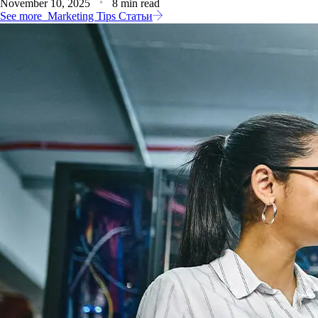
November 10, 2025
8 min read
See more
Marketing Tips Статьи