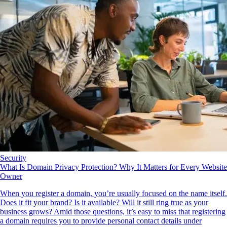
Security
What Is Domain Privacy Protection? Why It Matters for Every Website
Owner
When you register a domain, you’re usually focused on the name itself.
Does it fit your brand? Is it available? Will it still ring true as your
business grows? Amid those questions, it’s easy to miss that registering
a domain requires you to provide personal contact details under