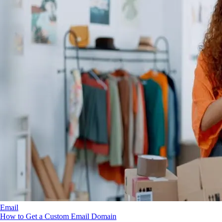
Email
How to Get a Custom Email Domain