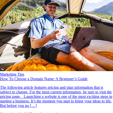
Marketing Tips
How To Choose a Domain Name: A Beginner’s Guide
The following article features pricing and plan information that is
subject to change. For the most current information, be sure to visit the
pricing page. Launching a website is one of the most exciting steps in
starting a business. It’s the moment you start to bring your ideas to life.
But before you go […]