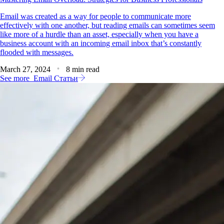
Email was created as a way for people to communicate more
effectively with one another, but reading emails can sometimes seem
like more of a hurdle than an asset, especially when you have a
business account with an incoming email inbox that’s constantly
flooded with messages.
March 27, 2024
8 min read
See more
Email Статьи