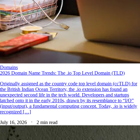
Domains
2026 Domain Name Trends: The .io Top Level Domain (TLD)
Originally assigned as the country code top level domain (ccTLD) for
the British Indian Ocean Territory, the .io extension has found an
unexpected second life in the tech world. Developers and startups
latched onto it in the early 2010s, drawn by its resemblance to “I/O”
(input/output), a fundamental computing concept. Today, .io is widely
recognized […]
July 16, 2026
2 min read