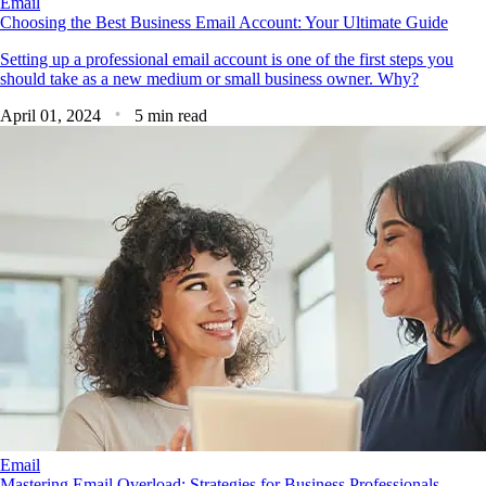
Email
Choosing the Best Business Email Account: Your Ultimate Guide
Setting up a professional email account is one of the first steps you
should take as a new medium or small business owner. Why?
April 01, 2024
5 min read
Email
Mastering Email Overload: Strategies for Business Professionals