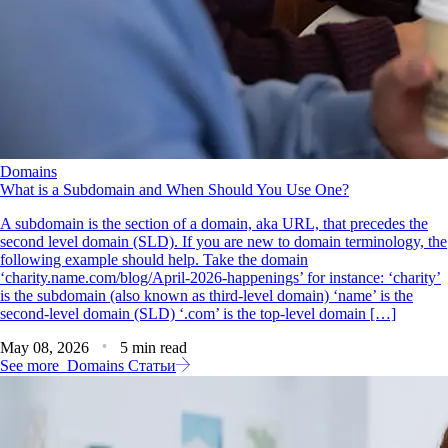
Domains
What is a Subdomain and When Should You Use One?
A subdomain is the section of a domain, aka URL, that precedes the
second level domain (SLD). If you are new to domain terminology, the
following example should help. Take the domain
‘charity.name.com/blog/April-2026-happenings’ for instance: ‘charity’
is the subdomain (also known as third-level domain) ‘name’ is the
second-level domain (SLD) ‘.com’ is the top-level domain […]
May 08, 2026
5 min read
See more
Domains Статьи