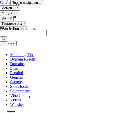
Cart
Toggle navigation
Домены
Блог
Услуги
API
Поддержка
●
Искать Блог
.
Search domain names
.
Topics
Marketing Tips
Domain Reseller
Domains
Email
Español
General
Security
Side Hustle
Solopreneur
Vibe Coding
Videos
Websites