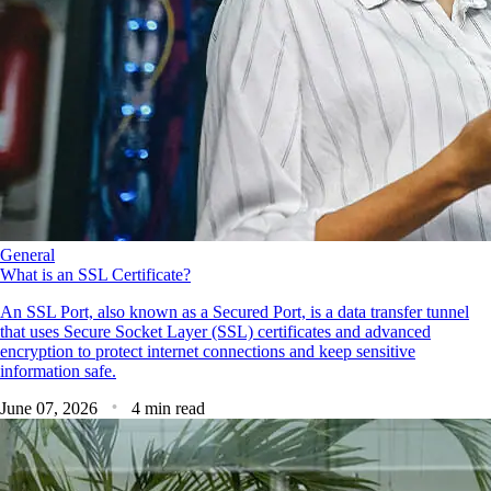
General
What is an SSL Certificate?
An SSL Port, also known as a Secured Port, is a data transfer tunnel
that uses Secure Socket Layer (SSL) certificates and advanced
encryption to protect internet connections and keep sensitive
information safe.
June 07, 2026
4 min read