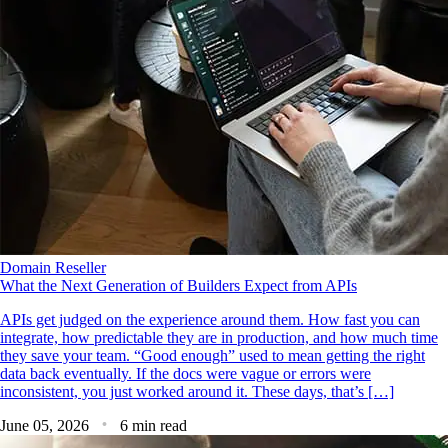
Domain Reseller
What the Next Generation of Builders Expect from APIs
APIs get judged on the experience around them. How fast you can
integrate, how predictable they are in production, and how much time
they save your team. “Good enough” used to mean getting the right
data back eventually. If the docs were vague or errors were
inconsistent, you just worked around it. These days, that’s […]
June 05, 2026
6 min read