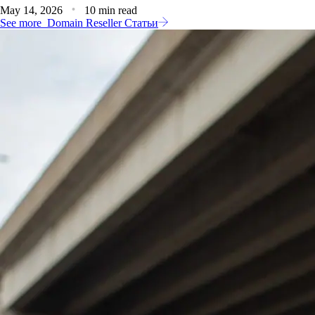
May 14, 2026
10 min read
See more
Domain Reseller Статьи