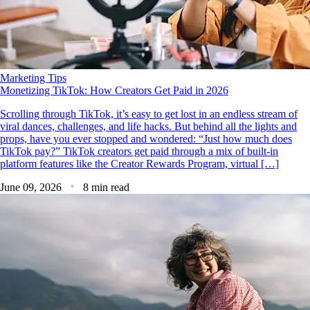
Marketing Tips
Monetizing TikTok: How Creators Get Paid in 2026
Scrolling through TikTok, it’s easy to get lost in an endless stream of
viral dances, challenges, and life hacks. But behind all the lights and
props, have you ever stopped and wondered: “Just how much does
TikTok pay?” TikTok creators get paid through a mix of built-in
platform features like the Creator Rewards Program, virtual […]
June 09, 2026
8 min read