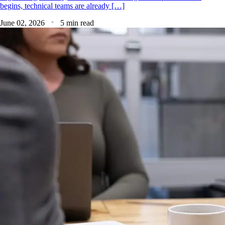
begins, technical teams are already […]
June 02, 2026
5 min read