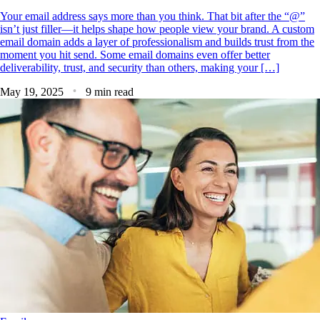
Your email address says more than you think. That bit after the “@”
isn’t just filler—it helps shape how people view your brand. A custom
email domain adds a layer of professionalism and builds trust from the
moment you hit send. Some email domains even offer better
deliverability, trust, and security than others, making your […]
May 19, 2025
9 min read