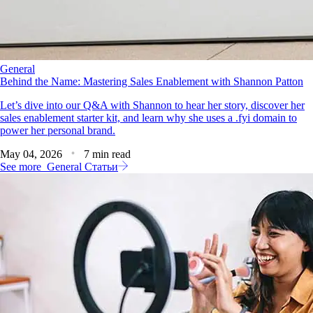
General
Behind the Name: Mastering Sales Enablement with Shannon Patton
Let’s dive into our Q&A with Shannon to hear her story, discover her
sales enablement starter kit, and learn why she uses a .fyi domain to
power her personal brand.
May 04, 2026
7 min read
See more
General Статьи