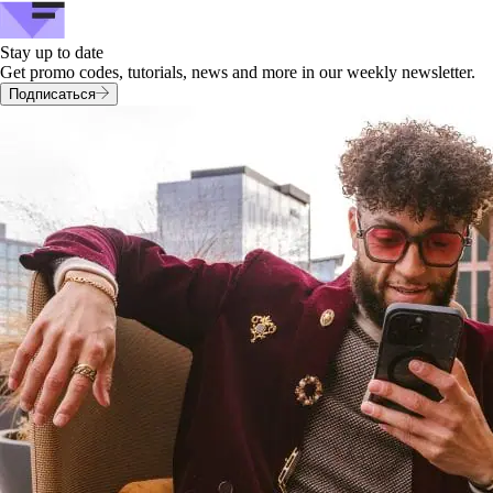
Stay up to date
Get promo codes, tutorials, news and more in our weekly newsletter.
Подписаться