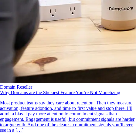
Domain Reseller
Why Domains are the Stickiest Feature You’re Not Monetizing
Most product teams say they care about retention. Then they measure
activation, feature adoption, and time‑to‑first‑value and stop there. I’ll
admit a bias. I pay more attention to commitment signals than
engagement. Engagement is useful, but commitment signals are harder
to argue with. And one of the clearest commitment signals you’ll ever
see in a […]