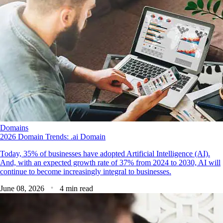
Domains
2026 Domain Trends: .ai Domain
Today, 35% of businesses have adopted Artificial Intelligence (AI).
And, with an expected growth rate of 37% from 2024 to 2030, AI will
continue to become increasingly integral to businesses.
June 08, 2026
4 min read