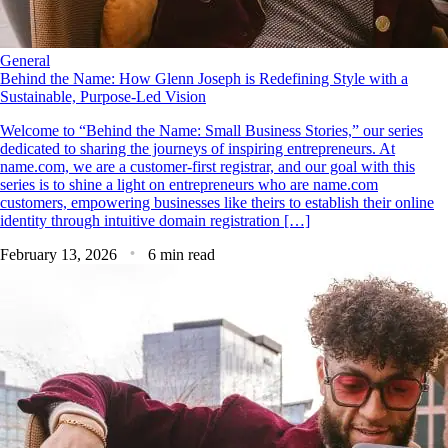
General
Behind the Name: How Glenn Joseph is Redefining Style with a
Sustainable, Purpose-Led Vision
Welcome to “Behind the Name: Small Business Stories,” our series
dedicated to sharing the journeys of inspiring entrepreneurs. At
name.com, we are a customer-first registrar, and our goal with this
series is to shine a light on entrepreneurs who are name.com
customers, empowering businesses like theirs to establish their online
identity through intuitive domain registration […]
February 13, 2026
6 min read