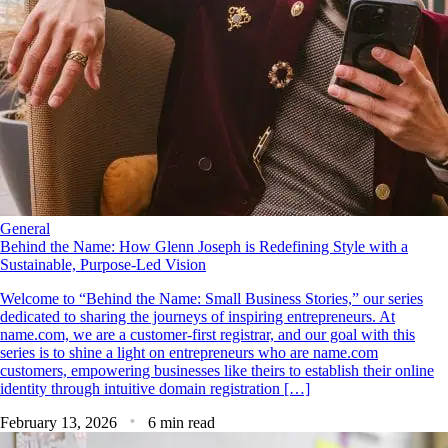
General
Behind the Name: How Glenn Joseph is Redefining Style with a
Sustainable, Purpose-Led Vision
Welcome to “Behind the Name: Small Business Stories,” our series
dedicated to sharing the journeys of inspiring entrepreneurs. At
name.com, we are a customer-first registrar, and our goal with this
series is to shine a light on entrepreneurs who are name.com
customers, empowering businesses like theirs to establish their online
identity through intuitive domain registration […]
February 13, 2026
6 min read