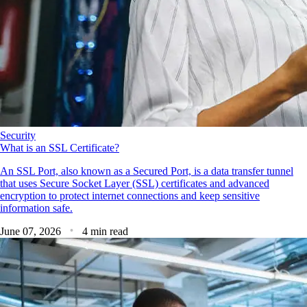
Security
What is an SSL Certificate?
An SSL Port, also known as a Secured Port, is a data transfer tunnel
that uses Secure Socket Layer (SSL) certificates and advanced
encryption to protect internet connections and keep sensitive
information safe.
June 07, 2026
4 min read