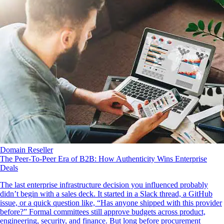
Domain Reseller
The Peer-To-Peer Era of B2B: How Authenticity Wins Enterprise
Deals
The last enterprise infrastructure decision you influenced probably
didn’t begin with a sales deck. It started in a Slack thread, a GitHub
issue, or a quick question like, “Has anyone shipped with this provider
before?” Formal committees still approve budgets across product,
engineering, security, and finance. But long before procurement