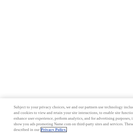
Subject to your privacy choices, we and our partners use technology inclu
and cookies to view and retain your site interactions, to enable site functio
enhance user experience, perform analytics, and for advertising purposes, 
show you ads promoting Name.com on third-party sites and services. These
described in our
Privacy Policy.