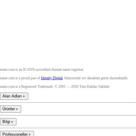
Facebook
Twitter
Instagram
YouTube
name.com is an ICANN-accredited domain name registrar.
name.com is a proud part of
Identity Digital
, bünyesinde yer almaktan gurur duymaktadır.
name.com is a Registered Trademark. © 2001 — 2026 Tüm Hakları Saklıdır
Alan Adları
＋
Ürünler
＋
Bilgi
＋
Profesyoneller
＋