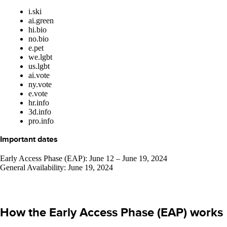
i.ski
ai.green
hi.bio
no.bio
e.pet
we.lgbt
us.lgbt
ai.vote
ny.vote
e.vote
hr.info
3d.info
pro.info
Important dates
Early Access Phase (EAP): June 12 – June 19, 2024
General Availability: June 19, 2024
How the Early Access Phase (EAP) works