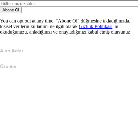
Abone Ol
You can opt out at any time. "Abone Ol" düğmesine tıkladığınızda,
kişisel verilerin kullanımı ile ilgili olarak
Gizlilik Politikası
'nı
okuduğunuzu, anladığınızı ve onayladığınızı kabul etmiş olursunuz
Alan Adları
Ürünler
Web Barındırma
Bulut Barındırma
WordPress Barındırma
Titan Email
Google Workspace
SSL Sertifikaları
Wix Web Sitesi Oluşturucu