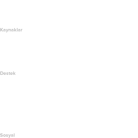
name.com Blog
Newsroom
Kaynaklar
Whois Arama
IP adresim nedir??
California Notice at Collection
Destek
Yardım Merkezi
Bize Ulaşın
Suistimali Bildir
Layered Access Request
Accessibility
Sosyal