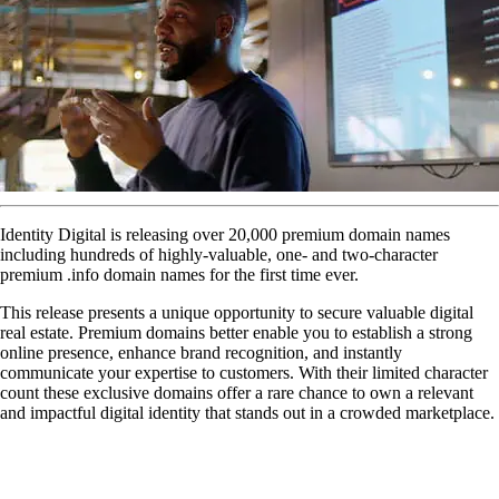
Identity Digital is releasing over 20,000 premium domain names
including hundreds of highly-valuable, one- and two-character
premium .info domain names for the first time ever.
This release presents a unique opportunity to secure valuable digital
real estate. Premium domains better enable you to establish a strong
online presence, enhance brand recognition, and instantly
communicate your expertise to customers. With their limited character
count these exclusive domains offer a rare chance to own a relevant
and impactful digital identity that stands out in a crowded marketplace.