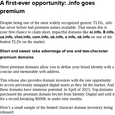
A first-ever opportunity: .info goes
premium
Despite being one of the most widely recognized generic TLDs, .info
has never before had premium names available. That means this is
your first chance to claim short, impactful domains like
ai.info, 8.info,
us.info, chat.info, com.info, ok.info, a.info, ok.info
on one of the
hottest TLDs on the market.
Short and sweet: take advantage of one and two-character
premium domains
Short premium domains allow you to define your brand identity with a
concise and memorable web address.
This release also provides domain investors with the rare opportunity
to access previously untapped digital assets as they hit the market. And
these domains have immense potential: in April of 2023, Top.domains
purchased the premium domain bet.bet from Identity Digital and sold it
for a record-breaking $600K in under nine months.
Here’s a small sample of the limited character domain inventory being
released: