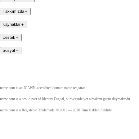
Hakkımızda
＋
Kaynaklar
＋
Destek
＋
Sosyal
＋
name.com is an ICANN-accredited domain name registrar.
name.com is a proud part of Identity Digital, bünyesinde yer almaktan gurur duymaktadır.
name.com is a Registered Trademark. © 2001 — 2026 Tüm Hakları Saklıdır