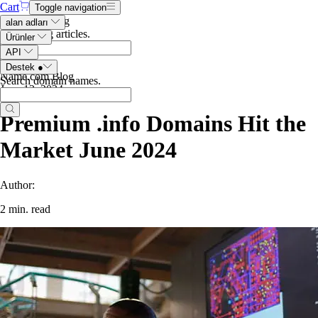
Cart
Toggle navigation
Search the blog
alan adları
Search blog articles
.
Ürünler
API
Destek
●
Name.com Blog
Search domain names
.
June 12, 2024
Premium .info Domains Hit the
Market June 2024
Author:
2 min. read