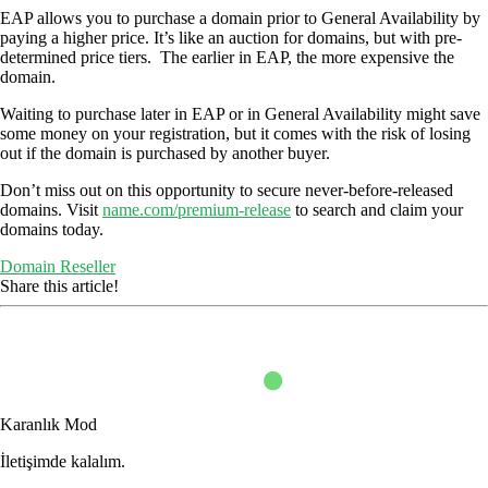
EAP allows you to purchase a domain prior to General Availability by
paying a higher price. It’s like an auction for domains, but with pre-
determined price tiers. The earlier in EAP, the more expensive the
domain.
Waiting to purchase later in EAP or in General Availability might save
some money on your registration, but it comes with the risk of losing
out if the domain is purchased by another buyer.
Don’t miss out on this opportunity to secure never-before-released
domains. Visit
name.com/premium-release
to search and claim your
domains today.
Domain Reseller
Share this article!
Karanlık Mod
İletişimde kalalım.