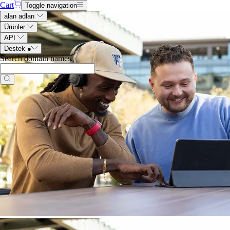
Cart
Toggle navigation
alan adları
Ürünler
API
Destek
●
Search domain names
.