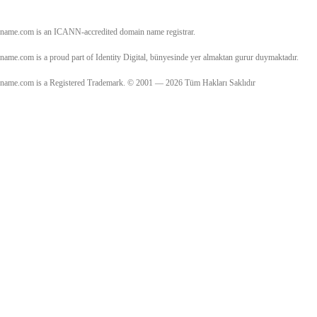
name.com is an ICANN-accredited domain name registrar.
name.com is a proud part of Identity Digital, bünyesinde yer almaktan gurur duymaktadır.
name.com is a Registered Trademark. © 2001 — 2026 Tüm Hakları Saklıdır