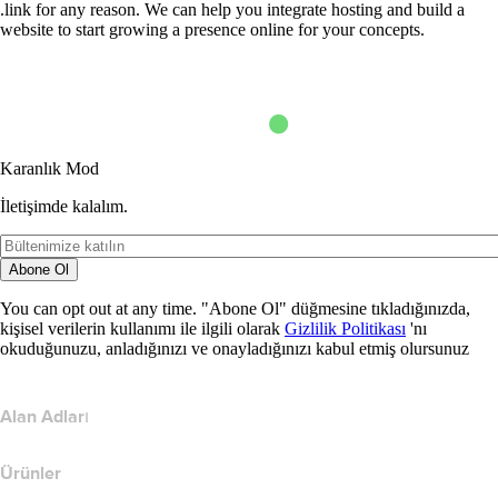
.link for any reason. We can help you integrate hosting and build a
website to start growing a presence online for your concepts.
Karanlık Mod
İletişimde kalalım.
Abone Ol
You can opt out at any time. "Abone Ol" düğmesine tıkladığınızda,
kişisel verilerin kullanımı ile ilgili olarak
Gizlilik Politikası
'nı
okuduğunuzu, anladığınızı ve onayladığınızı kabul etmiş olursunuz
Alan Adları
Ürünler