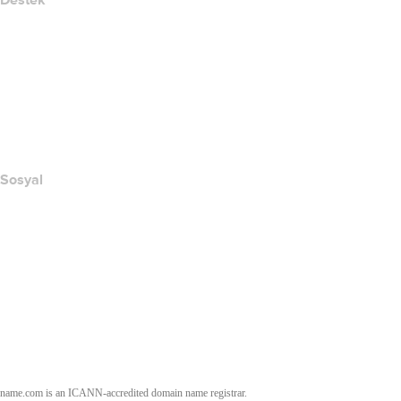
Destek
Yardım Merkezi
Bize Ulaşın
Suistimali Bildir
Layered Access Request
Accessibility
Sosyal
Facebook
Twitter
Instagram
YouTube
name.com is an ICANN-accredited domain name registrar.