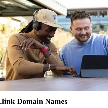
.link Domain Names