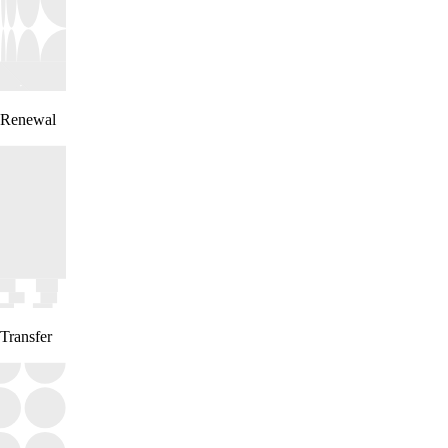
Renewal
Transfer