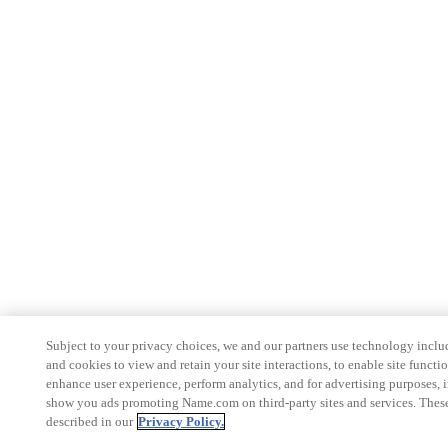
Subject to your privacy choices, we and our partners use technology inclu
and cookies to view and retain your site interactions, to enable site functio
enhance user experience, perform analytics, and for advertising purposes, 
show you ads promoting Name.com on third-party sites and services. These
described in our
Privacy Policy.