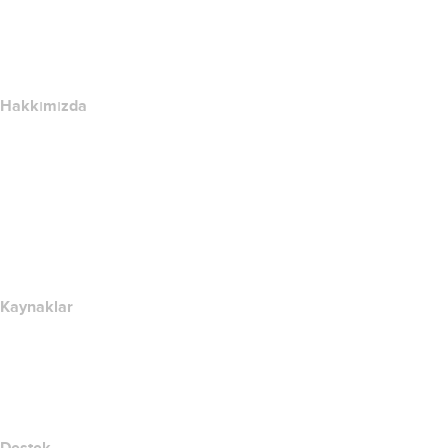
name.com API
Satış Ortağı Programı
Hakkımızda
The name.com Team
Kariyerler
name.gives
name.com Blog
Newsroom
Kaynaklar
Whois Arama
IP adresim nedir??
California Notice at Collection