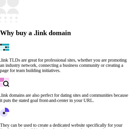
Why buy a .link domain
.link TLDs are great for professional sites, whether you are promoting
an industry network, connecting a business community or creating a
page for team building initiatives.
.link domains are also perfect for dating sites and communities because
it puts the stated goal front-and-center in your URL.
They can be used to create a dedicated website specifically for your