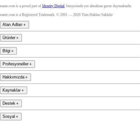
name.com is a proud part of
Identity Digital
, bünyesinde yer almaktan gurur duymaktadır.
name.com is a Registered Trademark. © 2001 — 2026 Tüm Hakları Saklıdır
Alan Adları
＋
Ürünler
＋
Bilgi
＋
Profesyoneller
＋
Hakkımızda
＋
Kaynaklar
＋
Destek
＋
Sosyal
＋