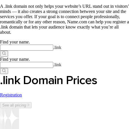
A .link domain not only helps your website’s URL stand out in visitors’
minds — it also creates a strong connection between your site and the
services you offer. If your goal is to connect people professionally,
romantically or for any other reason, Name.com can help you register a
.link domain that lets your audience know exactly what you’re all
about.
Find your name
.
.
link
Find your name
.
.
link
.link Domain Prices
Registration
See all pricing