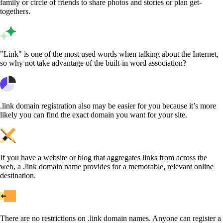
family or circle of friends to share photos and stories or plan get-
togethers.
"Link" is one of the most used words when talking about the Internet,
so why not take advantage of the built-in word association?
.link domain registration also may be easier for you because it’s more
likely you can find the exact domain you want for your site.
If you have a website or blog that aggregates links from across the
web, a .link domain name provides for a memorable, relevant online
destination.
There are no restrictions on .link domain names. Anyone can register a