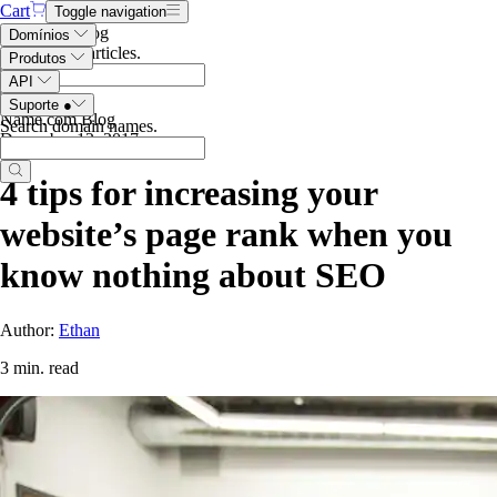
Cart
Toggle navigation
Search the blog
Domínios
Search blog articles
.
Produtos
API
Suporte
●
Name.com Blog
Search domain names
.
December 12, 2017
4 tips for increasing your
website’s page rank when you
know nothing about SEO
Author:
Ethan
3 min. read