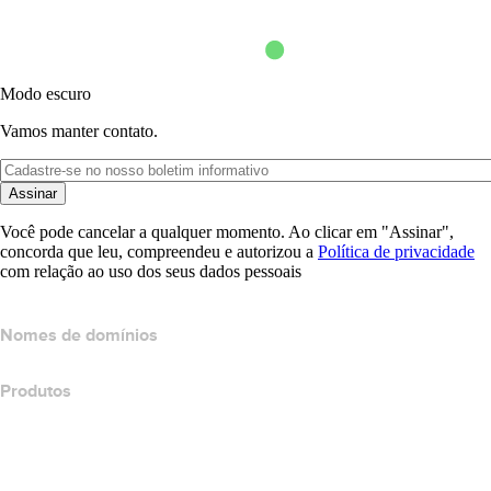
Modo escuro
Vamos manter contato.
Assinar
Você pode cancelar a qualquer momento. Ao clicar em "Assinar",
concorda que leu, compreendeu e autorizou a
Política de privacidade
com relação ao uso dos seus dados pessoais
Nomes de domínios
Produtos
Hospedagem Web
Hospedagem em nuvem
Hospedagem do WordPress