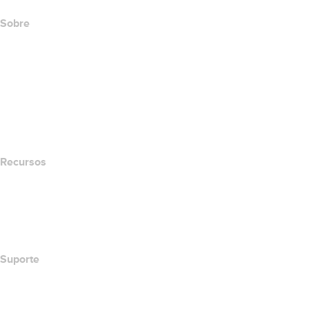
Sobre
The name.com Team
Carreiras
name.gives
name.com Blog
Newsroom
Recursos
Pesquisa Whois
Qual é meu endereço de IP?
California Notice at Collection
Suporte
Central de Ajuda
Contato