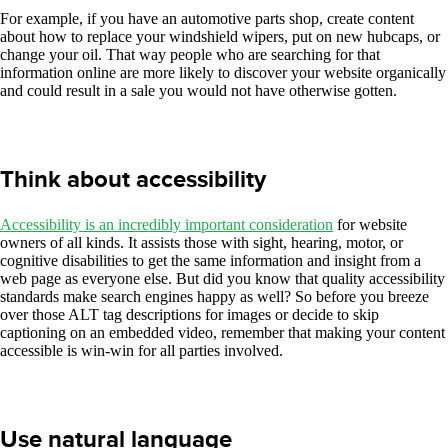
For example, if you have an automotive parts shop, create content
about how to replace your windshield wipers, put on new hubcaps, or
change your oil. That way people who are searching for that
information online are more likely to discover your website organically
and could result in a sale you would not have otherwise gotten.
Think about accessibility
Accessibility is an incredibly important consideration
for website
owners of all kinds. It assists those with sight, hearing, motor, or
cognitive disabilities to get the same information and insight from a
web page as everyone else. But did you know that quality accessibility
standards make search engines happy as well? So before you breeze
over those ALT tag descriptions for images or decide to skip
captioning on an embedded video, remember that making your content
accessible is win-win for all parties involved.
Use natural language