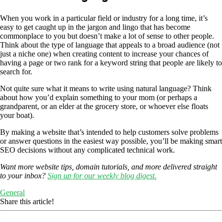
When you work in a particular field or industry for a long time, it’s
easy to get caught up in the jargon and lingo that has become
commonplace to you but doesn’t make a lot of sense to other people.
Think about the type of language that appeals to a broad audience (not
just a niche one) when creating content to increase your chances of
having a page or two rank for a keyword string that people are likely to
search for.
Not quite sure what it means to write using natural language? Think
about how you’d explain something to your mom (or perhaps a
grandparent, or an elder at the grocery store, or whoever else floats
your boat).
By making a website that’s intended to help customers solve problems
or answer questions in the easiest way possible, you’ll be making smart
SEO decisions without any complicated technical work.
Want more website tips, domain tutorials, and more delivered straight
to your inbox?
Sign up for our weekly blog digest.
General
Share this article!