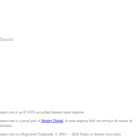
Denunciar abuso
Layered Access Request
Accessibility
Social
Facebook
Twitter
Instagram
YouTube
name.com is an ICANN-accredited domain name registrar.
name.com is a proud part of
Identity Digital
, de uma empresa líder em serviços de nomes de
domínio.
name.com is a Registered Trademark. © 2001 — 2026 Todos os direitos reservados