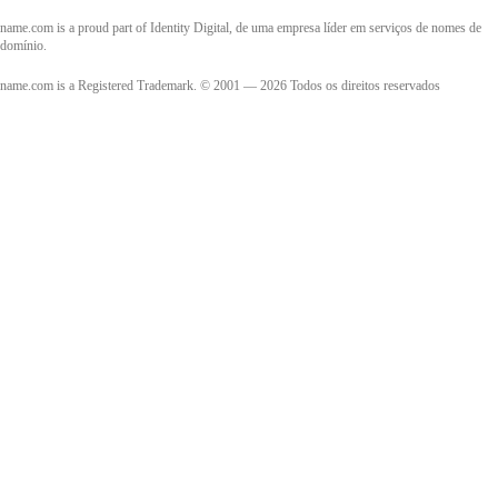
name.com is a proud part of Identity Digital, de uma empresa líder em serviços de nomes de
domínio.
name.com is a Registered Trademark. © 2001 — 2026 Todos os direitos reservados