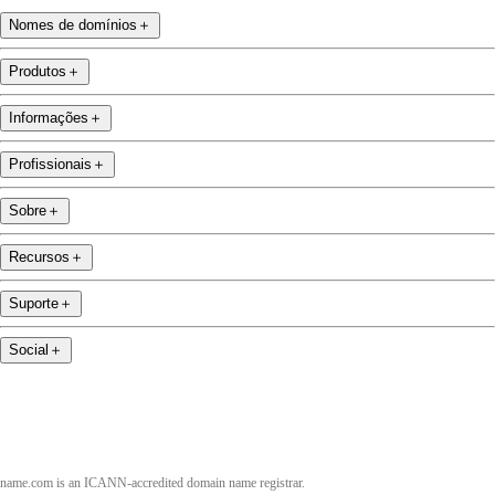
Nomes de domínios
＋
Produtos
＋
Informações
＋
Profissionais
＋
Sobre
＋
Recursos
＋
Suporte
＋
Social
＋
name.com is an ICANN-accredited domain name registrar.