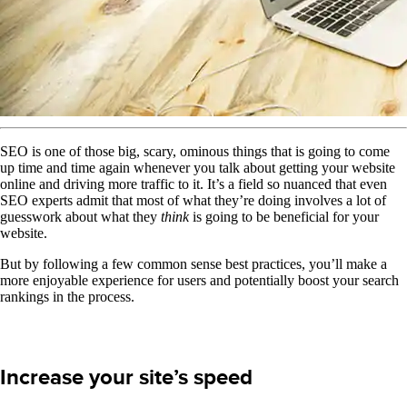
SEO is one of those big, scary, ominous things that is going to come
up time and time again whenever you talk about getting your website
online and driving more traffic to it. It’s a field so nuanced that even
SEO experts admit that most of what they’re doing involves a lot of
guesswork about what they
think
is going to be beneficial for your
website.
But by following a few common sense best practices, you’ll make a
more enjoyable experience for users and potentially boost your search
rankings in the process.
Increase your site’s speed