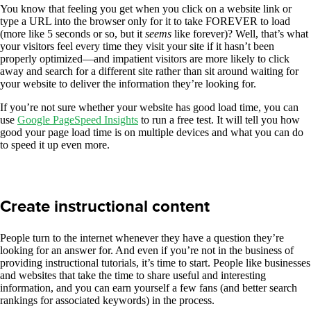
You know that feeling you get when you click on a website link or
type a URL into the browser only for it to take FOREVER to load
(more like 5 seconds or so, but it
seems
like forever)? Well, that’s what
your visitors feel every time they visit your site if it hasn’t been
properly optimized—and impatient visitors are more likely to click
away and search for a different site rather than sit around waiting for
your website to deliver the information they’re looking for.
If you’re not sure whether your website has good load time, you can
use
Google PageSpeed Insights
to run a free test. It will tell you how
good your page load time is on multiple devices and what you can do
to speed it up even more.
Create instructional content
People turn to the internet whenever they have a question they’re
looking for an answer for. And even if you’re not in the business of
providing instructional tutorials, it’s time to start. People like businesses
and websites that take the time to share useful and interesting
information, and you can earn yourself a few fans (and better search
rankings for associated keywords) in the process.