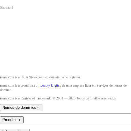
Social
Facebook
Twitter
Instagram
YouTube
name.com is an ICANN-accredited domain name registrar.
name.com is a proud part of
Identity Digital
, de uma empresa líder em serviços de nomes de
domínio.
name.com is a Registered Trademark. © 2001 — 2026 Todos os direitos reservados
Nomes de domínios
＋
Produtos
＋