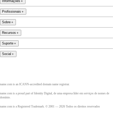
Informações
＋
Profissionais
＋
Sobre
＋
Recursos
＋
Suporte
＋
Social
＋
name.com is an ICANN-accredited domain name registrar.
name.com is a proud part of Identity Digital, de uma empresa líder em serviços de nomes de
domínio.
name.com is a Registered Trademark. © 2001 — 2026 Todos os direitos reservados