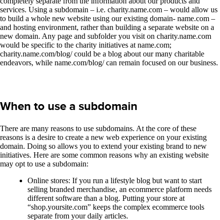
completely separate from the information about our products and
services. Using a subdomain – i.e. charity.name.com – would allow us
to build a whole new website using our existing domain- name.com –
and hosting environment, rather than building a separate website on a
new domain. Any page and subfolder you visit on charity.name.com
would be specific to the charity initiatives at name.com;
charity.name.com/blog/ could be a blog about our many charitable
endeavors, while name.com/blog/ can remain focused on our business.
When to use a subdomain
There are many reasons to use subdomains. At the core of these
reasons is a desire to create a new web experience on your existing
domain. Doing so allows you to extend your existing brand to new
initiatives. Here are some common reasons why an existing website
may opt to use a subdomain:
Online stores: If you run a lifestyle blog but want to start
selling branded merchandise, an ecommerce platform needs
different software than a blog. Putting your store at
“shop.yoursite.com” keeps the complex ecommerce tools
separate from your daily articles.