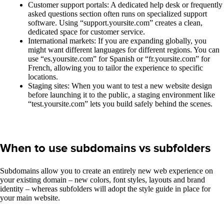
Customer support portals: A dedicated help desk or frequently
asked questions section often runs on specialized support
software. Using “support.yoursite.com” creates a clean,
dedicated space for customer service.
International markets: If you are expanding globally, you
might want different languages for different regions. You can
use “es.yoursite.com” for Spanish or “fr.yoursite.com” for
French, allowing you to tailor the experience to specific
locations.
Staging sites: When you want to test a new website design
before launching it to the public, a staging environment like
“test.yoursite.com” lets you build safely behind the scenes.
When to use subdomains vs subfolders
Subdomains allow you to create an entirely new web experience on
your existing domain – new colors, font styles, layouts and brand
identity – whereas subfolders will adopt the style guide in place for
your main website.