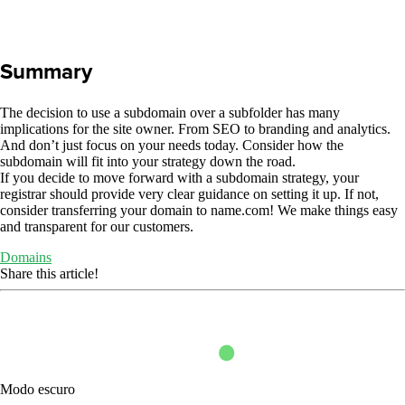
Summary
The decision to use a subdomain over a subfolder has many
implications for the site owner. From SEO to branding and analytics.
And don’t just focus on your needs today. Consider how the
subdomain will fit into your strategy down the road.
If you decide to move forward with a subdomain strategy, your
registrar should provide very clear guidance on setting it up. If not,
consider transferring your domain to name.com! We make things easy
and transparent for our customers.
Domains
Share this article!
Modo escuro