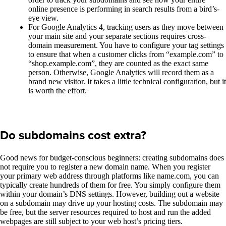
online presence is performing in search results from a bird’s-
eye view.
For Google Analytics 4, tracking users as they move between
your main site and your separate sections requires cross-
domain measurement. You have to configure your tag settings
to ensure that when a customer clicks from “example.com” to
“shop.example.com”, they are counted as the exact same
person. Otherwise, Google Analytics will record them as a
brand new visitor. It takes a little technical configuration, but it
is worth the effort.
Do subdomains cost extra?
Good news for budget-conscious beginners: creating subdomains does
not require you to register a new domain name. When you register
your primary web address through platforms like name.com, you can
typically create hundreds of them for free. You simply configure them
within your domain’s DNS settings. However, building out a website
on a subdomain may drive up your hosting costs. The subdomain may
be free, but the server resources required to host and run the added
webpages are still subject to your web host’s pricing tiers.