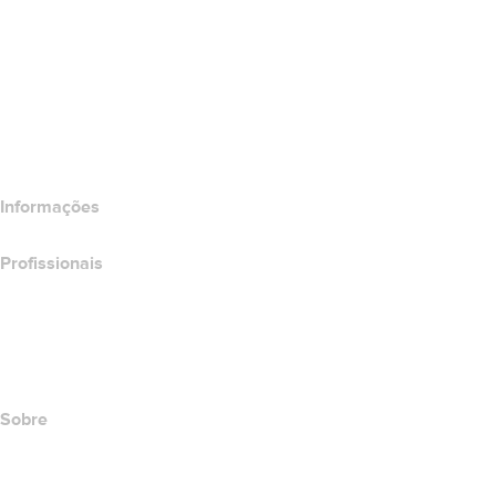
Wix Website Builder
Comparar produtos do site
Comparar produtos de e-mail
Comparar produtos de hospedagem
Comparar produtos SSL
Informações
Profissionais
Investimento em domínios
name.com API
Programa de afiliados
Sobre
The name.com Team
Carreiras