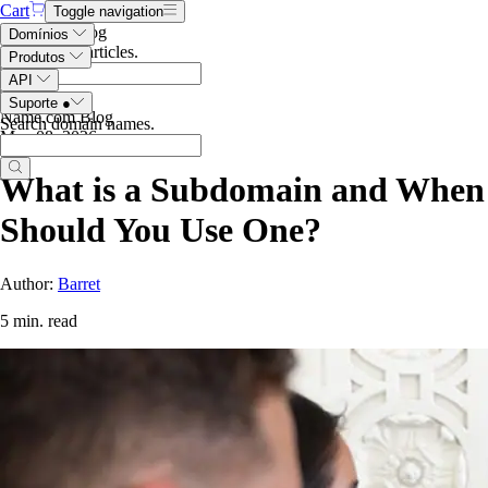
Cart
Toggle navigation
Search the blog
Domínios
Search blog articles
.
Produtos
API
Suporte
●
Name.com Blog
Search domain names
.
May 08, 2026
What is a Subdomain and When
Should You Use One?
Author:
Barret
5 min. read