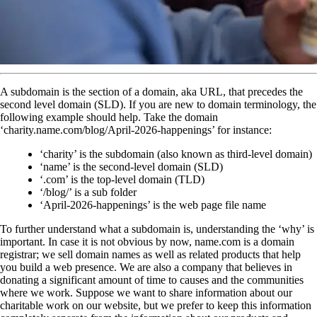
A subdomain is the section of a domain, aka URL, that precedes the
second level domain (SLD). If you are new to domain terminology, the
following example should help. Take the domain
‘charity.name.com/blog/April-2026-happenings’ for instance:
‘charity’ is the subdomain (also known as third-level domain)
‘name’ is the second-level domain (SLD)
‘.com’ is the top-level domain (TLD)
‘/blog/’ is a sub folder
‘April-2026-happenings’ is the web page file name
To further understand what a subdomain is, understanding the ‘why’ is
important. In case it is not obvious by now, name.com is a domain
registrar; we sell domain names as well as related products that help
you build a web presence. We are also a company that believes in
donating a significant amount of time to causes and the communities
where we work. Suppose we want to share information about our
charitable work on our website, but we prefer to keep this information