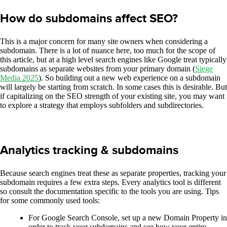
How do subdomains affect SEO?
This is a major concern for many site owners when considering a
subdomain. There is a lot of nuance here, too much for the scope of
this article, but at a high level search engines like Google treat typically
subdomains as separate websites from your primary domain (
Siege
Media 2025
). So building out a new web experience on a subdomain
will largely be starting from scratch. In some cases this is desirable. But
if capitalizing on the SEO strength of your existing site, you may want
to explore a strategy that employs subfolders and subdirectories.
Analytics tracking & subdomains
Because search engines treat these as separate properties, tracking your
subdomain requires a few extra steps. Every analytics tool is different
so consult the documentation specific to the tools you are using. Tips
for some commonly used tools:
For Google Search Console, set up a new Domain Property in
order to track your subdomains and see how your entire