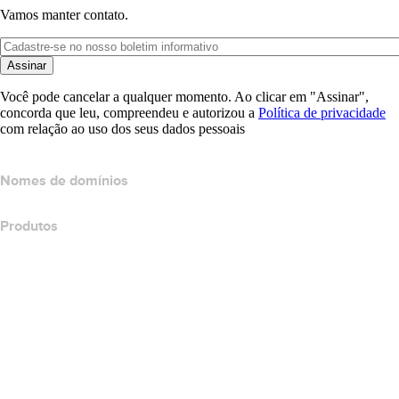
Vamos manter contato.
Assinar
Você pode cancelar a qualquer momento. Ao clicar em "Assinar",
concorda que leu, compreendeu e autorizou a
Política de privacidade
com relação ao uso dos seus dados pessoais
Nomes de domínios
Produtos
Hospedagem Web
Hospedagem em nuvem
Hospedagem do WordPress
Titan Email
Google Workspace
Certificados SSL