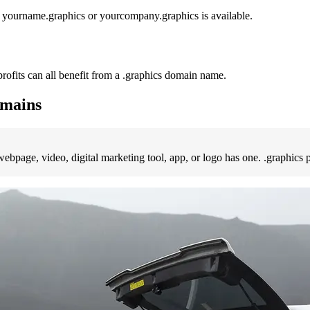
e yourname.graphics or yourcompany.graphics is available.
rofits can all benefit from a .graphics domain name.
omains
y webpage, video, digital marketing tool, app, or logo has one. .graphic