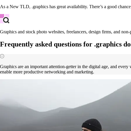
As a New TLD, .graphics has great availability. There’s a good chanc
Graphics and stock photo websites, freelancers, design firms, and non-p
Frequently asked questions for .graphics d
Graphics are an important attention-getter in the digital age, and ever
enable more productive networking and marketing.