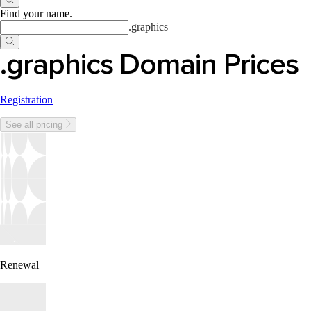
Find your name
.
.
graphics
.graphics Domain Prices
Registration
See all pricing
Renewal