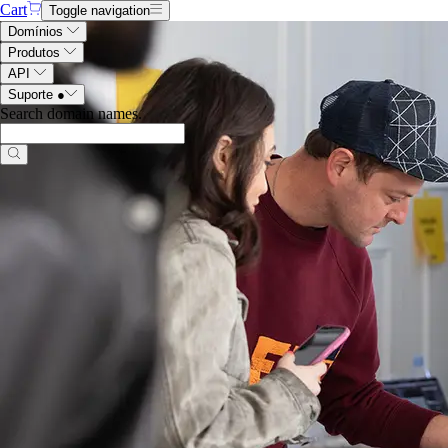
Cart
Toggle navigation
Domínios
Produtos
API
Suporte
●
Search domain names
.