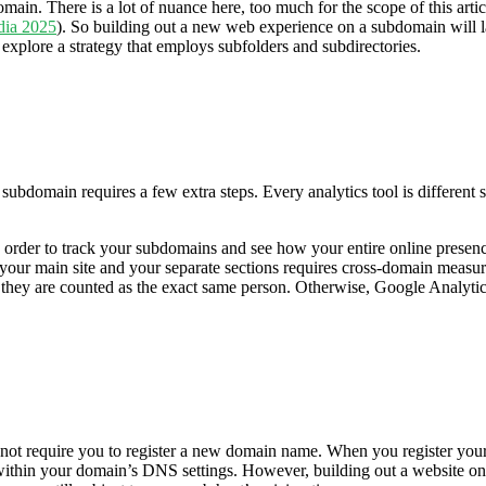
n. There is a lot of nuance here, too much for the scope of this article
dia 2025
). So building out a new web experience on a subdomain will lar
 explore a strategy that employs subfolders and subdirectories.
subdomain requires a few extra steps. Every analytics tool is different s
rder to track your subdomains and see how your entire online presence 
our main site and your separate sections requires cross-domain measur
y are counted as the exact same person. Otherwise, Google Analytics wil
not require you to register a new domain name. When you register you
m within your domain’s DNS settings. However, building out a website