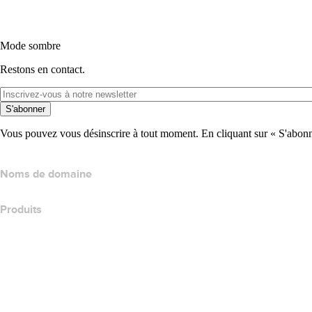
Mode sombre
Restons en contact.
S'abonner
Vous pouvez vous désinscrire à tout moment. En cliquant sur « S'abonne
Noms de domaine
Produits
Hébergement web
Hébergement cloud
Hébergement WordPress
Titan Email