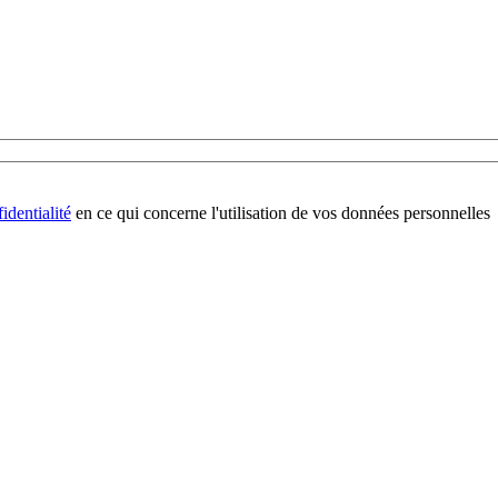
identialité
en ce qui concerne l'utilisation de vos données personnelles