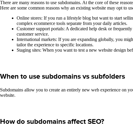
There are many reasons to use subdomains. At the core of these reasons
Here are some common reasons why an existing website may opt to us
Online stores: If you run a lifestyle blog but want to start s
complex ecommerce tools separate from your daily articles.
Customer support portals: A dedicated help desk or frequently 
customer service.
International markets: If you are expanding globally, you migh
tailor the experience to specific locations.
Staging sites: When you want to test a new website design befor
When to use subdomains vs subfolders
Subdomains allow you to create an entirely new web experience on your 
website.
How do subdomains affect SEO?