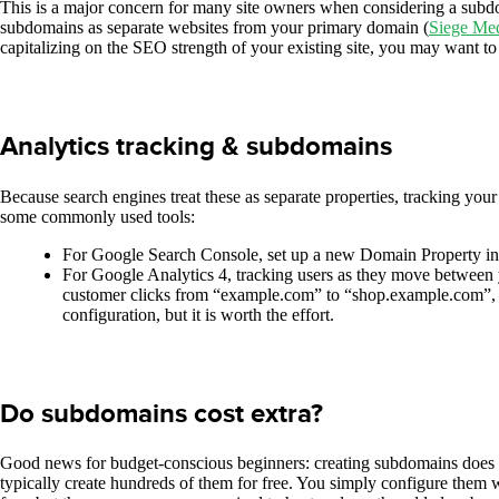
This is a major concern for many site owners when considering a subdomai
subdomains as separate websites from your primary domain (
Siege Me
capitalizing on the SEO strength of your existing site, you may want to
Analytics tracking & subdomains
Because search engines treat these as separate properties, tracking your 
some commonly used tools:
For Google Search Console, set up a new Domain Property in o
For Google Analytics 4, tracking users as they move between y
customer clicks from “example.com” to “shop.example.com”, the
configuration, but it is worth the effort.
Do subdomains cost extra?
Good news for budget-conscious beginners: creating subdomains does 
typically create hundreds of them for free. You simply configure the