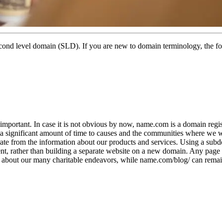
econd level domain (SLD). If you are new to domain terminology, the 
important. In case it is not obvious by now, name.com is a domain regis
 a significant amount of time to causes and the communities where we 
arate from the information about our products and services. Using a su
, rather than building a separate website on a new domain. Any page a
og about our many charitable endeavors, while name.com/blog/ can remai