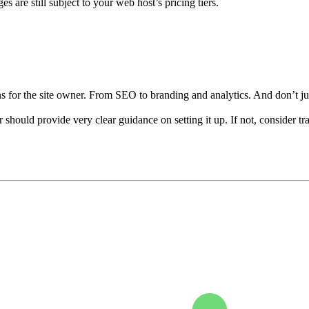
s are still subject to your web host’s pricing tiers.
s for the site owner. From SEO to branding and analytics. And don’t ju
r should provide very clear guidance on setting it up. If not, conside