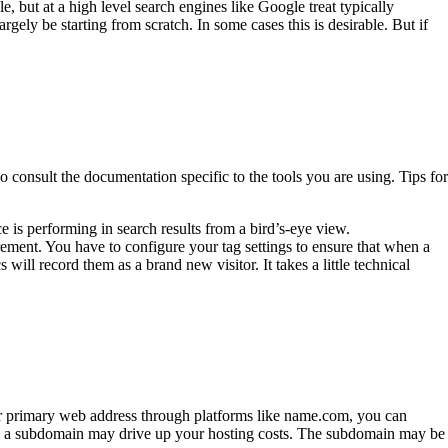
, but at a high level search engines like Google treat typically
gely be starting from scratch. In some cases this is desirable. But if
o consult the documentation specific to the tools you are using. Tips for
is performing in search results from a bird’s-eye view.
ement. You have to configure your tag settings to ensure that when a
l record them as a brand new visitor. It takes a little technical
r primary web address through platforms like name.com, you can
 on a subdomain may drive up your hosting costs. The subdomain may be