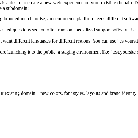
 is a desire to create a new web experience on your existing domain. Do
e a subdomain:
elling branded merchandise, an ecommerce platform needs different softwa
asked questions section often runs on specialized support software. Usi
t want different languages for different regions. You can use “es.yours
e launching it to the public, a staging environment like “test.yoursite.
existing domain – new colors, font styles, layouts and brand identity –