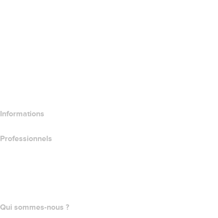
Google Workspace
Certificats SSL
Wix Website Builder
Comparer les produits de site web
Comparer les produits de messagerie
Comparer les produits d’hébergement
Comparer les produits SSL
Informations
Professionnels
Achat de domaines
name.com API
Programme d'affiliation
Qui sommes-nous ?