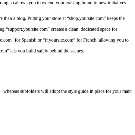
ing so allows you to extend your existing brand to new initiatives.
re than a blog. Putting your store at “shop.yoursite.com” keeps the
ng “support.yoursite.com” creates a clean, dedicated space for
ite.com” for Spanish or “fr.yoursite.com” for French, allowing you to
com” lets you build safely behind the scenes.
 whereas subfolders will adopt the style guide in place for your main