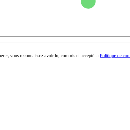
r », vous reconnaissez avoir lu, compris et accepté la
Politique de conf