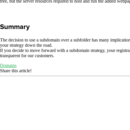
free, but the server resources required to host and run the added webpage
Summary
The decision to use a subdomain over a subfolder has many implication
your strategy down the road.
If you decide to move forward with a subdomain strategy, your registra
transparent for our customers.
Domains
Share this article!