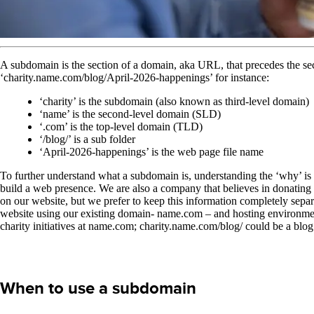
A subdomain is the section of a domain, aka URL, that precedes the s
‘charity.name.com/blog/April-2026-happenings’ for instance:
‘charity’ is the subdomain (also known as third-level domain)
‘name’ is the second-level domain (SLD)
‘.com’ is the top-level domain (TLD)
‘/blog/’ is a sub folder
‘April-2026-happenings’ is the web page file name
To further understand what a subdomain is, understanding the ‘why’ is 
build a web presence. We are also a company that believes in donating
on our website, but we prefer to keep this information completely sep
website using our existing domain- name.com – and hosting environment
charity initiatives at name.com; charity.name.com/blog/ could be a bl
When to use a subdomain