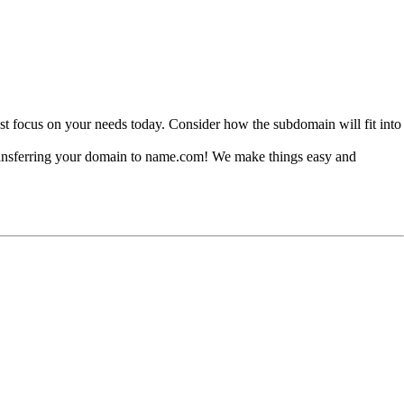
st focus on your needs today. Consider how the subdomain will fit into
r transferring your domain to name.com! We make things easy and