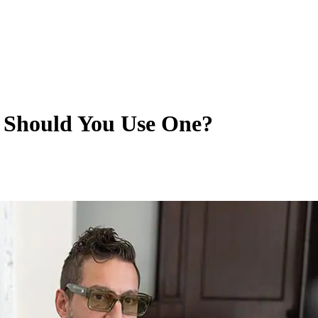
 Should You Use One?