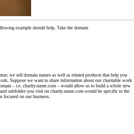
following example should help. Take the domain
trar; we sell domain names as well as related products that help you
work. Suppose we want to share information about our charitable work
bdomain – i.e. charity.name.com – would allow us to build a whole new
nd subfolder you visit on charity.name.com would be specific to the
n focused on our business.