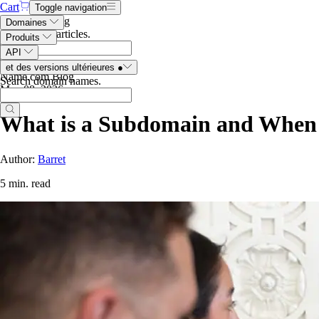
Cart
Toggle navigation
Search the blog
Domaines
Search blog articles
.
Produits
API
et des versions ultérieures
●
Name.com Blog
Search domain names
.
May 08, 2026
What is a Subdomain and When
Author:
Barret
5 min. read