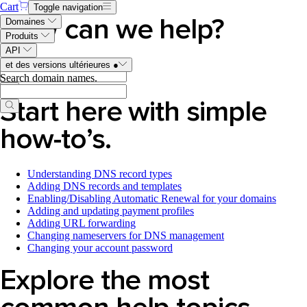
Cart
Toggle navigation
How can we help?
Domaines
Produits
API
Search Help Center articles
.
et des versions ultérieures
●
Search domain names
.
Start here with simple
how-to’s.
Understanding DNS record types
Adding DNS records and templates
Enabling/Disabling Automatic Renewal for your domains
Adding and updating payment profiles
Adding URL forwarding
Changing nameservers for DNS management
Changing your account password
Explore the most
common help topics.