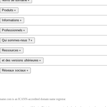
Noms de domaine
＋
Produits
＋
Informations
＋
Professionnels
＋
Qui sommes-nous ?
＋
Ressources
＋
et des versions ultérieures
＋
Réseaux sociaux
＋
name.com is an ICANN-accredited domain name registrar.