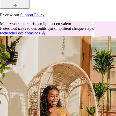
Review our
Support Policy
Mettez votre entreprise en ligne et en valeur
Faites tout ici avec des outils qui simplifient chaque étape.
rechercher des domaines