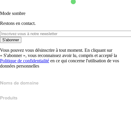
Mode sombre
Restons en contact.
S'abonner
Vous pouvez vous désinscrire à tout moment. En cliquant sur
« S'abonner », vous reconnaissez avoir lu, compris et accepté la
Politique de confidentialité
en ce qui concerne l'utilisation de vos
données personnelles
Noms de domaine
Produits
Hébergement web
Hébergement cloud
Hébergement WordPress