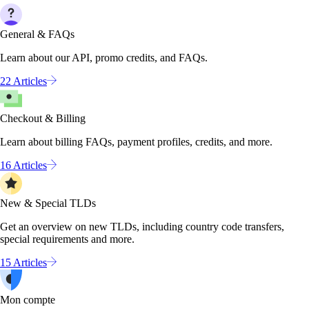
General & FAQs
Learn about our API, promo credits, and FAQs.
22 Articles
Checkout & Billing
Learn about billing FAQs, payment profiles, credits, and more.
16 Articles
New & Special TLDs
Get an overview on new TLDs, including country code transfers,
special requirements and more.
15 Articles
Mon compte