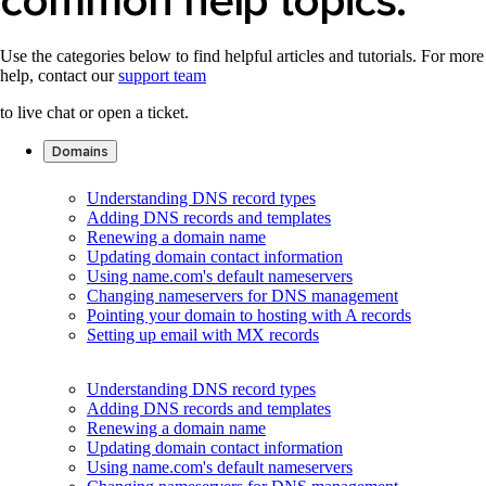
Use the categories below to find helpful articles and tutorials. For more
help, contact our
support team
to live chat or open a ticket.
Domains
Understanding DNS record types
Adding DNS records and templates
Renewing a domain name
Updating domain contact information
Using name.com's default nameservers
Changing nameservers for DNS management
Pointing your domain to hosting with A records
Setting up email with MX records
Understanding DNS record types
Adding DNS records and templates
Renewing a domain name
Updating domain contact information
Using name.com's default nameservers