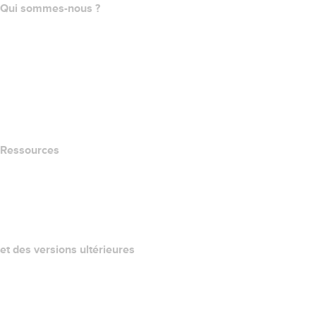
Qui sommes-nous ?
The name.com Team
Carrières
name.gives
name.com Blog
Newsroom
Ressources
Recherche Whois
QUELLE EST MON ADRESSE IP?
California Notice at Collection
et des versions ultérieures
Centre d'aide
Nous contacter
Signaler un abus