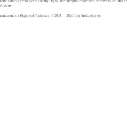
name.com is a proud part of Identity Digital, une entreprise leader dans les services de noms de
domaine.
name.com is a Registered Trademark. © 2001 — 2026 Tous droits réservés