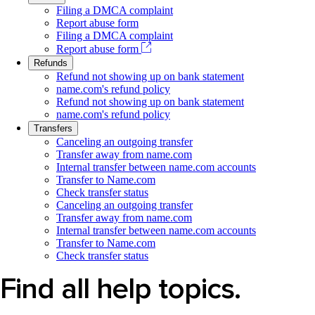
Filing a DMCA complaint
Report abuse form
Filing a DMCA complaint
Report abuse form
Refunds
Refund not showing up on bank statement
name.com's refund policy
Refund not showing up on bank statement
name.com's refund policy
Transfers
Canceling an outgoing transfer
Transfer away from name.com
Internal transfer between name.com accounts
Transfer to Name.com
Check transfer status
Canceling an outgoing transfer
Transfer away from name.com
Internal transfer between name.com accounts
Transfer to Name.com
Check transfer status
Find all help topics.