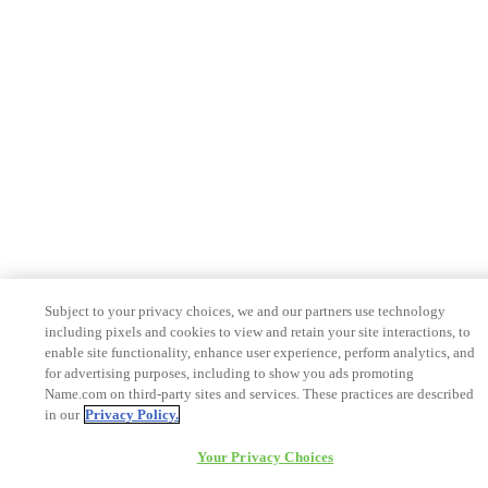
Subject to your privacy choices, we and our partners use technology
including pixels and cookies to view and retain your site interactions, to
enable site functionality, enhance user experience, perform analytics, and
for advertising purposes, including to show you ads promoting
Name.com on third-party sites and services. These practices are described
in our
Privacy Policy.
Your Privacy Choices