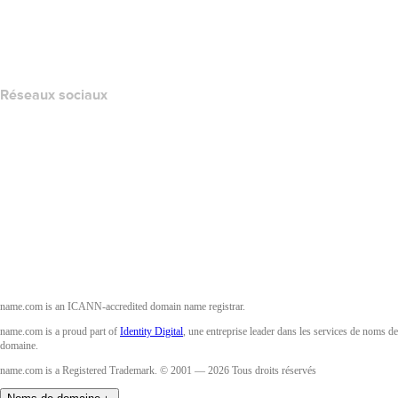
Layered Access Request
Accessibility
Réseaux sociaux
Facebook
Twitter
Instagram
YouTube
name.com is an ICANN-accredited domain name registrar.
name.com is a proud part of
Identity Digital
, une entreprise leader dans les services de noms de
domaine.
name.com is a Registered Trademark. © 2001 — 2026 Tous droits réservés