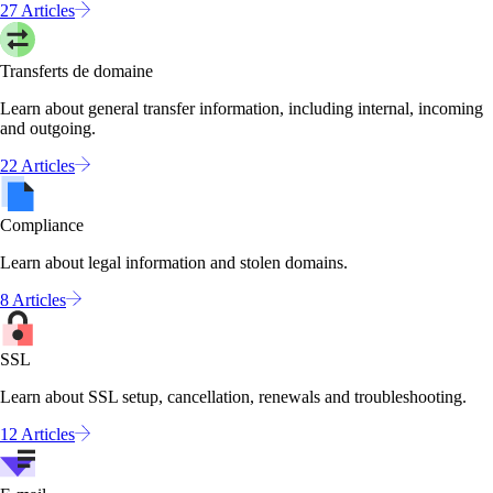
27 Articles
Transferts de domaine
Learn about general transfer information, including internal, incoming
and outgoing.
22 Articles
Compliance
Learn about legal information and stolen domains.
8 Articles
SSL
Learn about SSL setup, cancellation, renewals and troubleshooting.
12 Articles