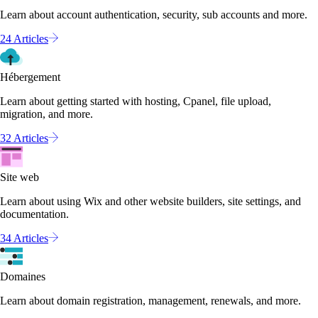
Learn about account authentication, security, sub accounts and more.
24 Articles
Hébergement
Learn about getting started with hosting, Cpanel, file upload,
migration, and more.
32 Articles
Site web
Learn about using Wix and other website builders, site settings, and
documentation.
34 Articles
Domaines
Learn about domain registration, management, renewals, and more.