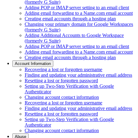
(formerly G Suite)
Adding POP or IMAP server setting to an email client
Adding email forwarding to a Name.com email account
Creating email accounts through a hosting plan
Changing your primary domain for Google Workspaces
(formerly G Suite)
Adding Additional Accounts to Google Workspace
(formerly G Suite)
Adding POP or IMAP server setting to an email client
Adding email forwarding to a Name.com email account
Creating email accounts through a hosting plan
Account Information
Recovering a lost or forgotten username
Finding and updating your administrative email address
Resetting a lost or forgotten password
Setting up Two-Step Verification with Google
Authenticator
Changing account contact information
Recovering a lost or forgotten username
Finding and updating your administrative email address
Resetting a lost or forgotten password
Setting up Two-Step Verification with Google
Authenticator
Changing account contact information
Abuse