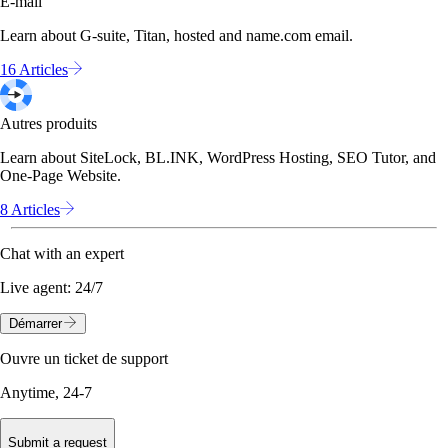
E-mail
Learn about G-suite, Titan, hosted and name.com email.
16 Articles
Autres produits
Learn about SiteLock, BL.INK, WordPress Hosting, SEO Tutor, and
One-Page Website.
8 Articles
Chat with an expert
Live agent:
24/7
Démarrer
Ouvre un ticket de support
Anytime, 24-7
Submit a request