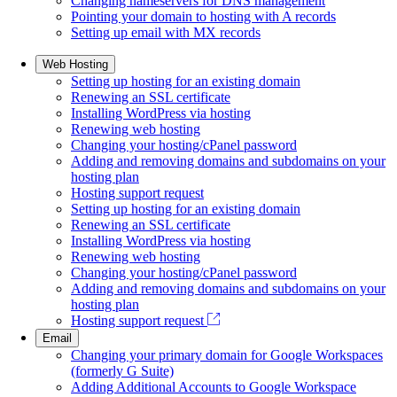
Changing nameservers for DNS management
Pointing your domain to hosting with A records
Setting up email with MX records
Web Hosting
Setting up hosting for an existing domain
Renewing an SSL certificate
Installing WordPress via hosting
Renewing web hosting
Changing your hosting/cPanel password
Adding and removing domains and subdomains on your
hosting plan
Hosting support request
Setting up hosting for an existing domain
Renewing an SSL certificate
Installing WordPress via hosting
Renewing web hosting
Changing your hosting/cPanel password
Adding and removing domains and subdomains on your
hosting plan
Hosting support request
Email
Changing your primary domain for Google Workspaces
(formerly G Suite)
Adding Additional Accounts to Google Workspace