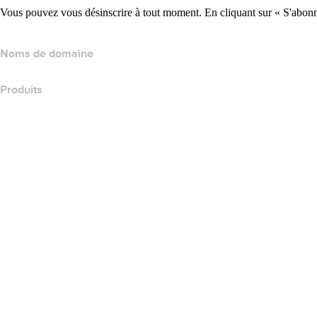
Vous pouvez vous désinscrire à tout moment. En cliquant sur « S'abonne
Noms de domaine
Produits
Hébergement web
Hébergement cloud
Hébergement WordPress
Titan Email
Google Workspace
Certificats SSL
Wix Website Builder
Comparer les produits de site web
Comparer les produits de messagerie
Comparer les produits d’hébergement