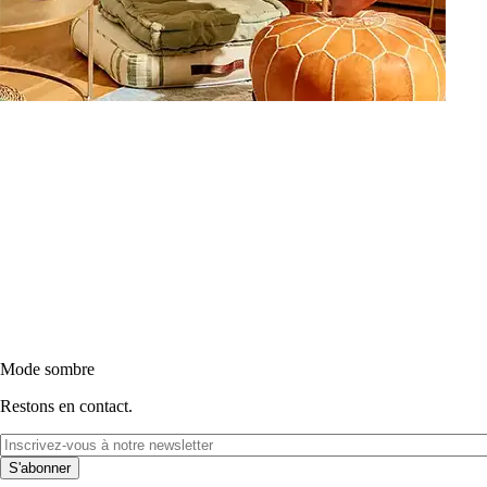
Mode sombre
Restons en contact.
S'abonner