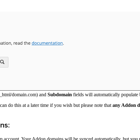
ic_html/domain.com) and
Subdomain
fields will automatically populate
an do this at a later time if you wish but please note that
any Addon do
ns:
 account. Your Addon domains will be synced automatically, but you m