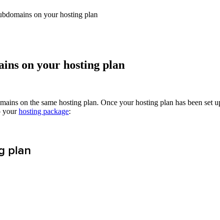
bdomains on your hosting plan
ns on your hosting plan
mains on the same hosting plan. Once your hosting plan has been set u
o your
hosting package
:
g plan