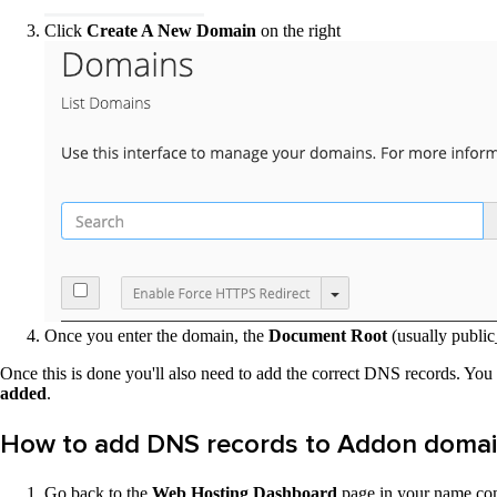
Click
Create A New Domain
on the right
Once you enter the domain, the
Document Root
(usually publ
Once this is done you'll also need to add the correct DNS records. You c
added
.
How to add DNS records to Addon domai
Go back to the
Web Hosting Dashboard
page in your name.com