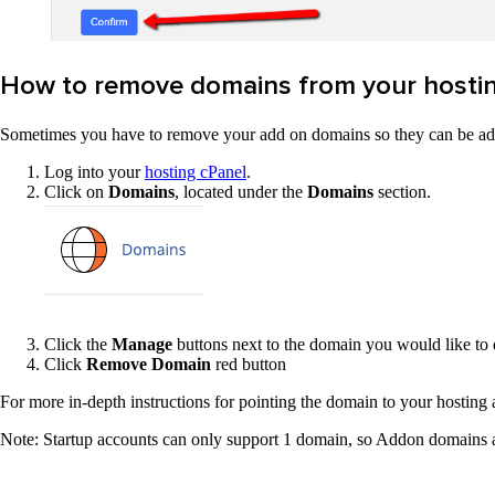
How to remove domains from your hostin
Sometimes you have to remove your add on domains so they can be adde
Log into your
hosting cPanel
.
Click on
Domains
, located under the
Domains
section.
Click the
Manage
buttons next to the domain you wou
Click
Remove Domain
red button
For more in-depth instructions for pointing the domain to your hosting
Note: Startup accounts can only support 1 domain, so Addon domains are