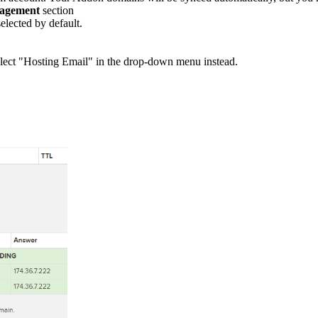
agement
section
elected by default.
 select "Hosting Email" in the drop-down menu instead.