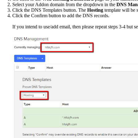
Select your Addon domain from the dropdown in the
DNS Man
Click the DNS Templates button. The
Hosting
template will be s
Click the Confirm button to add the DNS records.
If you intend to use/add email, then please repeat steps 3-4 but