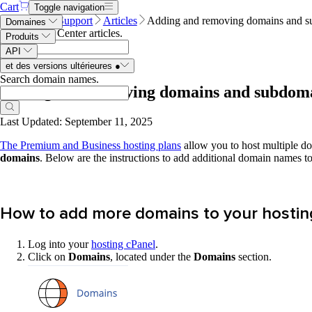
Cart
Toggle navigation
Name.com
Support
Articles
Adding and removing domains and su
Domaines
Search Help Center articles
.
Produits
API
et des versions ultérieures
●
Search domain names
.
Adding and removing domains and subdomai
Last Updated: September 11, 2025
The Premium and Business hosting plans
allow you to host multiple do
domains
. Below are the instructions to add additional domain names t
How to add more domains to your hostin
Log into your
hosting cPanel
.
Click on
Domains
, located under the
Domains
section.