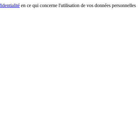
identialité
en ce qui concerne l'utilisation de vos données personnelles