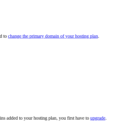
ed to
change the primary domain of your hosting plan
.
ns added to your hosting plan, you first have to
upgrade
.