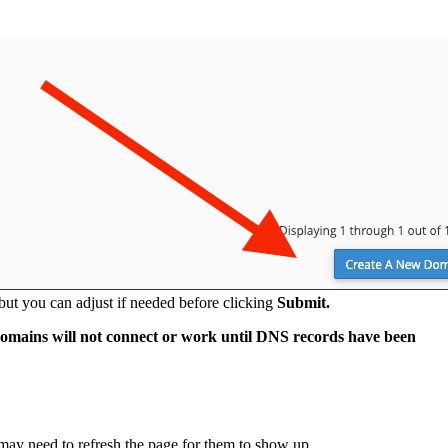
 but you can adjust if needed before clicking
Submit.
mains will not connect or work until DNS records have been
ay need to refresh the page for them to show up.