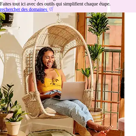
Faites tout ici avec des outils qui simplifient chaque étape.
rechercher des domaines