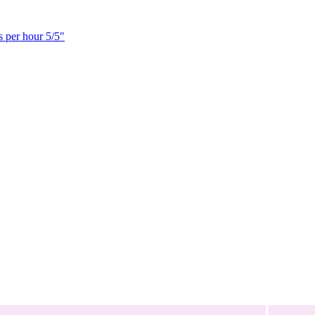
s per hour 5/5"