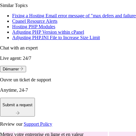
Similar Topics
Fixing a Hosting Email error message of "max defers and failure
Cpanel Resource Alerts
Hosting PHP Modules
Adjusting PHP Version within cPanel
Adjusting PHP.INI File to Increase Size Limit
Chat with an expert
Live agent:
24/7
Démarrer
Ouvre un ticket de support
Anytime, 24-7
Submit a request
Review our
Support Policy
Mettez votre entreprise en ligne et en valeur