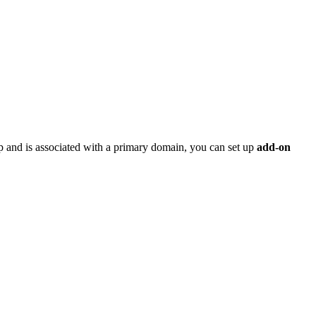
p and is associated with a primary domain, you can set up
add-on