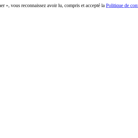
r », vous reconnaissez avoir lu, compris et accepté la
Politique de conf