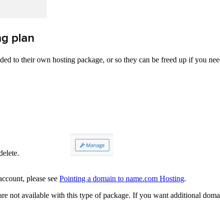
g plan
d to their own hosting package, or so they can be freed up if you ne
ld like to delete.
 account, please see
Pointing a domain to name.com Hosting
.
 not available with this type of package. If you want additional domai