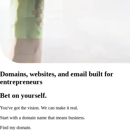
Domains, websites, and email built for
entrepreneurs
Bet on yourself
.
You've got the vision. We can make it real.
Start with a domain name that means business.
Find my domain.