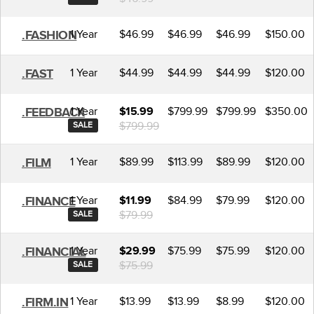
1 Year
$46.99
$46.99
$46.99
$150.00
.FASHION
1 Year
$44.99
$44.99
$44.99
$120.00
.FAST
1 Year
$799.99
$799.99
$350.00
.FEEDBACK
$15.99
$799.99
SALE
1 Year
$89.99
$113.99
$89.99
$120.00
.FILM
1 Year
$84.99
$79.99
$120.00
.FINANCE
$11.99
$79.99
SALE
1 Year
$75.99
$75.99
$120.00
.FINANCIAL
$29.99
$75.99
SALE
1 Year
$13.99
$13.99
$8.99
$120.00
.FIRM.IN