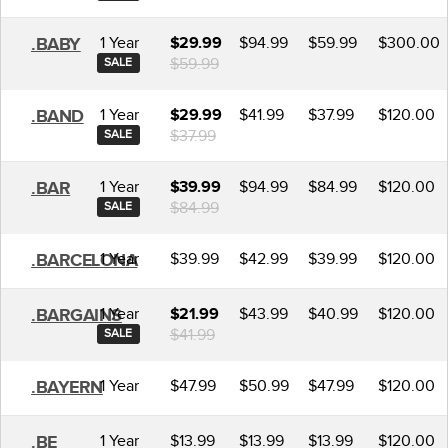
1 Year
$94.99
$59.99
$300.00
.BABY
$29.99
$59.99
SALE
1 Year
$41.99
$37.99
$120.00
.BAND
$29.99
$37.99
SALE
1 Year
$94.99
$84.99
$120.00
.BAR
$39.99
$84.99
SALE
1 Year
$39.99
$42.99
$39.99
$120.00
.BARCELONA
1 Year
$43.99
$40.99
$120.00
.BARGAINS
$21.99
$41.99
SALE
1 Year
$47.99
$50.99
$47.99
$120.00
.BAYERN
1 Year
$13.99
$13.99
$13.99
$120.00
.BE