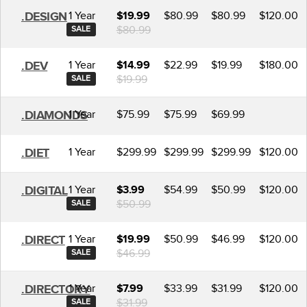
1 Year
$80.99
$80.99
$120.00
.DESIGN
$19.99
$80.99
SALE
1 Year
$22.99
$19.99
$180.00
.DEV
$14.99
$19.99
SALE
1 Year
$75.99
$75.99
$69.99
.DIAMONDS
1 Year
$299.99
$299.99
$299.99
$120.00
.DIET
1 Year
$54.99
$50.99
$120.00
.DIGITAL
$3.99
$50.99
SALE
1 Year
$50.99
$46.99
$120.00
.DIRECT
$19.99
$46.99
SALE
1 Year
$33.99
$31.99
$120.00
.DIRECTORY
$7.99
$31.99
SALE