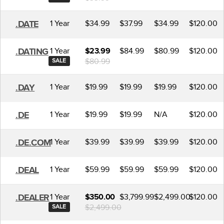
1 Year
$34.99
$37.99
$34.99
$120.00
.DATE
1 Year
$84.99
$80.99
$120.00
.DATING
$23.99
$80.99
SALE
1 Year
$19.99
$19.99
$19.99
$120.00
.DAY
1 Year
$19.99
$19.99
N/A
$120.00
.DE
1 Year
$39.99
$39.99
$39.99
$120.00
.DE.COM
1 Year
$59.99
$59.99
$59.99
$120.00
.DEAL
1 Year
$3,799.99
$2,499.00
$120.00
.DEALER
$350.00
$2,499.00
SALE