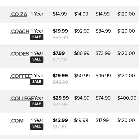
1 Year
$14.99
$14.99
$14.99
$120.00
.CO.ZA
1 Year
$92.99
$84.99
$120.00
.COACH
$19.99
$84.99
SALE
1 Year
$86.99
$73.99
$120.00
.CODES
$7.99
$73.99
SALE
1 Year
$50.99
$46.99
$120.00
.COFFEE
$19.99
$46.99
SALE
1 Year
$94.99
$74.99
$400.00
.COLLEGE
$29.99
$74.99
SALE
1 Year
$19.99
$17.99
$120.00
.COM
$12.99
$17.99
SALE