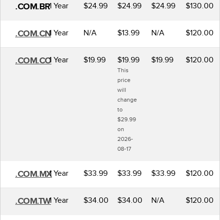
1 Year
$24.99
$24.99
$24.99
$130.00
.COM.BR
1 Year
N/A
$13.99
N/A
$120.00
.COM.CN
1 Year
$19.99
$19.99
$19.99
$120.00
.COM.CO
This
price
will
change
to
$29.99
on
2026-
08-17
1 Year
$33.99
$33.99
$33.99
$120.00
.COM.MX
1 Year
$34.00
$34.00
N/A
$120.00
.COM.TW