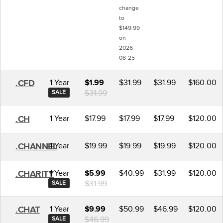
change
to
$149.99
on
2026-
08-25
1 Year
$31.99
$31.99
$160.00
.CFD
$1.99
$31.99
SALE
1 Year
$17.99
$17.99
$17.99
$120.00
.CH
1 Year
$19.99
$19.99
$19.99
$120.00
.CHANNEL
1 Year
$40.99
$31.99
$120.00
.CHARITY
$5.99
$31.99
SALE
1 Year
$50.99
$46.99
$120.00
.CHAT
$9.99
$46.99
SALE