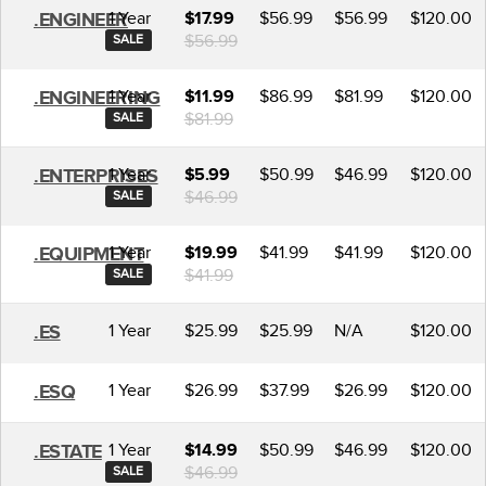
1 Year
$56.99
$56.99
$120.00
.ENGINEER
$17.99
$56.99
SALE
1 Year
$86.99
$81.99
$120.00
.ENGINEERING
$11.99
$81.99
SALE
1 Year
$50.99
$46.99
$120.00
.ENTERPRISES
$5.99
$46.99
SALE
1 Year
$41.99
$41.99
$120.00
.EQUIPMENT
$19.99
$41.99
SALE
1 Year
$25.99
$25.99
N/A
$120.00
.ES
1 Year
$26.99
$37.99
$26.99
$120.00
.ESQ
1 Year
$50.99
$46.99
$120.00
.ESTATE
$14.99
$46.99
SALE