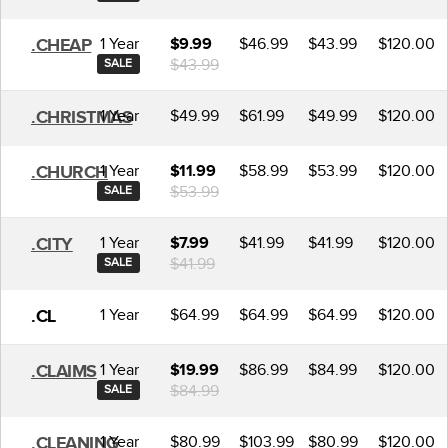
1 Year
$46.99
$43.99
$120.00
.CHEAP
$9.99
$43.99
SALE
1 Year
$49.99
$61.99
$49.99
$120.00
.CHRISTMAS
1 Year
$58.99
$53.99
$120.00
.CHURCH
$11.99
$53.99
SALE
1 Year
$41.99
$41.99
$120.00
.CITY
$7.99
$41.99
SALE
1 Year
$64.99
$64.99
$64.99
$120.00
.CL
1 Year
$86.99
$84.99
$120.00
.CLAIMS
$19.99
$84.99
SALE
1 Year
$80.99
$103.99
$80.99
$120.00
.CLEANING