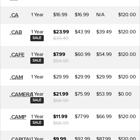
1 Year
$16.99
$16.99
N/A
$120.00
.CA
1 Year
$43.99
$39.49
$120.00
.CAB
$23.99
$39.49
SALE
1 Year
$60.99
$54.99
$120.00
.CAFE
$7.99
$54.99
SALE
1 Year
$29.99
$29.99
$29.99
$120.00
.CAM
1 Year
$75.99
$53.99
$0.00
.CAMERA
$21.99
$66.99
SALE
1 Year
$77.99
$66.99
$120.00
.CAMP
$11.99
$66.99
SALE
1 Year
$92.99
$87.99
$120.00
.CAPITAL
$9.99