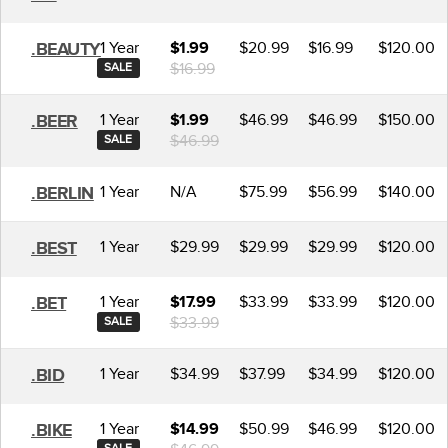
1 Year
$20.99
$16.99
$120.00
.BEAUTY
$1.99
$16.99
SALE
1 Year
$46.99
$46.99
$150.00
.BEER
$1.99
$46.99
SALE
1 Year
N/A
$75.99
$56.99
$140.00
.BERLIN
1 Year
$29.99
$29.99
$29.99
$120.00
.BEST
1 Year
$33.99
$33.99
$120.00
.BET
$17.99
$33.99
SALE
1 Year
$34.99
$37.99
$34.99
$120.00
.BID
1 Year
$50.99
$46.99
$120.00
.BIKE
$14.99