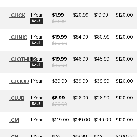
1 Year
$20.99
$19.99
$120.00
.CLICK
$1.99
$19.99
SALE
1 Year
$84.99
$80.99
$120.00
.CLINIC
$19.99
$80.99
SALE
1 Year
$46.99
$45.99
$120.00
.CLOTHING
$19.99
$45.99
SALE
1 Year
$39.99
$39.99
$39.99
$120.00
.CLOUD
1 Year
$26.99
$26.99
$120.00
.CLUB
$6.99
$26.99
SALE
1 Year
$149.00
$149.00
$149.00
$120.00
.CM
1 Year
N/A
$19.99
N/A
$400.00