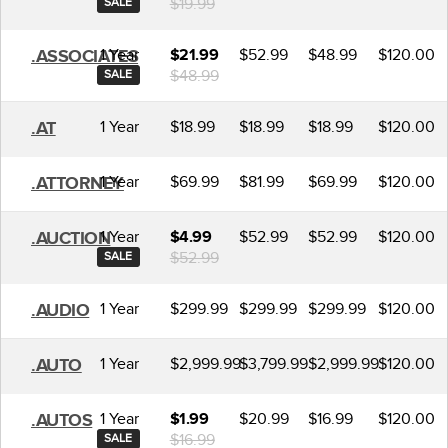
$19.99
SALE
1 Year
$52.99
$48.99
$120.00
.ASSOCIATES
$21.99
$48.99
SALE
1 Year
$18.99
$18.99
$18.99
$120.00
.AT
1 Year
$69.99
$81.99
$69.99
$120.00
.ATTORNEY
1 Year
$52.99
$52.99
$120.00
.AUCTION
$4.99
$52.99
SALE
1 Year
$299.99
$299.99
$299.99
$120.00
.AUDIO
1 Year
$2,999.99
$3,799.99
$2,999.99
$120.00
.AUTO
1 Year
$20.99
$16.99
$120.00
.AUTOS
$1.99
$16.99
SALE