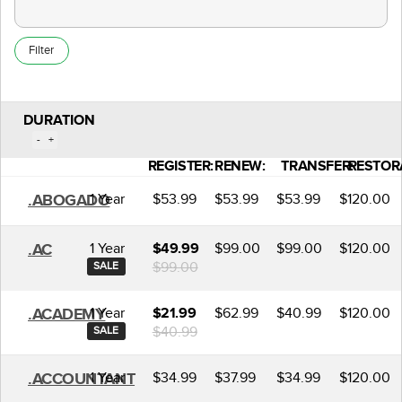
Filter
DURATION
-
+
REGISTER:
RENEW:
TRANSFER:
RESTOR
1 Year
$53.99
$53.99
$53.99
$120.00
.ABOGADO
1 Year
$99.00
$99.00
$120.00
.AC
$49.99
$99.00
SALE
1 Year
$62.99
$40.99
$120.00
.ACADEMY
$21.99
$40.99
SALE
1 Year
$34.99
$37.99
$34.99
$120.00
.ACCOUNTANT