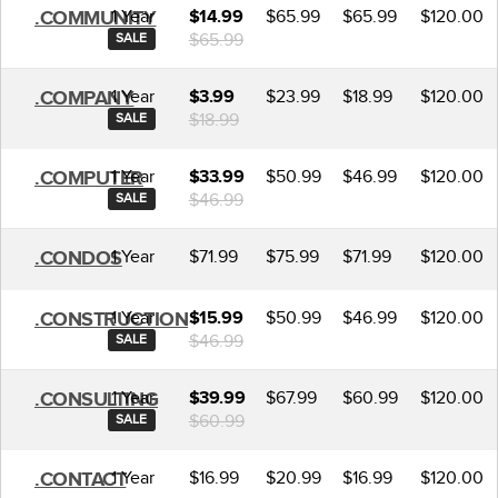
1 Year
$65.99
$65.99
$120.00
.COMMUNITY
$14.99
$65.99
SALE
1 Year
$23.99
$18.99
$120.00
.COMPANY
$3.99
$18.99
SALE
1 Year
$50.99
$46.99
$120.00
.COMPUTER
$33.99
$46.99
SALE
1 Year
$71.99
$75.99
$71.99
$120.00
.CONDOS
1 Year
$50.99
$46.99
$120.00
.CONSTRUCTION
$15.99
$46.99
SALE
1 Year
$67.99
$60.99
$120.00
.CONSULTING
$39.99
$60.99
SALE
1 Year
$16.99
$20.99
$16.99
$120.00
.CONTACT