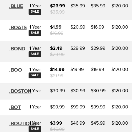
1 Year
$35.99
$35.99
$120.00
.BLUE
$23.99
$35.99
SALE
1 Year
$20.99
$16.99
$120.00
.BOATS
$1.99
$16.99
SALE
1 Year
$29.99
$29.99
$120.00
.BOND
$2.49
$29.99
SALE
1 Year
$19.99
$19.99
$120.00
.BOO
$14.99
$19.99
SALE
1 Year
$30.99
$30.99
$30.99
$120.00
.BOSTON
1 Year
$99.99
$99.99
$99.99
$120.00
.BOT
1 Year
$46.99
$45.99
$120.00
.BOUTIQUE
$3.99
$45.99
SALE