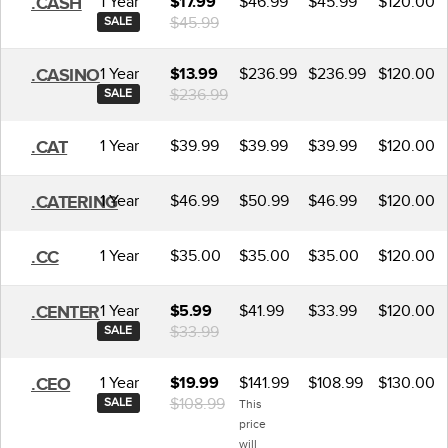
1 Year
$46.99
$45.99
$120.00
.CASH
$17.99
$45.99
SALE
1 Year
$236.99
$236.99
$120.00
.CASINO
$13.99
$236.99
SALE
1 Year
$39.99
$39.99
$39.99
$120.00
.CAT
1 Year
$46.99
$50.99
$46.99
$120.00
.CATERING
1 Year
$35.00
$35.00
$35.00
$120.00
.CC
1 Year
$41.99
$33.99
$120.00
.CENTER
$5.99
$33.99
SALE
1 Year
$141.99
$108.99
$130.00
.CEO
$19.99
$108.99
SALE
This
price
will