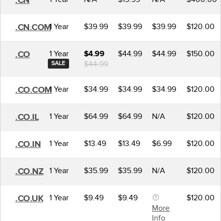
.CN
1 Year
$39.99
$39.99
$39.99
$120.00
.CN.COM
1 Year
$44.99
$44.99
$150.00
.CO
$4.99
$44.99
SALE
1 Year
$34.99
$34.99
$34.99
$120.00
.CO.COM
1 Year
$64.99
$64.99
N/A
$120.00
.CO.IL
1 Year
$13.49
$13.49
$6.99
$120.00
.CO.IN
1 Year
$35.99
$35.99
N/A
$120.00
.CO.NZ
1 Year
$9.49
$9.49
$120.00
.CO.UK
More
Info