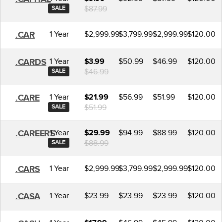
$87.99
SALE
1 Year
$2,999.99
$3,799.99
$2,999.99
$120.00
.CAR
1 Year
$50.99
$46.99
$120.00
.CARDS
$3.99
$46.99
SALE
1 Year
$56.99
$51.99
$120.00
.CARE
$21.99
$51.99
SALE
1 Year
$94.99
$88.99
$120.00
.CAREERS
$29.99
$88.99
SALE
1 Year
$2,999.99
$3,799.99
$2,999.99
$120.00
.CARS
1 Year
$23.99
$23.99
$23.99
$120.00
.CASA