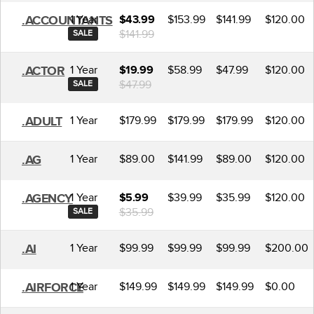
1 Year
$153.99
$141.99
$120.00
.ACCOUNTANTS
$43.99
$141.99
SALE
1 Year
$58.99
$47.99
$120.00
.ACTOR
$19.99
$47.99
SALE
1 Year
$179.99
$179.99
$179.99
$120.00
.ADULT
1 Year
$89.00
$141.99
$89.00
$120.00
.AG
1 Year
$39.99
$35.99
$120.00
.AGENCY
$5.99
$35.99
SALE
1 Year
$99.99
$99.99
$99.99
$200.00
.AI
1 Year
$149.99
$149.99
$149.99
$0.00
.AIRFORCE