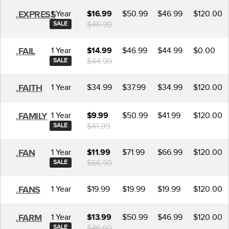
1 Year
$50.99
$46.99
$120.00
.EXPRESS
$16.99
$46.99
SALE
1 Year
$46.99
$44.99
$0.00
.FAIL
$14.99
$44.99
SALE
1 Year
$34.99
$37.99
$34.99
$120.00
.FAITH
1 Year
$50.99
$41.99
$120.00
.FAMILY
$9.99
$41.99
SALE
1 Year
$71.99
$66.99
$120.00
.FAN
$11.99
$66.99
SALE
1 Year
$19.99
$19.99
$19.99
$120.00
.FANS
1 Year
$50.99
$46.99
$120.00
.FARM
$13.99
$46.99
SALE