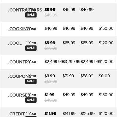
1 Year
$45.99
$40.99
.CONTRACTORS
$9.99
$45.99
SALE
1 Year
$46.99
$46.99
$46.99
$150.00
.COOKING
1 Year
$65.99
$65.99
$120.00
.COOL
$9.99
$65.99
SALE
1 Year
$2,499.99
$3,799.99
$2,499.99
$120.00
.COUNTRY
1 Year
$71.99
$58.99
$0.00
.COUPONS
$3.99
$63.99
SALE
1 Year
$49.99
$49.99
$150.00
.COURSES
$1.99
$49.99
SALE
1 Year
$141.99
$125.99
$120.00
.CREDIT
$11.99