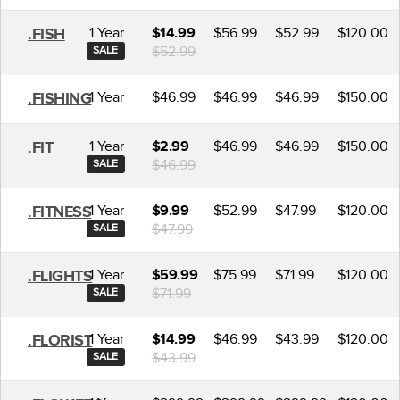
1 Year
$56.99
$52.99
$120.00
.FISH
$14.99
$52.99
SALE
1 Year
$46.99
$46.99
$46.99
$150.00
.FISHING
1 Year
$46.99
$46.99
$150.00
.FIT
$2.99
$46.99
SALE
1 Year
$52.99
$47.99
$120.00
.FITNESS
$9.99
$47.99
SALE
1 Year
$75.99
$71.99
$120.00
.FLIGHTS
$59.99
$71.99
SALE
1 Year
$46.99
$43.99
$120.00
.FLORIST
$14.99
$43.99
SALE