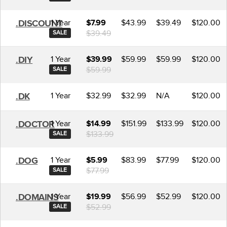
1 Year
$43.99
$39.49
$120.00
.DISCOUNT
$7.99
$39.49
SALE
1 Year
$59.99
$59.99
$120.00
.DIY
$39.99
$59.99
SALE
1 Year
$32.99
$32.99
N/A
$120.00
.DK
1 Year
$151.99
$133.99
$120.00
.DOCTOR
$14.99
$133.99
SALE
1 Year
$83.99
$77.99
$120.00
.DOG
$5.99
$77.99
SALE
1 Year
$56.99
$52.99
$120.00
.DOMAINS
$19.99
$52.99
SALE