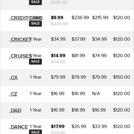
$135.99
SALE
1 Year
$236.99
$215.99
$120.00
.CREDITCARD
$9.99
$226.99
SALE
1 Year
$34.99
$37.99
$34.99
$120.00
.CRICKET
1 Year
$81.99
$74.99
$120.00
.CRUISES
$14.99
$74.99
SALE
1 Year
$79.99
$79.99
$79.99
$150.00
.CX
1 Year
$16.99
$16.99
N/A
$120.00
.CZ
1 Year
$16.99
$18.99
$16.99
$120.00
.DAD
1 Year
$35.99
$33.99
$120.00
.DANCE
$17.99
$33.99
SALE