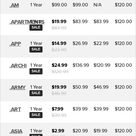
1 Year
$99.00
$99.00
N/A
$120.00
.AM
1 Year
$83.99
$83.99
$120.00
.APARTMENTS
$19.99
$83.99
SALE
1 Year
$26.99
$22.99
$120.00
.APP
$14.99
$22.99
SALE
1 Year
$136.99
$120.99
$120.00
.ARCHI
$24.99
$120.99
SALE
1 Year
$50.99
$46.99
$120.00
.ARMY
$19.99
$46.99
SALE
1 Year
$39.99
$39.99
$120.00
.ART
$7.99
$39.99
SALE
1 Year
$20.99
$19.99
$120.00
.ASIA
$2.99