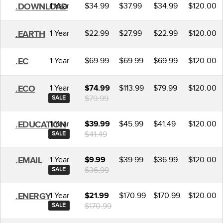
1 Year
$34.99
$37.99
$34.99
$120.00
.DOWNLOAD
1 Year
$22.99
$27.99
$22.99
$120.00
.EARTH
1 Year
$69.99
$69.99
$69.99
$120.00
.EC
1 Year
$113.99
$79.99
$120.00
.ECO
$74.99
$79.99
SALE
1 Year
$45.99
$41.49
$120.00
.EDUCATION
$39.99
$41.49
SALE
1 Year
$39.99
$36.99
$120.00
.EMAIL
$9.99
$36.99
SALE
1 Year
$170.99
$170.99
$120.00
.ENERGY
$21.99
$170.99
SALE