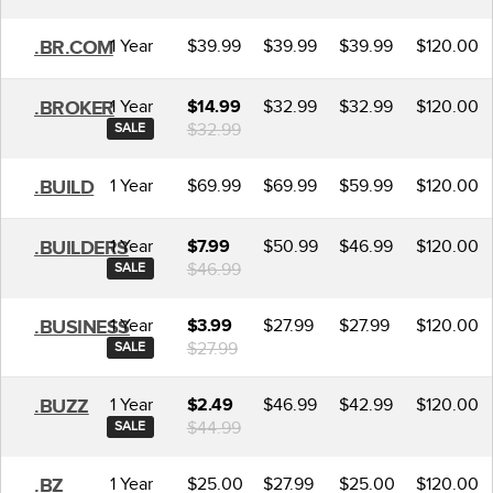
1 Year
$39.99
$39.99
$39.99
$120.00
.BR.COM
1 Year
$32.99
$32.99
$120.00
.BROKER
$14.99
$32.99
SALE
1 Year
$69.99
$69.99
$59.99
$120.00
.BUILD
1 Year
$50.99
$46.99
$120.00
.BUILDERS
$7.99
$46.99
SALE
1 Year
$27.99
$27.99
$120.00
.BUSINESS
$3.99
$27.99
SALE
1 Year
$46.99
$42.99
$120.00
.BUZZ
$2.49
$44.99
SALE
1 Year
$25.00
$27.99
$25.00
$120.00
.BZ