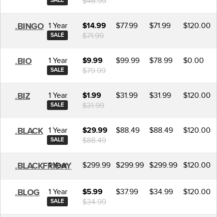
$46.99
SALE
1 Year
$77.99
$71.99
$120.00
.BINGO
$14.99
$71.99
SALE
1 Year
$99.99
$78.99
$0.00
.BIO
$9.99
$79.99
SALE
1 Year
$31.99
$31.99
$120.00
.BIZ
$1.99
$31.99
SALE
1 Year
$88.49
$88.49
$120.00
.BLACK
$29.99
$88.49
SALE
1 Year
$299.99
$299.99
$299.99
$120.00
.BLACKFRIDAY
1 Year
$37.99
$34.99
$120.00
.BLOG
$5.99
$34.99
SALE