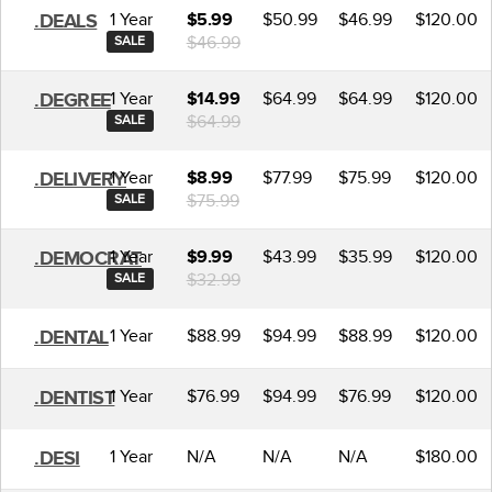
1 Year
$50.99
$46.99
$120.00
.DEALS
$5.99
$46.99
SALE
1 Year
$64.99
$64.99
$120.00
.DEGREE
$14.99
$64.99
SALE
1 Year
$77.99
$75.99
$120.00
.DELIVERY
$8.99
$75.99
SALE
1 Year
$43.99
$35.99
$120.00
.DEMOCRAT
$9.99
$32.99
SALE
1 Year
$88.99
$94.99
$88.99
$120.00
.DENTAL
1 Year
$76.99
$94.99
$76.99
$120.00
.DENTIST
1 Year
N/A
N/A
N/A
$180.00
.DESI