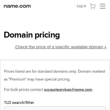
Toggle
Log in
navigat
Domain pricing
Check the price of a specific available domain »
Prices listed are for standard domains only. Domain marked
as "Premium" may have special pricing.
For bulk prices contact
.
accountservices@name.com
TLD search/filter