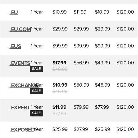
1 Year
$10.99
$11.99
$10.99
$120.00
.EU
1 Year
$29.99
$29.99
$29.99
$120.00
.EU.COM
1 Year
$99.99
$99.99
$99.99
$120.00
.EUS
1 Year
$56.99
$49.99
$120.00
.EVENTS
$17.99
$49.99
SALE
1 Year
$50.99
$46.99
$120.00
.EXCHANGE
$10.99
$46.99
SALE
1 Year
$79.99
$77.99
$120.00
.EXPERT
$11.99
$77.99
SALE
1 Year
$25.99
$27.99
$25.99
$120.00
.EXPOSED