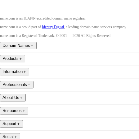
name.com is an ICANN-accredited domain name registrar.
name.com is a proud part of
Identity Digital
, a leading domain name services company.
name.com is a Registered Trademark. © 2001 — 2026 All Rights Reserved
Domain Names
＋
Products
＋
Information
＋
Professionals
＋
About Us
＋
Resources
＋
Support
＋
Social
＋