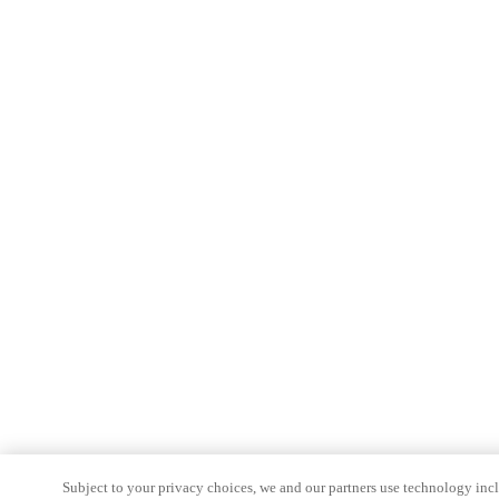
Subject to your privacy choices, we and our partners use technology inc