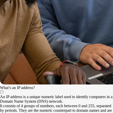
What’s an IP address?
An IP address is a unique numeric label used to identify computers in a
Domain Name System (DNS) network.
It consists of 4 groups of numbers, each between 0 and 255, separated
by periods. They are the numeric counterpart to domain names and are