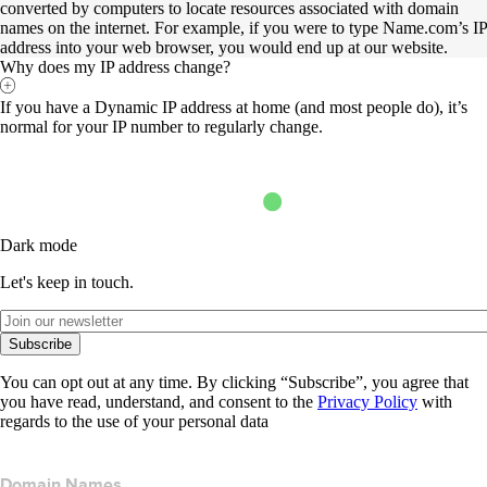
converted by computers to locate resources associated with domain
names on the internet. For example, if you were to type Name.com’s IP
address into your web browser, you would end up at our website.
Why does my IP address change?
If you have a Dynamic IP address at home (and most people do), it’s
normal for your IP number to regularly change.
Dark mode
Let's keep in touch.
Subscribe
You can opt out at any time. By clicking “Subscribe”, you agree that
you have read, understand, and consent to the
Privacy Policy
with
regards to the use of your personal data
Domain Names