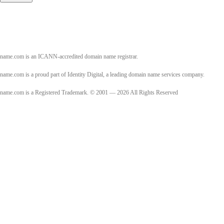
name.com is an ICANN-accredited domain name registrar.
name.com is a proud part of Identity Digital, a leading domain name services company.
name.com is a Registered Trademark. © 2001 — 2026 All Rights Reserved