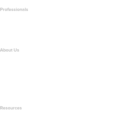
Professionals
Domain Investing
name.com API
Affiliate Program
About Us
The name.com Team
Careers
name.gives
name.com Blog
Newsroom
Resources
Whois Search
What's My IP Address?