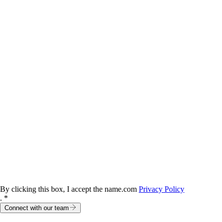
By clicking this box, I accept the name.com
Privacy Policy
. *
Connect with our team