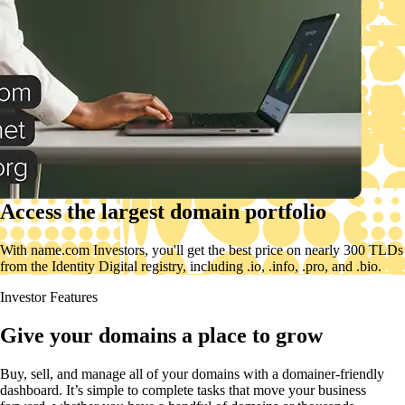
Access the largest domain portfolio
With name.com Investors, you'll get the best price on nearly 300 TLDs
from the Identity Digital registry, including .io, .info, .pro, and .bio.
Investor Features
Give your domains a place to grow
Buy, sell, and manage all of your domains with a domainer-friendly
dashboard. It’s simple to complete tasks that move your business