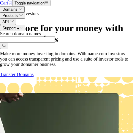
Cart
Toggle navigation
Domains
Name.com Investors
Products
API
Get more for your money with
Support
●
Search domain names
.
.com transfers
Make more money investing in domains. With name.com Investors
you can access transparent pricing and use a suite of investor tools to
grow your domainer business.
Transfer Domains