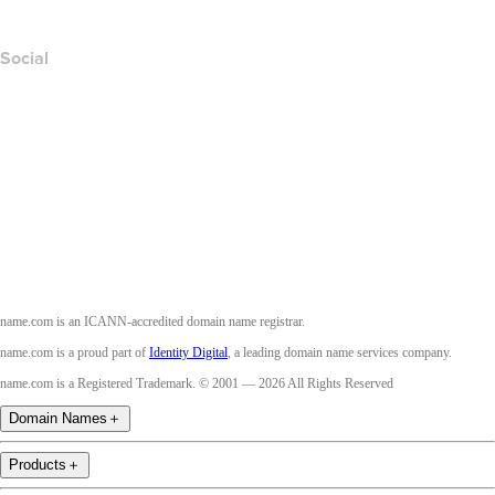
Accessibility
Social
Facebook
Twitter
Instagram
Youtube
name.com is an ICANN-accredited domain name registrar.
name.com is a proud part of
Identity Digital
, a leading domain name services company.
name.com is a Registered Trademark. © 2001 — 2026 All Rights Reserved
Domain Names
＋
Products
＋