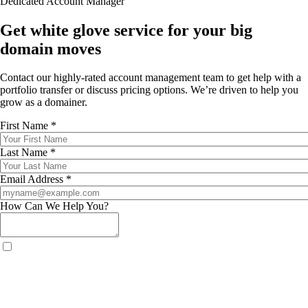
Dedicated Account Manager
Get white glove service for your big
domain moves
Contact our highly-rated account management team to get help with a
portfolio transfer or discuss pricing options. We’re driven to help you
grow as a domainer.
First Name *
Last Name *
Email Address *
How Can We Help You?