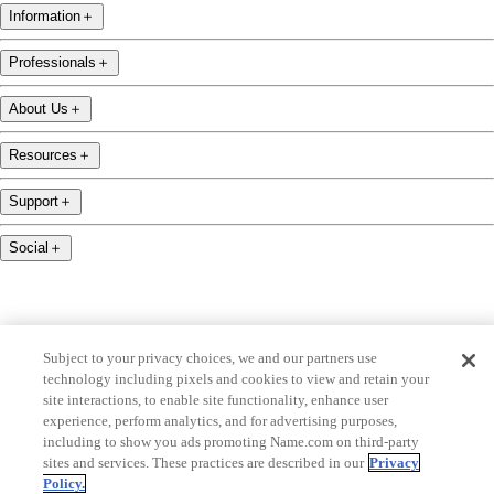
Information
＋
Professionals
＋
About Us
＋
Resources
＋
Support
＋
Social
＋
Subject to your privacy choices, we and our partners use
technology including pixels and cookies to view and retain your
name.com is an ICANN-accredited domain name registrar.
site interactions, to enable site functionality, enhance user
name.com is a proud part of Identity Digital, a leading domain name services company.
experience, perform analytics, and for advertising purposes,
including to show you ads promoting Name.com on third-party
name.com is a Registered Trademark. © 2001 — 2026 All Rights Reserved
sites and services. These practices are described in our
Privacy
Policy.