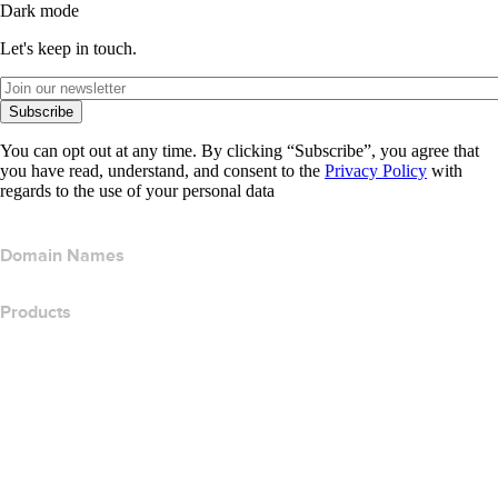
Dark mode
Let's keep in touch.
Subscribe
You can opt out at any time. By clicking “Subscribe”, you agree that
you have read, understand, and consent to the
Privacy Policy
with
regards to the use of your personal data
Domain Names
Products
Web Hosting
Cloud Hosting
WordPress Hosting
Titan Email
Google Workspace