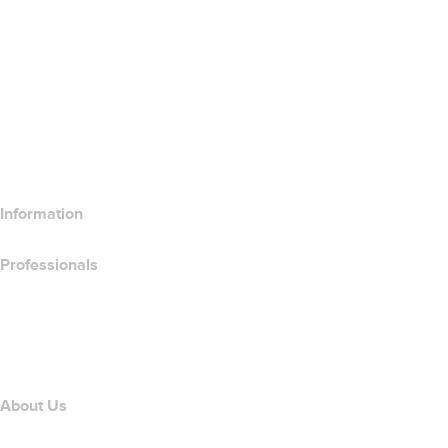
SSL Certificates
Wix Website Builder
Compare Website Products
Compare Email Products
Compare Hosting Products
Compare SSL Products
Information
Professionals
Domain Investing
name.com API
Affiliate Program
About Us
The name.com Team