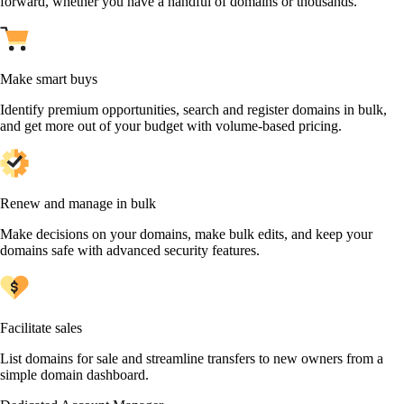
forward, whether you have a handful of domains or thousands.
Make smart buys
Identify premium opportunities, search and register domains in bulk,
and get more out of your budget with volume-based pricing.
Renew and manage in bulk
Make decisions on your domains, make bulk edits, and keep your
domains safe with advanced security features.
Facilitate sales
List domains for sale and streamline transfers to new owners from a
simple domain dashboard.