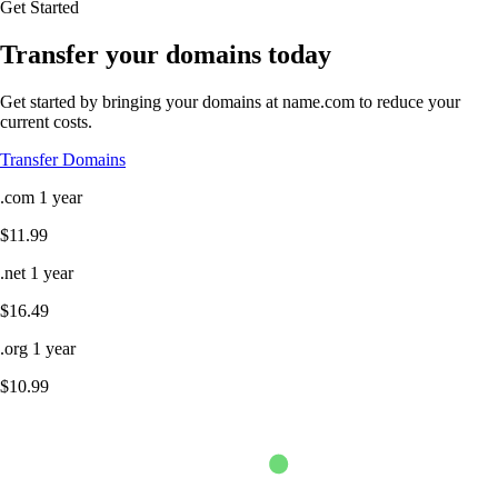
Get Started
Transfer your domains today
Get started by bringing your domains at name.com to reduce your
current costs.
Transfer Domains
.com
1 year
$11.99
.net
1 year
$16.49
.org
1 year
$10.99