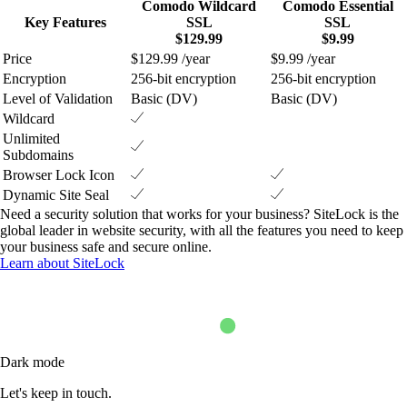
Comodo Wildcard
Comodo Essential
Key Features
SSL
SSL
$129.99
$9.99
Price
$129.99 /year
$9.99 /year
Encryption
256-bit encryption
256-bit encryption
Level of Validation
Basic (DV)
Basic (DV)
Wildcard
Unlimited
Subdomains
Browser Lock Icon
Dynamic Site Seal
Need a security solution that works for your business? SiteLock is the
global leader in website security, with all the features you need to keep
your business safe and secure online.
Learn about SiteLock
Dark mode
Let's keep in touch.