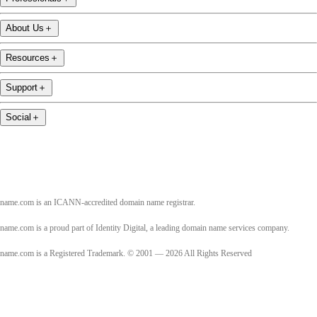
About Us
＋
Resources
＋
Support
＋
Social
＋
name.com is an ICANN-accredited domain name registrar.
name.com is a proud part of Identity Digital, a leading domain name services company.
name.com is a Registered Trademark. © 2001 — 2026 All Rights Reserved