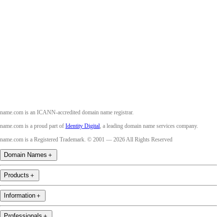
Facebook
Twitter
Instagram
Youtube
name.com is an ICANN-accredited domain name registrar.
name.com is a proud part of
Identity Digital
, a leading domain name services company.
name.com is a Registered Trademark. © 2001 — 2026 All Rights Reserved
Domain Names
＋
Products
＋
Information
＋
Professionals
＋