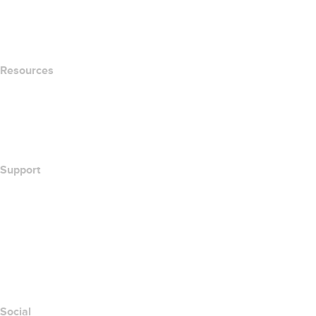
name.com Blog
Newsroom
Resources
Whois Search
What's My IP Address?
California Notice at Collection
Support
Help Center
Contact Us
Report Abuse
Layered Access Request
Accessibility
Social