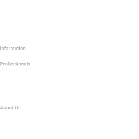
Compare Website Products
Compare Email Products
Compare Hosting Products
Compare SSL Products
Information
Professionals
Domain Investing
name.com API
Affiliate Program
About Us
The name.com Team
Careers
name.gives