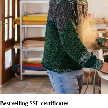
Best selling SSL certificates