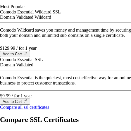
Most Popular
Comodo Essential Wildcard SSL
Domain Validated Wildcard
Comodo Wildcard saves you money and management time by securing
both your domain and unlimited sub-domains on a single certificate.
$129.99
/ for 1 year
Add to Cart
Comodo Essential SSL
Domain Validated
Comodo Essential is the quickest, most cost effective way for an online
business to protect customer transactions.
$9.99
/ for 1 year
Add to Cart
Compare all ssl certificates
Compare SSL Certificates