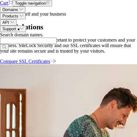
Cart
Toggle navigation
Domains
Protect yourself and your business
Products
API
SSL Solutions
Support
●
Search domain names
.
Securing your website is important to protect your customers and your
business. SiteLock Security and our SSL certificates will ensure that
your site remains secure and is trusted by your visitors.
Compare SSL Certificates