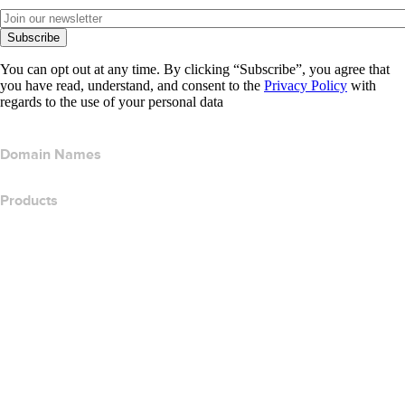
Subscribe
You can opt out at any time. By clicking “Subscribe”, you agree that
you have read, understand, and consent to the
Privacy Policy
with
regards to the use of your personal data
Domain Names
Products
Web Hosting
Cloud Hosting
WordPress Hosting
Titan Email
Google Workspace
SSL Certificates
Wix Website Builder