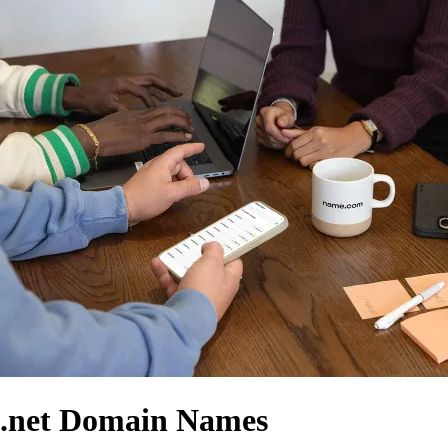
.net Domain Names