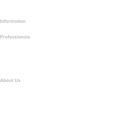
Compare SSL Products
Information
Professionals
Domain Investing
name.com API
Affiliate Program
About Us
The name.com Team
Careers
name.gives
name.com Blog
Newsroom