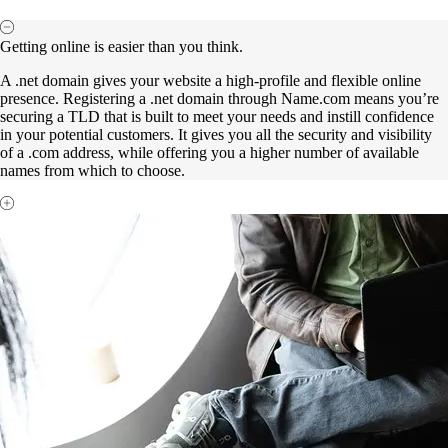
Getting online is easier than you think.
A .net domain gives your website a high-profile and flexible online
presence. Registering a .net domain through Name.com means you’re
securing a TLD that is built to meet your needs and instill confidence
in your potential customers. It gives you all the security and visibility
of a .com address, while offering you a higher number of available
names from which to choose.