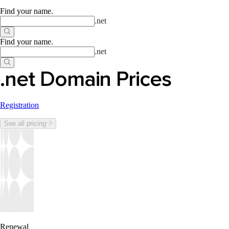
Find your name
.
.
net
Find your name
.
.
net
.net Domain Prices
Registration
See all pricing
Renewal