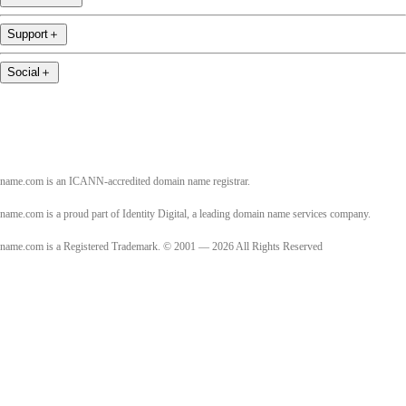
Support
＋
Social
＋
name.com is an ICANN-accredited domain name registrar.
name.com is a proud part of Identity Digital, a leading domain name services company.
name.com is a Registered Trademark. © 2001 — 2026 All Rights Reserved