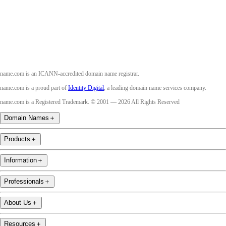
Youtube
name.com is an ICANN-accredited domain name registrar.
name.com is a proud part of
Identity Digital
, a leading domain name services company.
name.com is a Registered Trademark. © 2001 — 2026 All Rights Reserved
Domain Names
＋
Products
＋
Information
＋
Professionals
＋
About Us
＋
Resources
＋