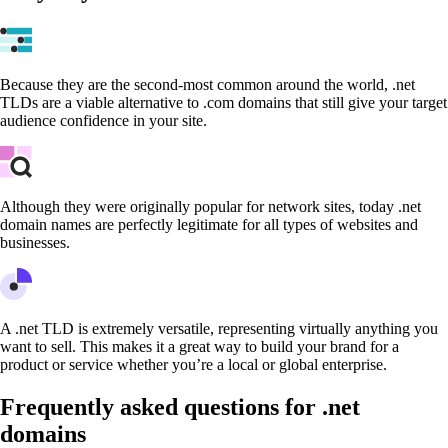
Because they are the second-most common around the world, .net
TLDs are a viable alternative to .com domains that still give your target
audience confidence in your site.
Although they were originally popular for network sites, today .net
domain names are perfectly legitimate for all types of websites and
businesses.
A .net TLD is extremely versatile, representing virtually anything you
want to sell. This makes it a great way to build your brand for a
product or service whether you’re a local or global enterprise.
Frequently asked questions for .net
domains