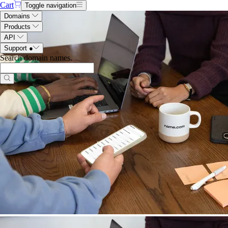
Cart
Toggle navigation
Domains
Products
API
Support
●
Search domain names
.