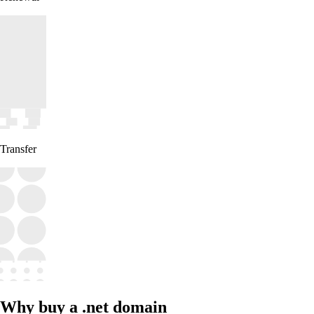
Transfer
Why buy a .net domain