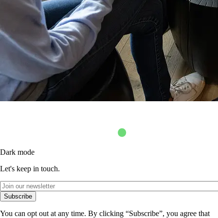
Dark mode
Let's keep in touch.
Subscribe
You can opt out at any time. By clicking “Subscribe”, you agree that