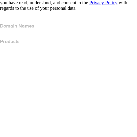
you have read, understand, and consent to the
Privacy Policy
with
regards to the use of your personal data
Domain Names
Products
Web Hosting
Cloud Hosting
WordPress Hosting
Titan Email
Google Workspace
SSL Certificates
Wix Website Builder
Compare Website Products
Compare Email Products
Compare Hosting Products