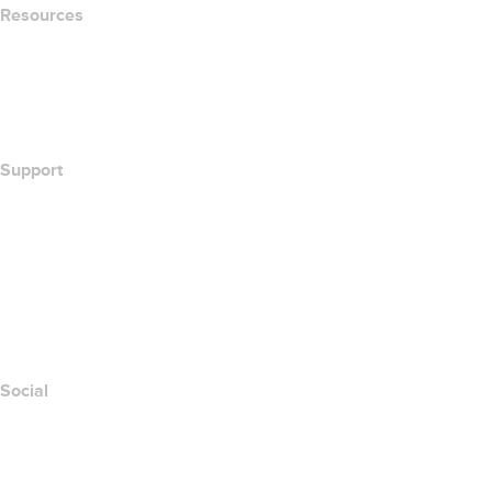
Resources
Whois Search
What's My IP Address?
California Notice at Collection
Support
Help Center
Contact Us
Report Abuse
Layered Access Request
Accessibility
Social
Facebook
Twitter
Instagram