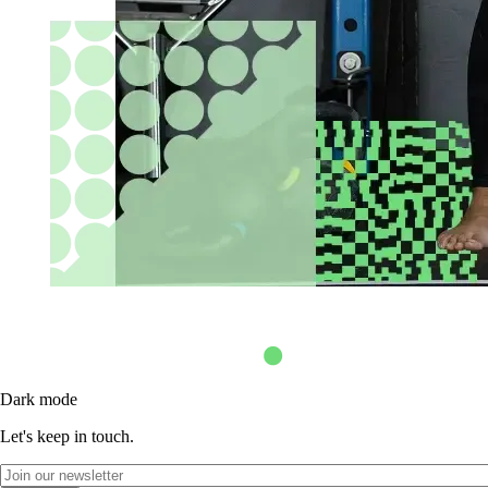
Dark mode
Let's keep in touch.