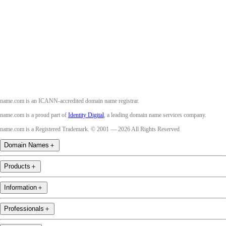
Twitter
Instagram
Youtube
name.com is an ICANN-accredited domain name registrar.
name.com is a proud part of
Identity Digital
, a leading domain name services company.
name.com is a Registered Trademark. © 2001 — 2026 All Rights Reserved
Domain Names
＋
Products
＋
Information
＋
Professionals
＋