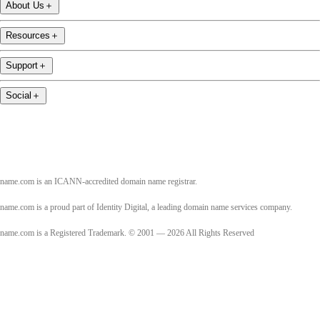
About Us
＋
Resources
＋
Support
＋
Social
＋
name.com is an ICANN-accredited domain name registrar.
name.com is a proud part of Identity Digital, a leading domain name services company.
name.com is a Registered Trademark. © 2001 — 2026 All Rights Reserved