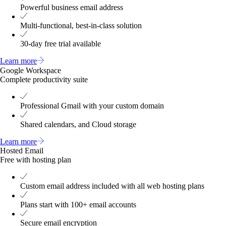
Powerful business email address
Multi-functional, best-in-class solution
30-day free trial available
Learn more
Google Workspace
Complete productivity suite
Professional Gmail with your custom domain
Shared calendars, and Cloud storage
Learn more
Hosted Email
Free with hosting plan
Custom email address included with all web hosting plans
Plans start with 100+ email accounts
Secure email encryption