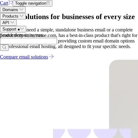
Cart
Toggle navigation
Domains
Email solutions for businesses of every size
Products
API
Support
●
Whether you need a simple, standalone business email or a complete
Search domain names
.
productivity suite, name.com, has a best-in-class product that's right for
you. Our services range from providing custom email domain options
to professional email hosting, all designed to fit your specific needs.
Compare email solutions