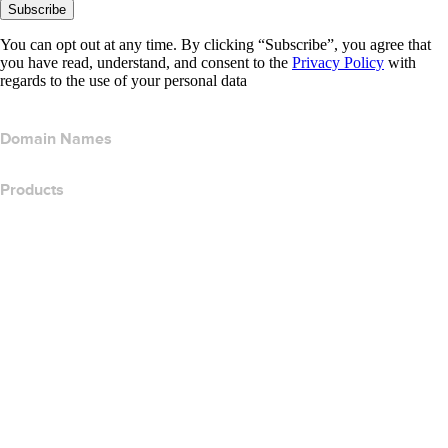
Subscribe
You can opt out at any time. By clicking “Subscribe”, you agree that
you have read, understand, and consent to the
Privacy Policy
with
regards to the use of your personal data
Domain Names
Products
Web Hosting
Cloud Hosting
WordPress Hosting
Titan Email
Google Workspace
SSL Certificates
Wix Website Builder
Compare Website Products