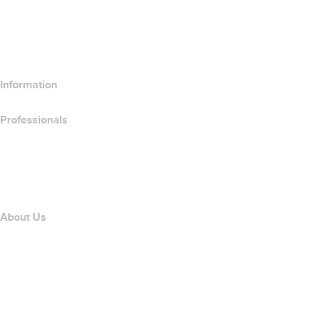
Compare Email Products
Compare Hosting Products
Compare SSL Products
Information
Professionals
Domain Investing
name.com API
Affiliate Program
About Us
The name.com Team
Careers
name.gives
name.com Blog