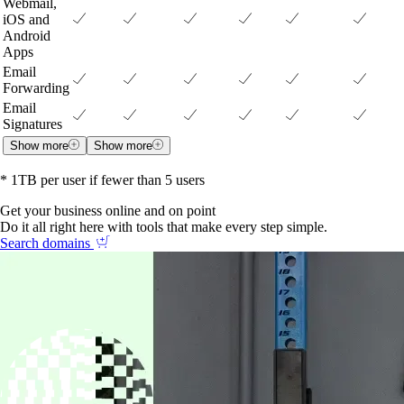
Webmail,
iOS and
Android
Apps
Email
Forwarding
Email
Signatures
Show more
Show more
* 1TB per user if fewer than 5 users
Get your business online and on point
Do it all right here with tools that make every step simple.
Search domains