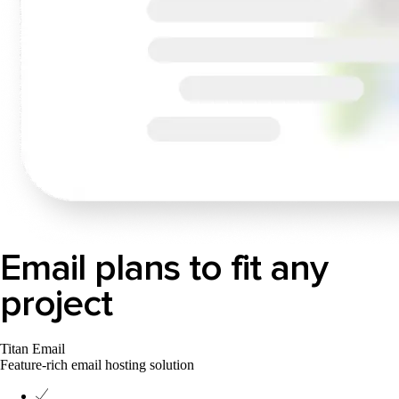
Email plans to fit any
project
Titan Email
Feature-rich email hosting solution