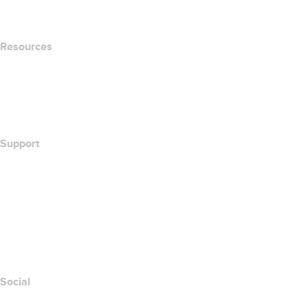
Newsroom
Resources
Whois Search
What's My IP Address?
California Notice at Collection
Support
Help Center
Contact Us
Report Abuse
Layered Access Request
Accessibility
Social
Facebook