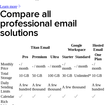
Learn more
Compare all
professional email
solutions
Google
Hosted
Titan Email
Workspace
Email
One
Pro
Premium
Ultra
Starter
Standard
Plan
Monthly
- /
- /
- /
- / month
- / month
- / month
Price
month
month
month
Total
10 GB
50 GB
100 GB
30 GB
Unlimited*
10 GB
Storage
Daily
A few
A few
A few
A few
Sending
A few thousand
hundred
thousand
thousand
hundred
Limits
Calendar
Rich