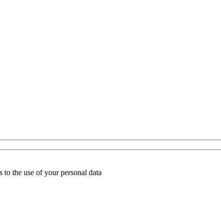
 to the use of your personal data