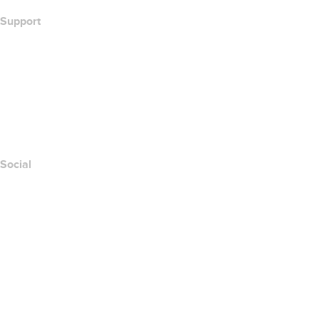
Support
Help Center
Contact Us
Report Abuse
Layered Access Request
Accessibility
Social
Facebook
Twitter
Instagram
Youtube