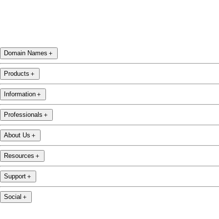
Domain Names
＋
Products
＋
Information
＋
Professionals
＋
About Us
＋
Resources
＋
Support
＋
Social
＋