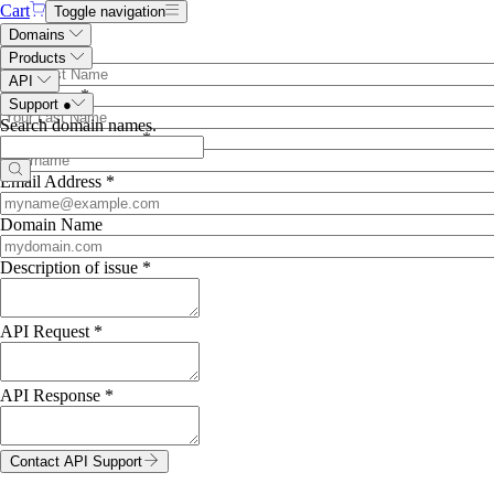
Cart
Toggle navigation
API Support
Domains
First Name *
Products
API
Last Name *
Support
●
Search domain names
.
name.com
username *
Email Address *
Domain Name
Description of issue *
API Request *
API Response *
Contact API Support