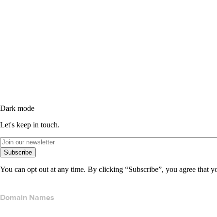
Dark mode
Let's keep in touch.
Subscribe
You can opt out at any time. By clicking “Subscribe”, you agree that y
Domain Names