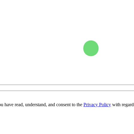
ou have read, understand, and consent to the
Privacy Policy
with regards