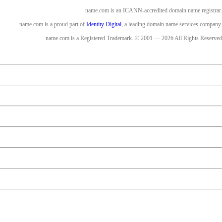
name.com is an ICANN-accredited domain name registrar.
name.com is a proud part of
Identity Digital
, a leading domain name services company.
name.com is a Registered Trademark. © 2001 — 2026 All Rights Reserved