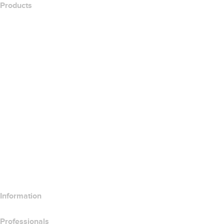
Products
Web Hosting
Cloud Hosting
WordPress Hosting
Titan Email
Google Workspace
SSL Certificates
Wix Website Builder
Compare Website Products
Compare Email Products
Compare Hosting Products
Compare SSL Products
Information
Professionals