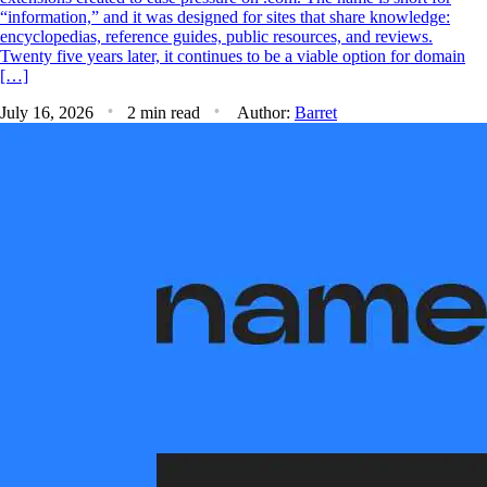
“information,” and it was designed for sites that share knowledge:
encyclopedias, reference guides, public resources, and reviews.
Twenty five years later, it continues to be a viable option for domain
[…]
July 16, 2026
2 min read
Author:
Barret