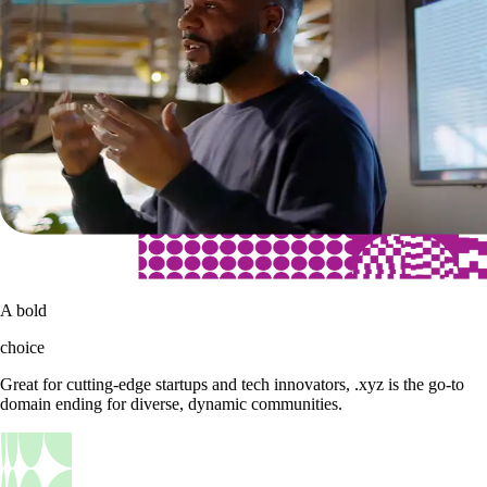
A bold
choice
Great for cutting-edge startups and tech innovators, .xyz is the go-to
domain ending for diverse, dynamic communities.