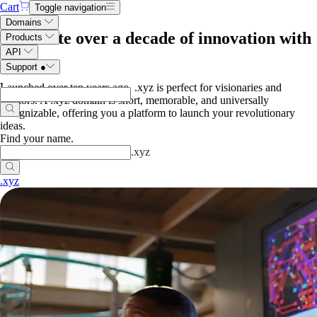
Cart
Toggle navigation
Domains
Celebrate over a decade of innovation with
Products
API
.xyz
Support
●
.
Launched over ten years ago, .xyz is perfect for visionaries and
creators. A .xyz domain is short, memorable, and universally
recognizable, offering you a platform to launch your revolutionary
ideas.
Find your name
.
.
xyz
.xyz