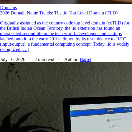
Domains
2026 Domain Name Trends: The .io Top Level Domain (TLD)
Originally assigned as the country code top level domain (ccTLD) for
the British Indian Ocean Territory, the .io extension has found an
unexpected second life in the tech world. Developers and startups
latched onto it in the early 2010s, drawn by its resemblance to “I/O”
(input/output), a fundamental computing concept. Today, .io is widely
recognized […]
July 16, 2026
2 min read
Author:
Barret