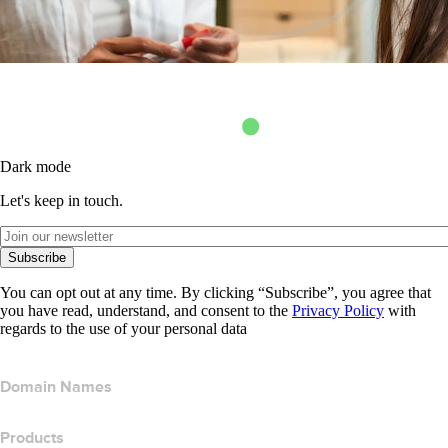
Dark mode
Let's keep in touch.
Subscribe
You can opt out at any time. By clicking “Subscribe”, you agree that
you have read, understand, and consent to the
Privacy Policy
with
regards to the use of your personal data
Domain Names
Products