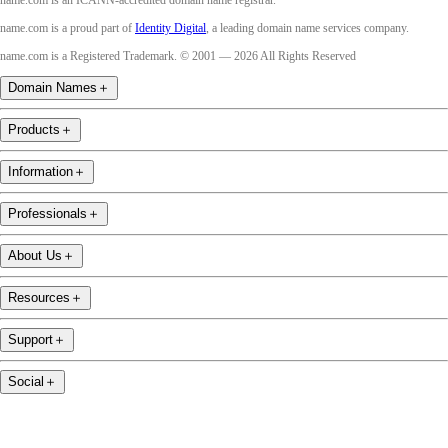
name.com is an ICANN-accredited domain name registrar.
name.com is a proud part of
Identity Digital
, a leading domain name services company.
name.com is a Registered Trademark. © 2001 — 2026 All Rights Reserved
Domain Names
＋
Products
＋
Information
＋
Professionals
＋
About Us
＋
Resources
＋
Support
＋
Social
＋