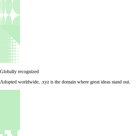
Globally recognized
Adopted worldwide, .xyz is the domain where great ideas stand out.