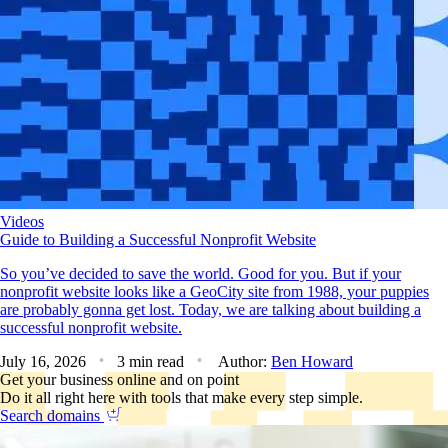
Videos
Guide to Building a Successful Nonprofit Website
So you’ve decided to save the world. Good for you. But if your
nonprofit website looks like a GeoCity site from 1988, your puppies
are probably gonna get lost. Today, we are talking about building a
successful nonprofit website.
July 16, 2026
3 min read
Author:
Ben Howard
Get your business online and on point
Do it all right here with tools that make every step simple.
Search domains