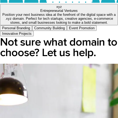
xyz
Entrepreneurial Ventures
Position your next business idea at the forefront of the digital space with a
.xyz domain. Perfect for tech startups, creative agencies, e-commerce
stores, and small businesses looking to make a bold statement.
Personal Branding
Community Building
Event Promotion
Innovative Projects
Not sure what domain to
choose? Let us help.