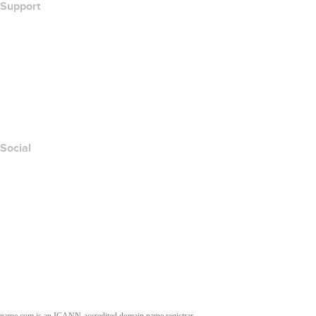
Support
Help Center
Contact Us
Report Abuse
Layered Access Request
Accessibility
Social
Facebook
Twitter
Instagram
Youtube