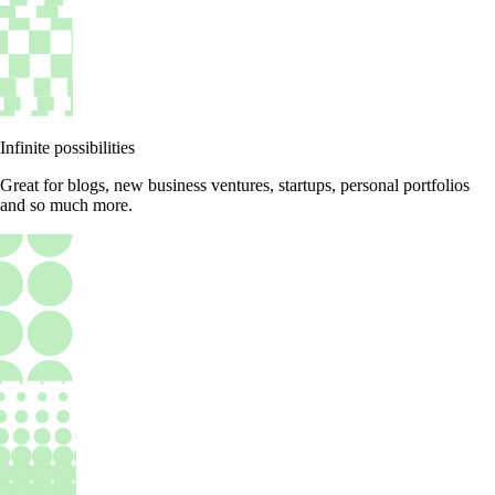
Infinite possibilities
Great for blogs, new business ventures, startups, personal portfolios
and so much more.