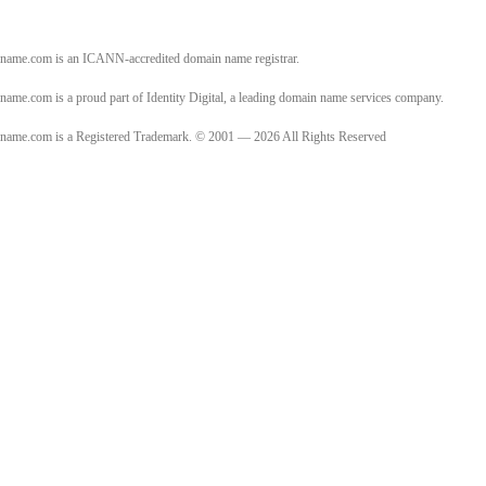
name.com is an ICANN-accredited domain name registrar.
name.com is a proud part of Identity Digital, a leading domain name services company.
name.com is a Registered Trademark. © 2001 — 2026 All Rights Reserved