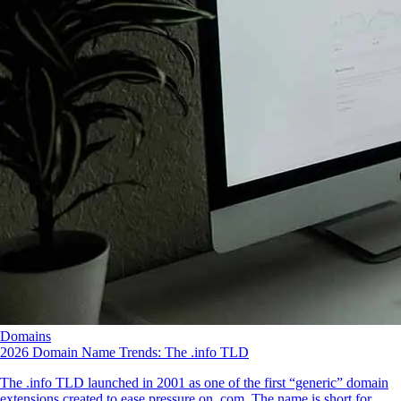
Domains
2026 Domain Name Trends: The .info TLD
The .info TLD launched in 2001 as one of the first “generic” domain
extensions created to ease pressure on .com. The name is short for