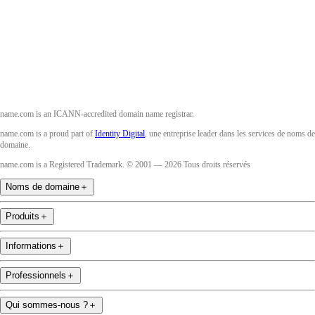
Instagram
YouTube
name.com is an ICANN-accredited domain name registrar.
name.com is a proud part of
Identity Digital
, une entreprise leader dans les services de noms de
domaine.
name.com is a Registered Trademark. © 2001 — 2026 Tous droits réservés
Noms de domaine
＋
Produits
＋
Informations
＋
Professionnels
＋
Qui sommes-nous ?
＋