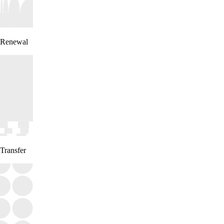
Renewal
Transfer