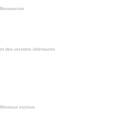
Ressources
Recherche Whois
QUELLE EST MON ADRESSE IP?
California Notice at Collection
et des versions ultérieures
Centre d'aide
Nous contacter
Signaler un abus
Layered Access Request
Accessibility
Réseaux sociaux
Facebook
Twitter