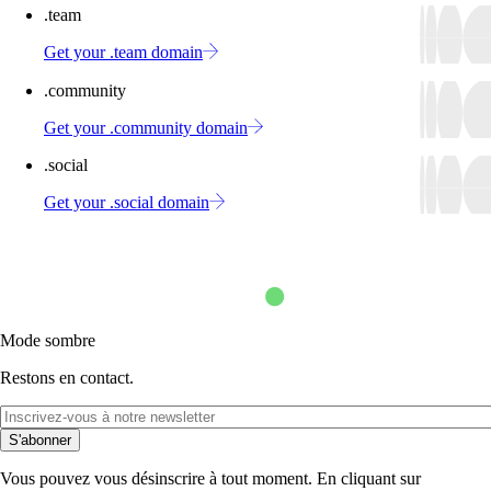
.team
Get your .team domain
.community
Get your .community domain
.social
Get your .social domain
Mode sombre
Restons en contact.
S'abonner
Vous pouvez vous désinscrire à tout moment. En cliquant sur