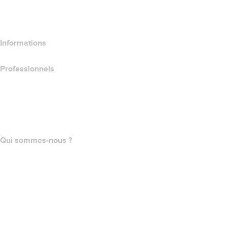
Comparer les produits d’hébergement
Comparer les produits SSL
Informations
Professionnels
Achat de domaines
name.com API
Programme d'affiliation
Qui sommes-nous ?
The name.com Team
Carrières
name.gives
name.com Blog
Newsroom