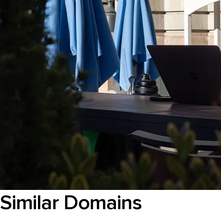
Similar Domains