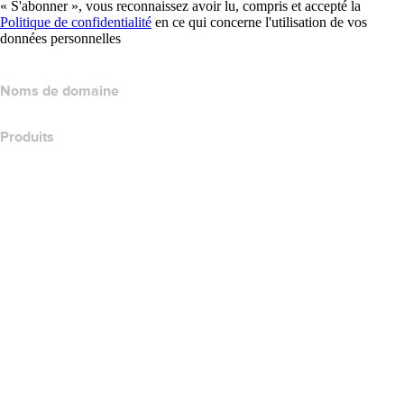
« S'abonner », vous reconnaissez avoir lu, compris et accepté la
Politique de confidentialité
en ce qui concerne l'utilisation de vos
données personnelles
Noms de domaine
Produits
Hébergement web
Hébergement cloud
Hébergement WordPress
Titan Email
Google Workspace
Certificats SSL
Wix Website Builder
Comparer les produits de site web
Comparer les produits de messagerie