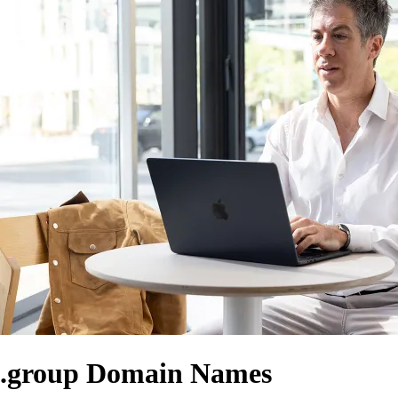
.group Domain Names