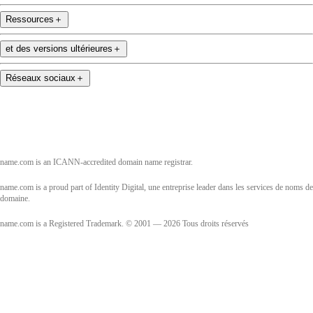
Ressources
＋
et des versions ultérieures
＋
Réseaux sociaux
＋
name.com is an ICANN-accredited domain name registrar.
name.com is a proud part of Identity Digital, une entreprise leader dans les services de noms de
domaine.
name.com is a Registered Trademark. © 2001 — 2026 Tous droits réservés