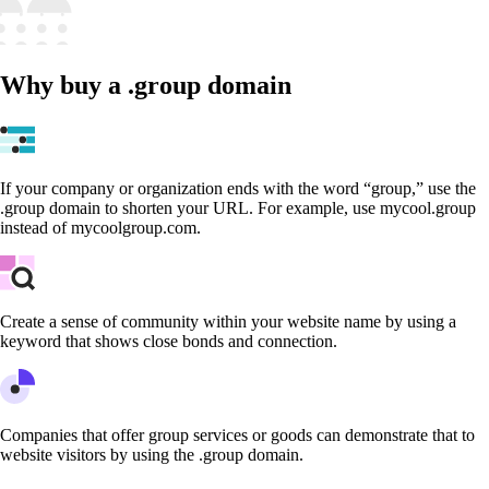
Why buy a .group domain
If your company or organization ends with the word “group,” use the
.group domain to shorten your URL. For example, use mycool.group
instead of mycoolgroup.com.
Create a sense of community within your website name by using a
keyword that shows close bonds and connection.
Companies that offer group services or goods can demonstrate that to
website visitors by using the .group domain.