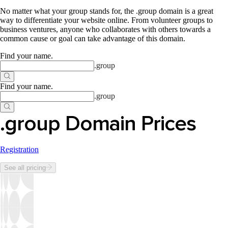
No matter what your group stands for, the .group domain is a great
way to differentiate your website online. From volunteer groups to
business ventures, anyone who collaborates with others towards a
common cause or goal can take advantage of this domain.
Find your name
.
.
group
Find your name
.
.
group
.group Domain Prices
Registration
See all pricing