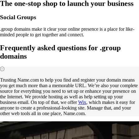
The one-stop shop to launch your business
Social Groups
.group domains make it clear your online presence is a place for like-
minded people to get together and connect.
Frequently asked questions for .group
domains
Trusting Name.com to help you find and register your domain means
you get much more than a memorable URL. We’re also your complete
source for everything you need to set up or enhance your presence on
the Internet. We provide hosting as well as help setting up your
business email. On top of that, we offer
Wix
, which makes it easy for
anyone to create a professional-looking site. Manage that, and your
other web tools all in one place, Name.com.