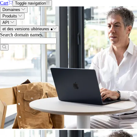
Cart
Toggle navigation
Domaines
Produits
API
et des versions ultérieures
●
Search domain names
.