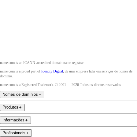
Twitter
Instagram
YouTube
name.com is an ICANN-accredited domain name registrar.
name.com is a proud part of
Identity Digital
, de uma empresa líder em serviços de nomes de
domínio.
name.com is a Registered Trademark. © 2001 — 2026 Todos os direitos reservados
Nomes de domínios
＋
Produtos
＋
Informações
＋
Profissionais
＋