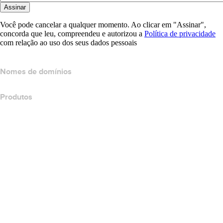
Assinar
Você pode cancelar a qualquer momento. Ao clicar em "Assinar",
concorda que leu, compreendeu e autorizou a
Política de privacidade
com relação ao uso dos seus dados pessoais
Nomes de domínios
Produtos
Hospedagem Web
Hospedagem em nuvem
Hospedagem do WordPress
Titan Email
Google Workspace
Certificados SSL
Wix Website Builder
Comparar produtos do site