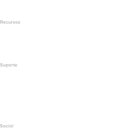
Newsroom
Recursos
Pesquisa Whois
Qual é meu endereço de IP?
California Notice at Collection
Suporte
Central de Ajuda
Contato
Denunciar abuso
Layered Access Request
Accessibility
Social
Facebook