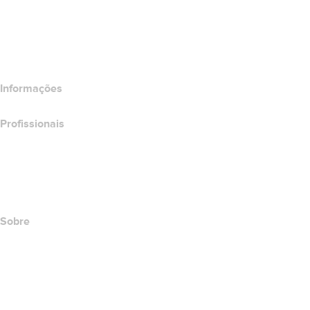
Comparar produtos de e-mail
Comparar produtos de hospedagem
Comparar produtos SSL
Informações
Profissionais
Investimento em domínios
name.com API
Programa de afiliados
Sobre
The name.com Team
Carreiras
name.gives
name.com Blog