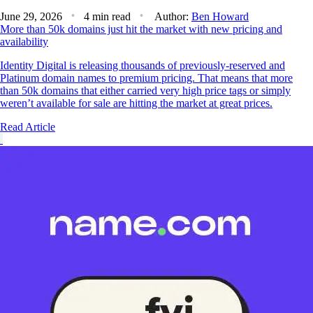
June 29, 2026
4 min read
Author:
Ben Howard
More than 50k domains just hit the market with new pricing and
availability
Identity Digital is releasing thousands of previously-reserved and
Platinum domain names to premium pricing. That means that more
than 50k domains that either carried very high price tags or simply
weren’t available for sale are hitting the market at great prices.
Read Article