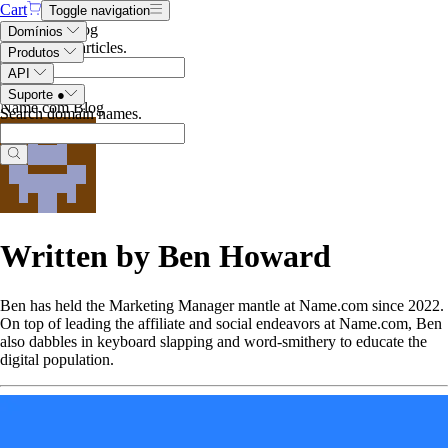
Cart
Toggle navigation
Search the blog
Domínios
Search blog articles
.
Produtos
API
Suporte
●
Name.com Blog
Search domain names
.
Written by Ben Howard
Ben has held the Marketing Manager mantle at Name.com since 2022.
On top of leading the affiliate and social endeavors at Name.com, Ben
also dabbles in keyboard slapping and word-smithery to educate the
digital population.