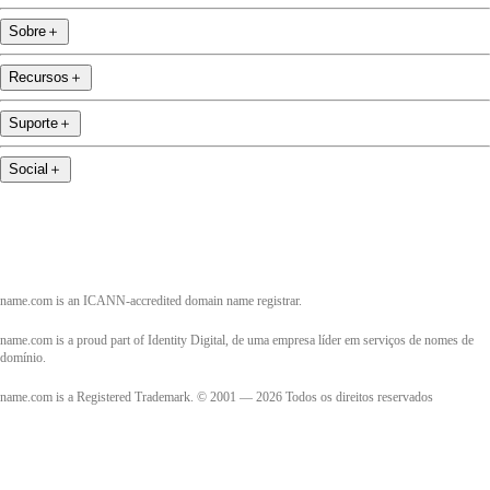
Sobre
＋
Recursos
＋
Suporte
＋
Social
＋
name.com is an ICANN-accredited domain name registrar.
name.com is a proud part of Identity Digital, de uma empresa líder em serviços de nomes de
domínio.
name.com is a Registered Trademark. © 2001 — 2026 Todos os direitos reservados