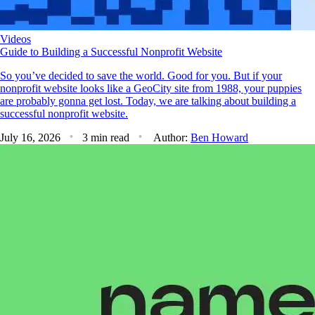
Videos
Guide to Building a Successful Nonprofit Website
So you’ve decided to save the world. Good for you. But if your
nonprofit website looks like a GeoCity site from 1988, your puppies
are probably gonna get lost. Today, we are talking about building a
successful nonprofit website.
July 16, 2026
3 min read
Author:
Ben Howard