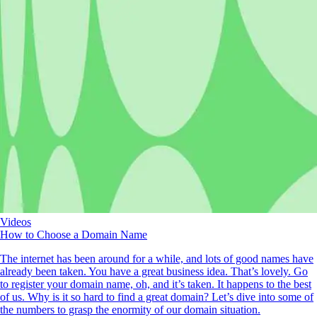
Videos
How to Choose a Domain Name
The internet has been around for a while, and lots of good names have
already been taken. You have a great business idea. That’s lovely. Go
to register your domain name, oh, and it’s taken. It happens to the best
of us. Why is it so hard to find a great domain? Let’s dive into some of
the numbers to grasp the enormity of our domain situation.