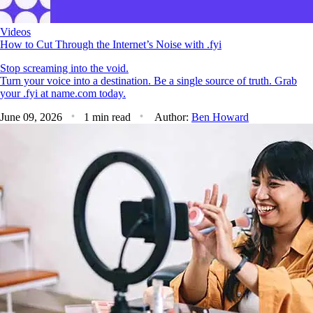
Videos
How to Cut Through the Internet’s Noise with .fyi
Stop screaming into the void.
Turn your voice into a destination. Be a single source of truth. Grab
your .fyi at name.com today.
June 09, 2026
1 min read
Author:
Ben Howard