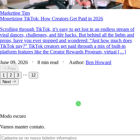
Marketing Tips
Monetizing TikTok: How Creators Get Paid in 2026
Scrolling through TikTok, it’s easy to get lost in an endless stream of
viral dances, challenges, and life hacks. But behind all the lights and
props, have you ever stopped and wondered: “Just how much does
TikTok pay?” TikTok creators get paid through a mix of built-in
platform features like the Creator Rewards Program, virtual […]
June 09, 2026
8 min read
Author:
Ben Howard
Prev
···
1
2
3
12
Next
Modo escuro
Vamos manter contato.