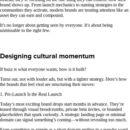
brand shows up. From launch mechanics to naming strategies to the
communities they activate, modern brands are treating attention like an
asset they can earn and compound.
It’s no longer about getting seen by everyone. It’s about being
unmissable to the right few.
Designing cultural momentum
If buzz is what everyone wants, how is it built?
Turns out, not with louder ads, but with a tighter strategy. Here’s how
the brands that feel viral are structuring their moves:
1. Pre-Launch Is the Real Launch
Today’s most exciting brand drops start months in advance. They’re
teased through visual breadcrumbs, private beta invites, or branded
placeholders that spark curiosity. A strategic landing page or minimal
domain can signal something’s coming—without revealing too much.
Even something as simple as a short domain ending in a punchy word