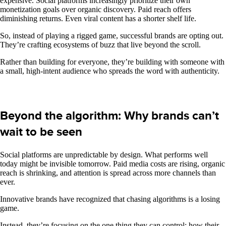
expensive. Social platforms increasingly prioritize their own
monetization goals over organic discovery. Paid reach offers
diminishing returns. Even viral content has a shorter shelf life.
So, instead of playing a rigged game, successful brands are opting out.
They’re crafting ecosystems of buzz that live beyond the scroll.
Rather than building for everyone, they’re building with someone with
a small, high-intent audience who spreads the word with authenticity.
Beyond the algorithm: Why brands can’t
wait to be seen
Social platforms are unpredictable by design. What performs well
today might be invisible tomorrow. Paid media costs are rising, organic
reach is shrinking, and attention is spread across more channels than
ever.
Innovative brands have recognized that chasing algorithms is a losing
game.
Instead, they’re focusing on the one thing they can control: how their