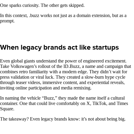
One sparks curiosity. The other gets skipped.
In this context, .buzz works not just as a domain extension, but as a
prompt.
When legacy brands act like startups
Even global giants understand the power of engineered excitement.
Take Volkswagen’s rollout of the ID.Buzz, a name and campaign that
combines retro familiarity with a modern edge. They didn’t wait for
press validation or viral luck. They created a slow-burn hype cycle
through teaser videos, immersive content, and experiential reveals,
inviting online participation and media remixing.
In naming the vehicle “Buzz,” they made the name itself a cultural
container. One that could live comfortably on X, TikTok, and Times
Square.
The takeaway? Even legacy brands know: it’s not about being big.