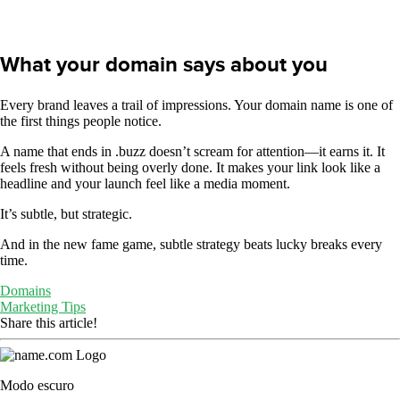
What your domain says about you
Every brand leaves a trail of impressions. Your domain name is one of
the first things people notice.
A name that ends in .buzz doesn’t scream for attention—it earns it. It
feels fresh without being overly done. It makes your link look like a
headline and your launch feel like a media moment.
It’s subtle, but strategic.
And in the new fame game, subtle strategy beats lucky breaks every
time.
Domains
Marketing Tips
Share this article!
Modo escuro