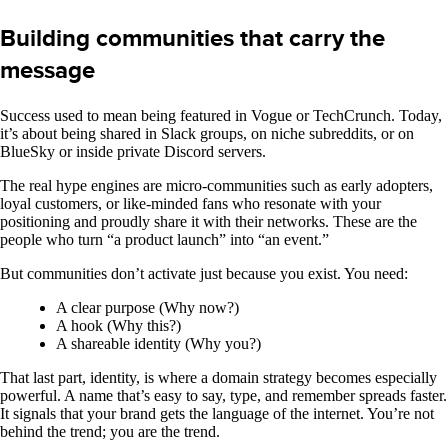
Building communities that carry the
message
Success used to mean being featured in Vogue or TechCrunch. Today,
it’s about being shared in Slack groups, on niche subreddits, or on
BlueSky or inside private Discord servers.
The real hype engines are micro-communities such as early adopters,
loyal customers, or like-minded fans who resonate with your
positioning and proudly share it with their networks. These are the
people who turn “a product launch” into “an event.”
But communities don’t activate just because you exist. You need:
A clear purpose (Why now?)
A hook (Why this?)
A shareable identity (Why you?)
That last part, identity, is where a domain strategy becomes especially
powerful. A name that’s easy to say, type, and remember spreads faster.
It signals that your brand gets the language of the internet. You’re not
behind the trend; you are the trend.