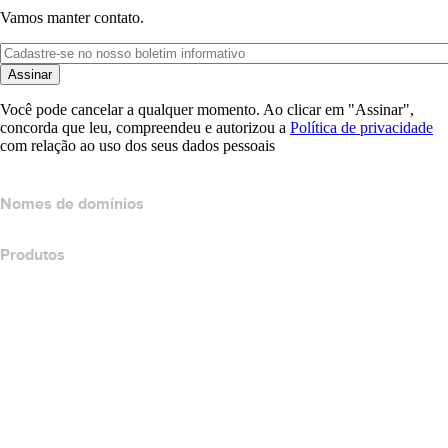
Vamos manter contato.
Assinar
Você pode cancelar a qualquer momento. Ao clicar em "Assinar",
concorda que leu, compreendeu e autorizou a
Política de privacidade
com relação ao uso dos seus dados pessoais
Nomes de domínios
Produtos
Hospedagem Web
Hospedagem em nuvem
Hospedagem do WordPress
Titan Email
Google Workspace
Certificados SSL