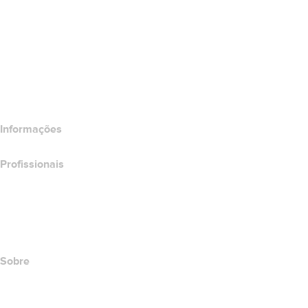
Wix Website Builder
Comparar produtos do site
Comparar produtos de e-mail
Comparar produtos de hospedagem
Comparar produtos SSL
Informações
Profissionais
Investimento em domínios
name.com API
Programa de afiliados
Sobre
The name.com Team
Carreiras