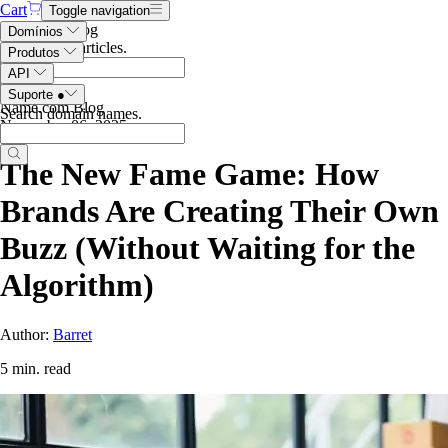
Cart
Toggle navigation
Search the blog
Domínios
Search blog articles
.
Produtos
API
Suporte
●
Name.com Blog
Search domain names
.
November 06, 2025
The New Fame Game: How
Brands Are Creating Their Own
Buzz (Without Waiting for the
Algorithm)
Author:
Barret
5 min. read