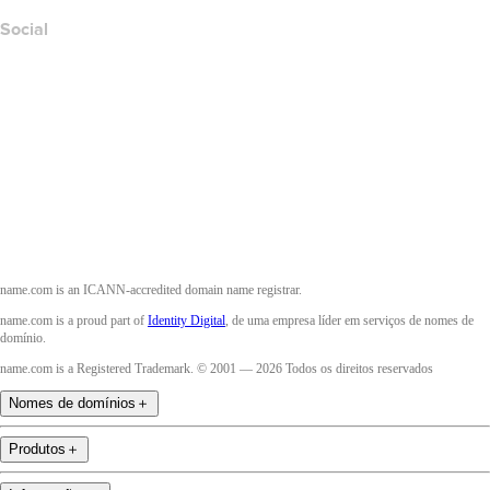
Social
Facebook
Twitter
Instagram
YouTube
name.com is an ICANN-accredited domain name registrar.
name.com is a proud part of
Identity Digital
, de uma empresa líder em serviços de nomes de
domínio.
name.com is a Registered Trademark. © 2001 — 2026 Todos os direitos reservados
Nomes de domínios
＋
Produtos
＋