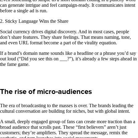
can generate intrigue and feel campaign-ready. It communicates intent
before a single ad is run.
2. Sticky Language Wins the Share
Social currency drives digital discovery. And in most cases, people
don’t share features. They share feelings. That means naming, tone,
and even URL format become a part of the virality equation.
If a brand’s domain name sounds like a headline or a phrase you’d say
out loud (“Did you see this on ___?”), it’s already a few steps ahead in
the fame game.
The rise of micro-audiences
The era of broadcasting to the masses is over. The brands leading the
cultural conversation are building for niches, but with global intent.
A small, deeply engaged group of fans can create more traction than a
broad audience that scrolls past. These “first believers” aren’t just
customers; they’re amplifiers. They spread the message, remix the