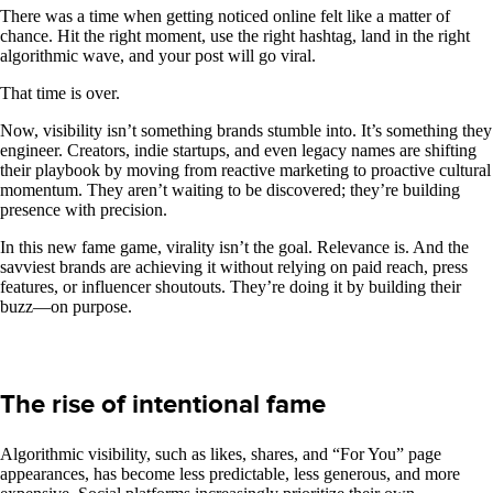
There was a time when getting noticed online felt like a matter of
chance. Hit the right moment, use the right hashtag, land in the right
algorithmic wave, and your post will go viral.
That time is over.
Now, visibility isn’t something brands stumble into. It’s something they
engineer. Creators, indie startups, and even legacy names are shifting
their playbook by moving from reactive marketing to proactive cultural
momentum. They aren’t waiting to be discovered; they’re building
presence with precision.
In this new fame game, virality isn’t the goal. Relevance is. And the
savviest brands are achieving it without relying on paid reach, press
features, or influencer shoutouts. They’re doing it by building their
buzz—on purpose.
The rise of intentional fame
Algorithmic visibility, such as likes, shares, and “For You” page
appearances, has become less predictable, less generous, and more