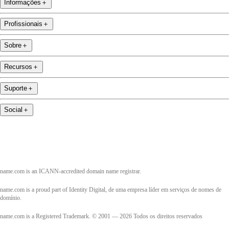
Informações
＋
Profissionais
＋
Sobre
＋
Recursos
＋
Suporte
＋
Social
＋
name.com is an ICANN-accredited domain name registrar.
name.com is a proud part of Identity Digital, de uma empresa líder em serviços de nomes de
domínio.
name.com is a Registered Trademark. © 2001 — 2026 Todos os direitos reservados