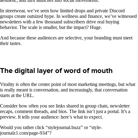
aesthetic, and turn launches into social movements.
In streetwear, we’ve seen how limited drops and private Discord
groups create outsized hype. In wellness and finance, we’ve witnessed
newsletters with a few thousand subscribers drive real buying
behavior. The scale is smaller, but the impact? Huge.
And because these audiences are selective, your branding must meet
their tastes.
The digital layer of word of mouth
Virality is often the center point of most marketing meetings, but what
is really meant is conversation, and increasingly, that conversation
starts at the URL.
Consider how often you see links shared in group chats, newsletter
recaps, comment threads, and bios. The link isn’t just a portal. It’s a
preview. It tells your audience: here’s what to expect.
Would you rather click “stylejournal.buzz” or “style-
journalz1.com/page-934”?