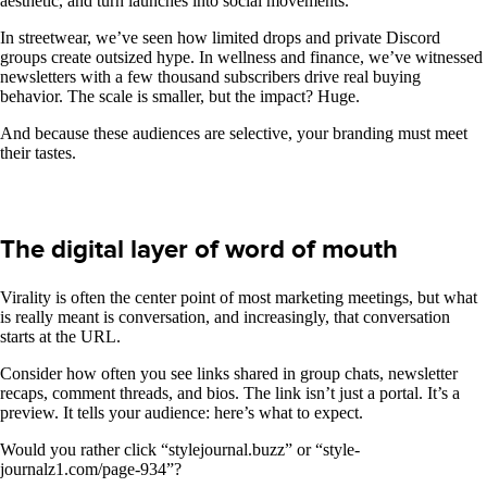
aesthetic, and turn launches into social movements.
In streetwear, we’ve seen how limited drops and private Discord
groups create outsized hype. In wellness and finance, we’ve witnessed
newsletters with a few thousand subscribers drive real buying
behavior. The scale is smaller, but the impact? Huge.
And because these audiences are selective, your branding must meet
their tastes.
The digital layer of word of mouth
Virality is often the center point of most marketing meetings, but what
is really meant is conversation, and increasingly, that conversation
starts at the URL.
Consider how often you see links shared in group chats, newsletter
recaps, comment threads, and bios. The link isn’t just a portal. It’s a
preview. It tells your audience: here’s what to expect.
Would you rather click “stylejournal.buzz” or “style-
journalz1.com/page-934”?