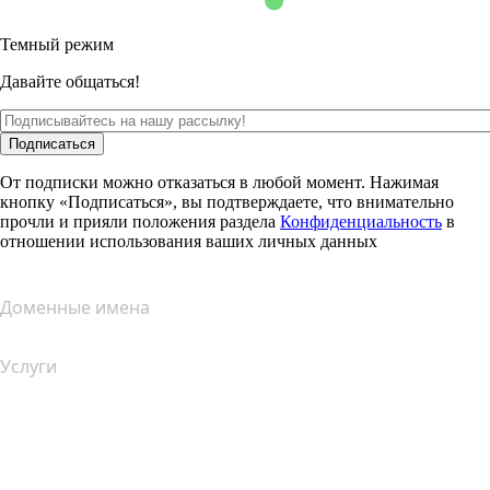
Темный режим
Давайте общаться!
Подписаться
От подписки можно отказаться в любой момент. Нажимая
кнопку «Подписаться», вы подтверждаете, что внимательно
прочли и прияли положения раздела
Конфиденциальность
в
отношении использования ваших личных данных
Доменные имена
Услуги
Хостинг
Облачный хостинг
Хостинг для WordPress