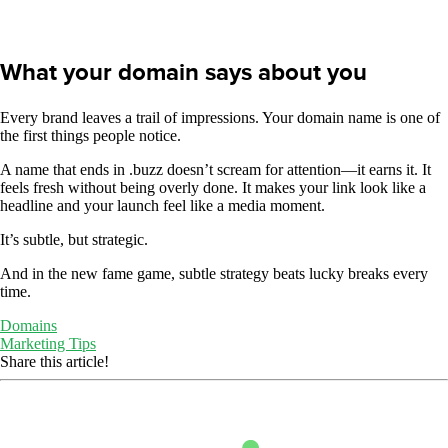
What your domain says about you
Every brand leaves a trail of impressions. Your domain name is one of
the first things people notice.
A name that ends in .buzz doesn’t scream for attention—it earns it. It
feels fresh without being overly done. It makes your link look like a
headline and your launch feel like a media moment.
It’s subtle, but strategic.
And in the new fame game, subtle strategy beats lucky breaks every
time.
Domains
Marketing Tips
Share this article!