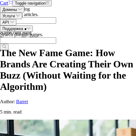
Cart
Toggle navigation
Search the blog
Домены
Search blog articles
.
Услуги
API
Поддержка
●
Name.com Blog
Search domain names
.
November 06, 2025
The New Fame Game: How
Brands Are Creating Their Own
Buzz (Without Waiting for the
Algorithm)
Author:
Barret
5 min. read