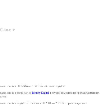
Подача жалоб
Layered Access Request
Accessibility
Соцсети
Facebook
Twitter
Instagram
YouTube
name.com is an ICANN-accredited domain name registrar.
name.com is a proud part of
Identity Digital
, ведущей компании по продаже доменных
имен.
name.com is a Registered Trademark. © 2001 — 2026 Все права защищены