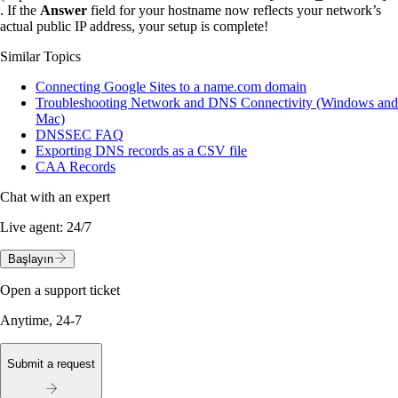
. If the
Answer
field for your hostname now reflects your network’s
actual public IP address, your setup is complete!
Similar Topics
Connecting Google Sites to a name.com domain
Troubleshooting Network and DNS Connectivity (Windows and
Mac)
DNSSEC FAQ
Exporting DNS records as a CSV file
CAA Records
Chat with an expert
Live agent:
24/7
Başlayın
Open a support ticket
Anytime, 24-7
Submit a request