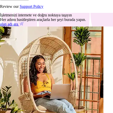
Review our
Support Policy
İşletmenizi internete ve doğru noktaya taşıyın
Her adımı basitleştiren araçlarla her şeyi burada yapın.
alan adı ara