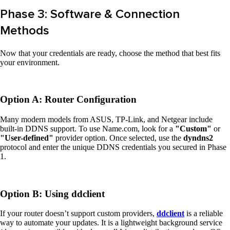
Phase 3: Software & Connection
Methods
Now that your credentials are ready, choose the method that best fits
your environment.
Option A: Router Configuration
Many modern models from ASUS, TP-Link, and Netgear include
built-in DDNS support. To use Name.com, look for a
"Custom"
or
"User-defined"
provider option. Once selected, use the
dyndns2
protocol and enter the unique DDNS credentials you secured in Phase
1.
Option B: Using ddclient
If your router doesn’t support custom providers,
ddclient
is a reliable
way to automate your updates. It is a lightweight background service