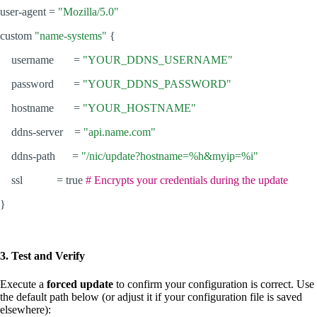
user-agent =
"Mozilla/5.0"
custom
"name-systems"
{
username =
"YOUR_DDNS_USERNAME"
password =
"YOUR_DDNS_PASSWORD"
hostname =
"YOUR_HOSTNAME"
ddns-server =
"api.name.com"
ddns-path =
"/nic/update?hostname=%h&myip=%i"
ssl = true
# Encrypts your credentials during the update
}
3. Test and Verify
Execute a
forced update
to confirm your configuration is correct. Use
the default path below (or adjust it if your configuration file is saved
elsewhere):