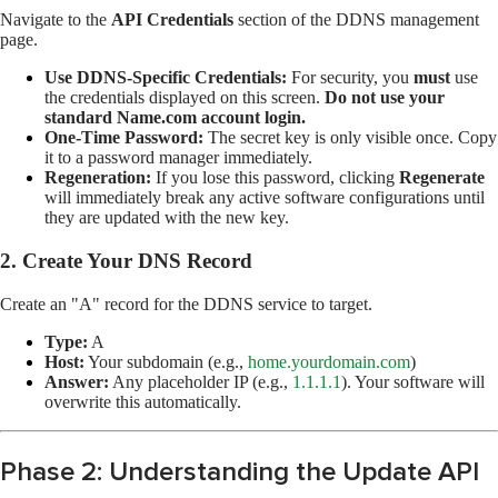
Navigate to the
API Credentials
section of the DDNS management
page.
Use DDNS-Specific Credentials:
For security, you
must
use
the credentials displayed on this screen.
Do not use your
standard Name.com account login.
One-Time Password:
The secret key is only visible once. Copy
it to a password manager immediately.
Regeneration:
If you lose this password, clicking
Regenerate
will immediately break any active software configurations until
they are updated with the new key.
2. Create Your DNS Record
Create an "A" record for the DDNS service to target.
Type:
A
Host:
Your subdomain (e.g.,
home.yourdomain.com
)
Answer:
Any placeholder IP (e.g.,
1.1.1.1
). Your software will
overwrite this automatically.
Phase 2: Understanding the Update API