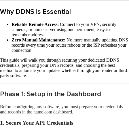
Why DDNS is Essential
Reliable Remote Access:
Connect to your VPN, security
cameras, or home server using one permanent, easy-to-
remember address.
Zero Manual Maintenance:
No more manually updating DNS
records every time your router reboots or the ISP refreshes your
connection.
This guide will walk you through securing your dedicated DDNS
credentials, preparing your DNS records, and choosing the best
method to automate your updates whether through your router or third-
party software.
Phase 1: Setup in the Dashboard
Before configuring any software, you must prepare your credentials
and records in the name.com dashboard.
1. Secure Your API Credentials