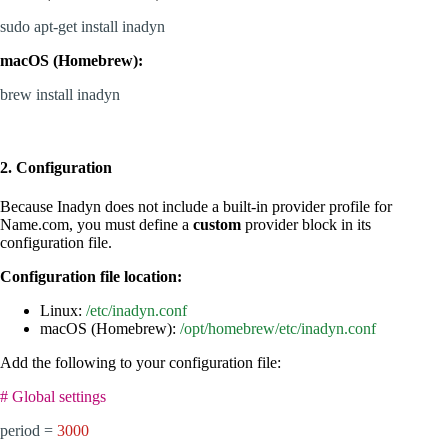
sudo apt-get install inadyn
macOS (Homebrew):
brew install inadyn
2. Configuration
Because Inadyn does not include a built-in provider profile for
Name.com, you must define a
custom
provider block in its
configuration file.
Configuration file location:
Linux:
/etc/inadyn.conf
macOS (Homebrew):
/opt/homebrew/etc/inadyn.conf
Add the following to your configuration file:
# Global settings
period =
3000