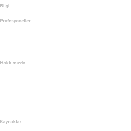
Bilgi
Profesyoneller
Alan Adı Yatırımı
name.com API
Satış Ortağı Programı
Hakkımızda
The name.com Team
Kariyerler
name.gives
name.com Blog
Newsroom
Kaynaklar
Whois Arama