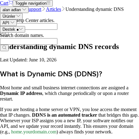
Cart
Toggle navigation
Name.com
Support
Articles
Understanding dynamic DNS
alan adları
records
Ürünler
Search Help Center articles
.
API
Destek
●
Search domain names
.
Understanding dynamic DNS records
Last Updated: June 10, 2026
What is Dynamic DNS (DDNS)?
Most home and small business internet connections are assigned a
Dynamic IP address
, which change periodically or upon a router
restart.
If you are hosting a home server or VPN, you lose access the moment
that IP changes.
DDNS is an automated tracker
that bridges this gap.
Whenever your ISP assigns you a new IP, your software notifies our
API, and we update your record instantly. This ensures your domain
(e.g.,
home.yourdomain.com
) always finds your network.