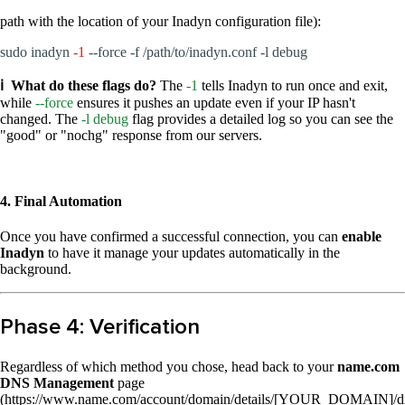
path with the location of your Inadyn configuration file):
sudo inadyn
-1
--force -f /path/to/inadyn.conf -l debug
ℹ️ What do these flags do?
The
-1
tells Inadyn to run once and exit,
while
--force
ensures it pushes an update even if your IP hasn't
changed. The
-l debug
flag provides a detailed log so you can see the
"good" or "nochg" response from our servers.
4. Final Automation
Once you have confirmed a successful connection, you can
enable
Inadyn
to have it manage your updates automatically in the
background.
Phase 4: Verification
Regardless of which method you chose, head back to your
name.com
DNS Management
page
(https://www.name.com/account/domain/details/[YOUR_DOMAIN]/d