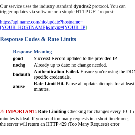
Our service uses the industry-standard
dyndns2
protocol. You can
trigger updates via software or a simple HTTP GET request:
https://api.name.com/nic/update?hostname=
[YOUR_HOSTNAME]&myip=[YOUR_IP
]
Response Codes & Rate Limits
Response
Meaning
good
Success! Record updated to the provided IP.
nochg
Already up to date; no change needed.
Authentication Failed.
Ensure you're using the DD
badauth
specific credentials.
Rate Limit Hit.
Pause all update attempts for at least
abuse
minutes.
⚠️
IMPORTANT:
Rate Limiting
Checking for changes every 10–15
minutes is ideal. If you send too many requests in a short timeframe,
the server will return an HTTP 429 (Too Many Requests) error