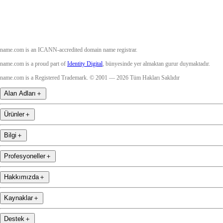
name.com is an ICANN-accredited domain name registrar.
name.com is a proud part of
Identity Digital
, bünyesinde yer almaktan gurur duymaktadır.
name.com is a Registered Trademark. © 2001 — 2026 Tüm Hakları Saklıdır
Alan Adları
＋
Ürünler
＋
Bilgi
＋
Profesyoneller
＋
Hakkımızda
＋
Kaynaklar
＋
Destek
＋