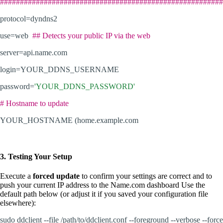
########################################################
protocol=dyndns2
use=web
## Detects your public IP via the web
server=api.name.com
login=YOUR_DDNS_USERNAME
password=
'YOUR_DDNS_PASSWORD'
# Hostname to update
YOUR_HOSTNAME (home.example.com
3. Testing Your Setup
Execute a
forced update
to confirm your settings are correct and to
push your current IP address to the Name.com dashboard Use the
default path below (or adjust it if you saved your configuration file
elsewhere):
sudo ddclient --file /path/to/ddclient.conf --foreground --verbose --force