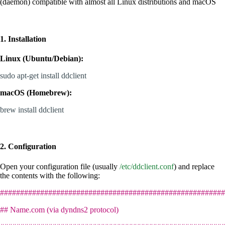
(daemon) compatible with almost all Linux distributions and macOS
1. Installation
Linux (Ubuntu/Debian):
sudo apt-get install ddclient
macOS (Homebrew):
brew install ddclient
2. Configuration
Open your configuration file (usually
/etc/ddclient.conf
) and replace
the contents with the following:
########################################################
## Name.com (via dyndns2 protocol)