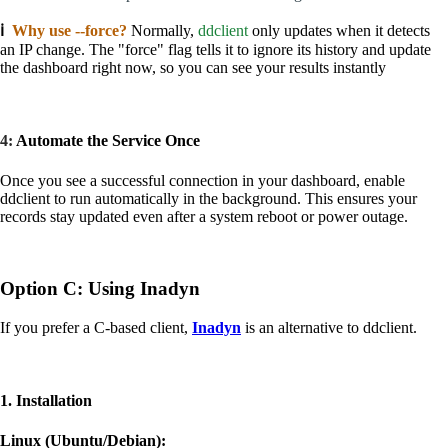
ℹ️
Why use --force?
Normally,
ddclient
only updates when it detects
an IP change. The "force" flag tells it to ignore its history and update
the dashboard right now, so you can see your results instantly
4:
Automate the Service Once
Once you see a successful connection in your dashboard, enable
ddclient to run automatically in the background. This ensures your
records stay updated even after a system reboot or power outage.
Option C: Using Inadyn
If you prefer a C-based client,
Inadyn
is an alternative to ddclient.
1. Installation
Linux (Ubuntu/Debian):