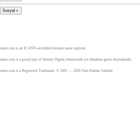
Sosyal
＋
name.com is an ICANN-accredited domain name registrar.
name.com is a proud part of Identity Digital, bünyesinde yer almaktan gurur duymaktadır.
name.com is a Registered Trademark. © 2001 — 2026 Tüm Hakları Saklıdır