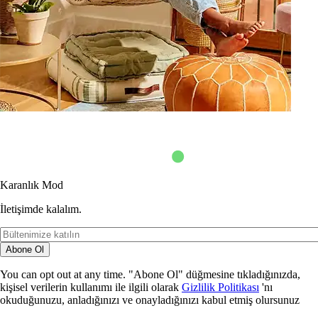
Karanlık Mod
İletişimde kalalım.
Abone Ol
You can opt out at any time. "Abone Ol" düğmesine tıkladığınızda,
kişisel verilerin kullanımı ile ilgili olarak
Gizlilik Politikası
'nı
okuduğunuzu, anladığınızı ve onayladığınızı kabul etmiş olursunuz