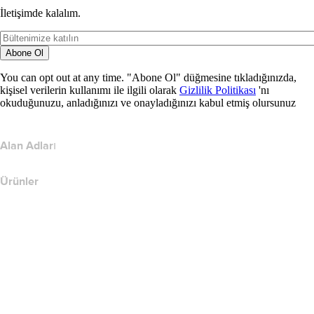
İletişimde kalalım.
Abone Ol
You can opt out at any time. "Abone Ol" düğmesine tıkladığınızda,
kişisel verilerin kullanımı ile ilgili olarak
Gizlilik Politikası
'nı
okuduğunuzu, anladığınızı ve onayladığınızı kabul etmiş olursunuz
Alan Adları
Ürünler
Web Barındırma
Bulut Barındırma
WordPress Barındırma
Titan Email
Google Workspace
SSL Sertifikaları