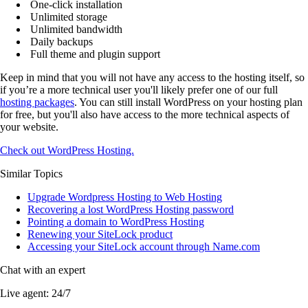
One-click installation
Unlimited storage
Unlimited bandwidth
Daily backups
Full theme and plugin support
Keep in mind that you will not have any access to the hosting itself, so
if you’re a more technical user you'll likely prefer one of our full
hosting packages
. You can still install WordPress on your hosting plan
for free, but you'll also have access to the more technical aspects of
your website.
Check out WordPress Hosting.
Similar Topics
Upgrade Wordpress Hosting to Web Hosting
Recovering a lost WordPress Hosting password
Pointing a domain to WordPress Hosting
Renewing your SiteLock product
Accessing your SiteLock account through Name.com
Chat with an expert
Live agent:
24/7