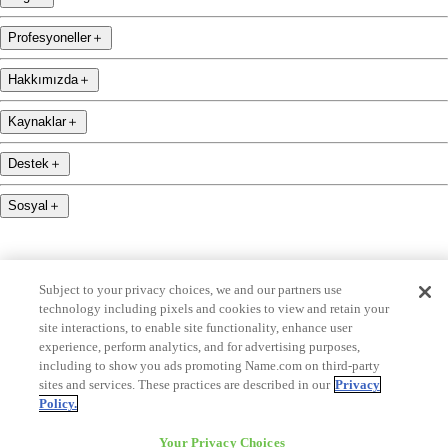
Profesyoneller
＋
Hakkımızda
＋
Kaynaklar
＋
Destek
＋
Sosyal
＋
Subject to your privacy choices, we and our partners use
technology including pixels and cookies to view and retain your
name.com is an ICANN-accredited domain name registrar.
site interactions, to enable site functionality, enhance user
experience, perform analytics, and for advertising purposes,
name.com is a proud part of Identity Digital, bünyesinde yer almaktan gurur duymaktadır.
including to show you ads promoting Name.com on third-party
sites and services. These practices are described in our
Privacy
name.com is a Registered Trademark. © 2001 — 2026 Tüm Hakları Saklıdır
Policy.
Your Privacy Choices