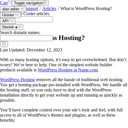
Cart
Toggle navigation
Name.com
Support
Articles
What is WordPress Hosting?
alan adları
Search Help Center articles
.
Ürünler
API
Destek
●
Search domain names
.
What is WordPress Hosting?
Last Updated: December 12, 2023
With so many hosting options, it’s easy to get overwhelmed. But don’t
worry! We’re here to help. One of the simplest website builder
products available is
WordPress Hosting at Name.com
.
WordPress Hosting
removes all the hassle of traditional web hosting.
You get a hosting package pre-installed with WordPress. We handle all
the hosting stuff, so you only have to deal with the WordPress
installation directly to get your website up and running as quickly as
possible.
You’ll have complete control over your site’s look and feel, with full
access to all of WordPress’s themes and plugins, as well as these
benefits: