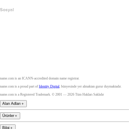
Sosyal
Facebook
Twitter
Instagram
YouTube
name.com is an ICANN-accredited domain name registrar.
name.com is a proud part of
Identity Digital
, bünyesinde yer almaktan gurur duymaktadır.
name.com is a Registered Trademark. © 2001 — 2026 Tüm Hakları Saklıdır
Alan Adları
＋
Ürünler
＋
Bilgi
＋