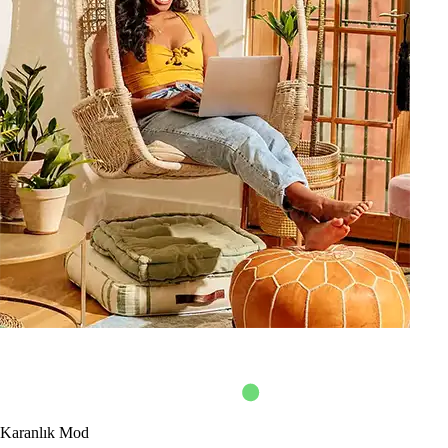
Karanlık Mod