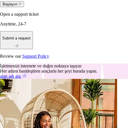
Başlayın
Open a support ticket
Anytime, 24-7
Submit a request
Review our
Support Policy
İşletmenizi internete ve doğru noktaya taşıyın
Her adımı basitleştiren araçlarla her şeyi burada yapın.
alan adı ara