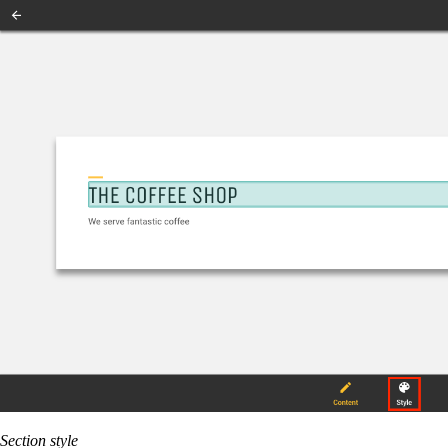
Section style