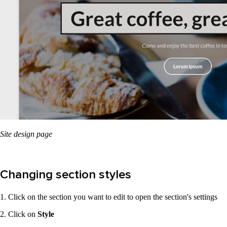
Site design page
Changing section styles
1. Click on the section you want to edit to open the section's settings
2. Click on
Style