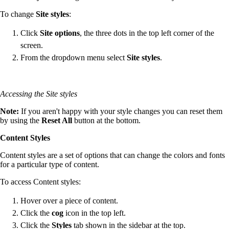
To change
Site styles
:
Click
Site options
, the three dots in the top left corner of the
screen.
From the dropdown menu select
Site styles
.
Accessing the Site styles
Note:
If you aren't happy with your style changes you can reset them
by using the
Reset All
button at the bottom.
Content Styles
Content styles are a set of options that can change the colors and fonts
for a particular type of content.
To access Content styles:
Hover over a piece of content.
Click the
cog
icon in the top left.
Click the
Styles
tab shown in the sidebar at the top.