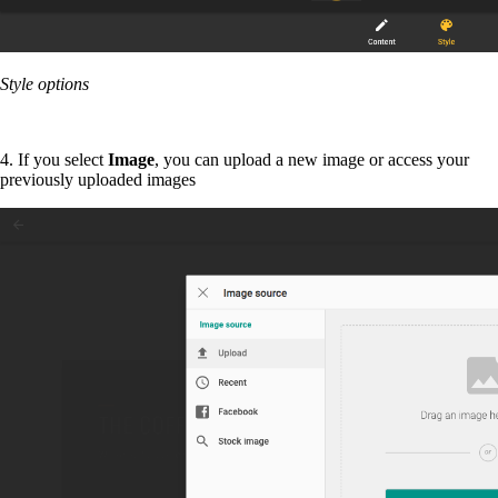
Style options
4. If you select
Image
, you can upload a new image or access your
previously uploaded images