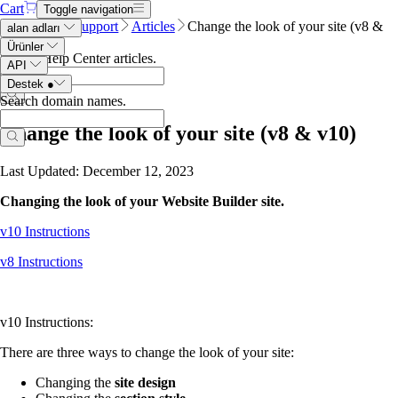
Cart
Toggle navigation
Name.com
Support
Articles
Change the look of your site (v8 &
alan adları
v10)
Ürünler
Search Help Center articles
.
API
Destek
●
Search domain names
.
Change the look of your site (v8 & v10)
Last Updated: December 12, 2023
Changing the look of your Website Builder site.
v10 Instructions
v8 Instructions
v10 Instructions:
There are three ways to change the look of your site:
Changing the
site design