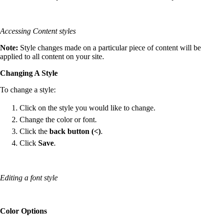
Accessing Content styles
Note:
Style changes made on a particular piece of content will be
applied to all content on your site.
Changing A Style
To change a style:
Click on the style you would like to change.
Change the color or font.
Click the
back button (<)
.
Click
Save
.
Editing a font style
Color Options