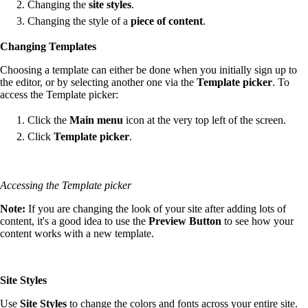
Changing the
site styles
.
Changing the style of a
piece of content
.
Changing Templates
Choosing a template can either be done when you initially sign up to
the editor, or by selecting another one via the
Template picker
. To
access the Template picker:
Click the
Main menu
icon at the very top left of the screen.
Click
Template picker
.
Accessing the Template picker
Note:
If you are changing the look of your site after adding lots of
content, it's a good idea to use the
Preview Button
to see how your
content works with a new template.
Site Styles
Use
Site Styles
to change the colors and fonts across your entire site.