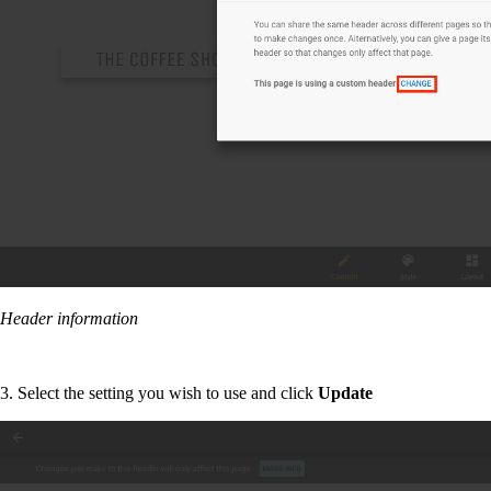
Header information
3. Select the setting you wish to use and click
Update