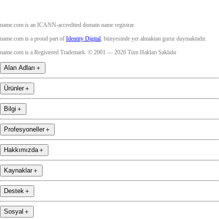
name.com is an ICANN-accredited domain name registrar.
name.com is a proud part of
Identity Digital
, bünyesinde yer almaktan gurur duymaktadır.
name.com is a Registered Trademark. © 2001 — 2026 Tüm Hakları Saklıdır
Alan Adları
＋
Ürünler
＋
Bilgi
＋
Profesyoneller
＋
Hakkımızda
＋
Kaynaklar
＋
Destek
＋
Sosyal
＋