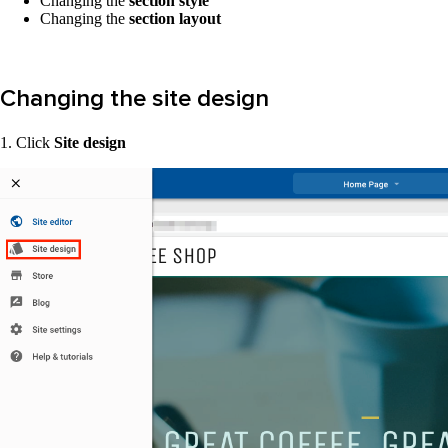
Changing the
section style
Changing the
section layout
Changing the site design
1. Click
Site design