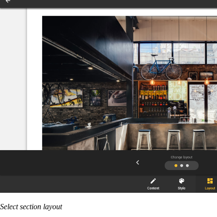
Select section layout