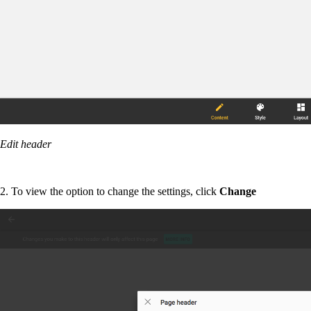
Edit header
2. To view the option to change the settings, click
Change