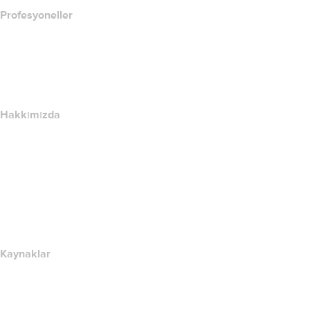
Profesyoneller
Alan Adı Yatırımı
name.com API
Satış Ortağı Programı
Hakkımızda
The name.com Team
Kariyerler
name.gives
name.com Blog
Newsroom
Kaynaklar
Whois Arama
IP adresim nedir??