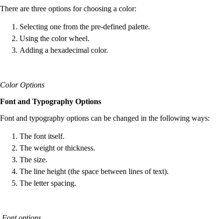
There are three options for choosing a color:
Selecting one from the pre-defined palette.
Using the color wheel.
Adding a hexadecimal color.
Color Options
Font and Typography Options
Font and typography options can be changed in the following ways:
The font itself.
The weight or thickness.
The size.
The line height (the space between lines of text).
The letter spacing.
Font options