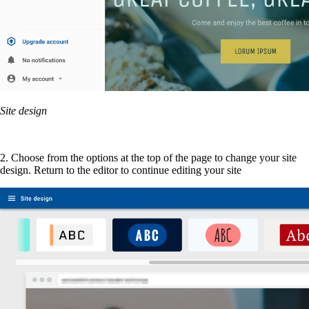
Site design
2. Choose from the options at the top of the page to change your site
design. Return to the editor to continue editing your site