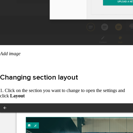
Add image
Changing section layout
1. Click on the section you want to change to open the settings and
click
Layout