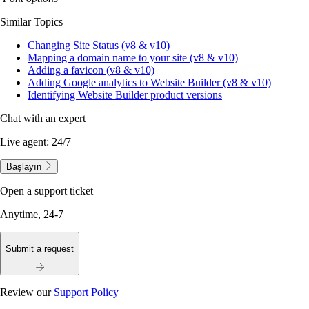
Similar Topics
Changing Site Status (v8 & v10)
Mapping a domain name to your site (v8 & v10)
Adding a favicon (v8 & v10)
Adding Google analytics to Website Builder (v8 & v10)
Identifying Website Builder product versions
Chat with an expert
Live agent:
24/7
Başlayın
Open a support ticket
Anytime, 24-7
Submit a request
Review our
Support Policy