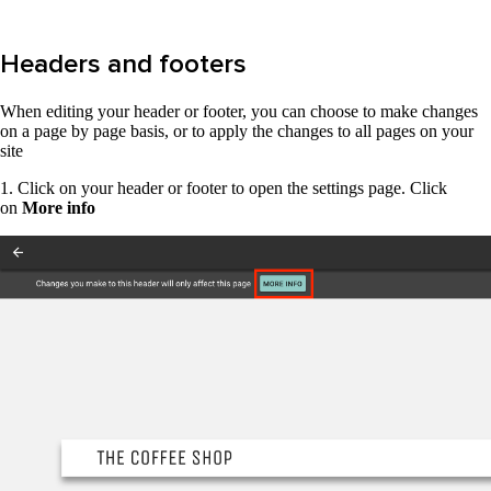
Headers and footers
When editing your header or footer, you can choose to make changes
on a page by page basis, or to apply the changes to all pages on your
site
1. Click on your header or footer to open the settings page. Click
on
More info