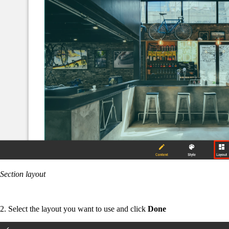
Section layout
2. Select the layout you want to use and click
Done