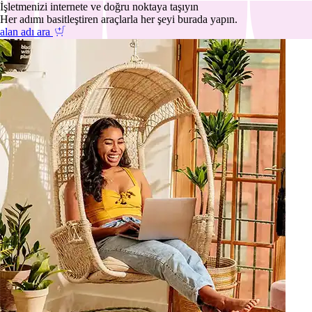
İşletmenizi internete ve doğru noktaya taşıyın
Her adımı basitleştiren araçlarla her şeyi burada yapın.
alan adı ara