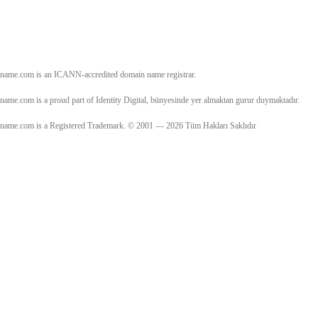
name.com is an ICANN-accredited domain name registrar.
name.com is a proud part of Identity Digital, bünyesinde yer almaktan gurur duymaktadır.
name.com is a Registered Trademark. © 2001 — 2026 Tüm Hakları Saklıdır