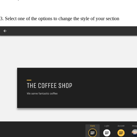
3. Select one of the options to change the style of your section