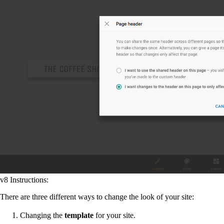
v8 Instructions:
There are three different ways to change the look of your site:
Changing the
template
for your site.