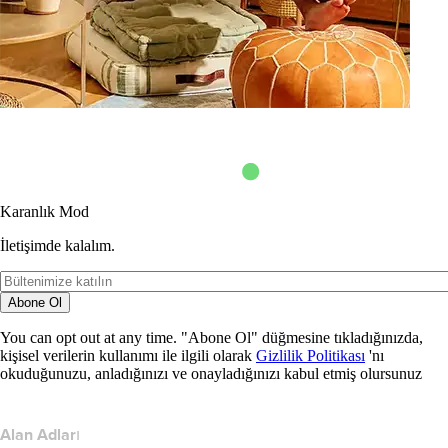
Karanlık Mod
İletişimde kalalım.
Abone Ol
You can opt out at any time. "Abone Ol" düğmesine tıkladığınızda,
kişisel verilerin kullanımı ile ilgili olarak
Gizlilik Politikası
'nı
okuduğunuzu, anladığınızı ve onayladığınızı kabul etmiş olursunuz
Alan Adları