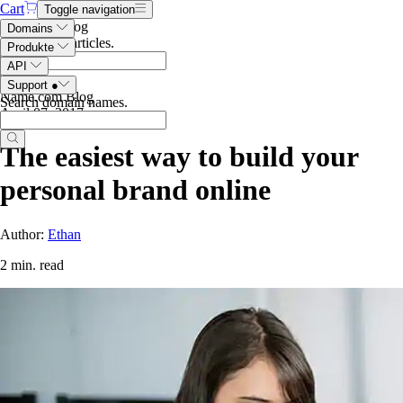
Cart
Toggle navigation
Search the blog
Domains
Search blog articles
.
Produkte
API
Support
●
Name.com Blog
Search domain names
.
April 07, 2017
The easiest way to build your
personal brand online
Author:
Ethan
2 min. read