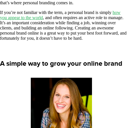
that’s where personal branding comes in.
If you’re not familiar with the term, a personal brand is simply
how
you appear to the world
, and often requires an active role to manage.
It’s an important consideration while finding a job, winning over
clients, and building an online following. Creating an awesome
personal brand online is a great way to put your best foot forward, and
fortunately for you, it doesn’t have to be hard.
A simple way to grow your online brand