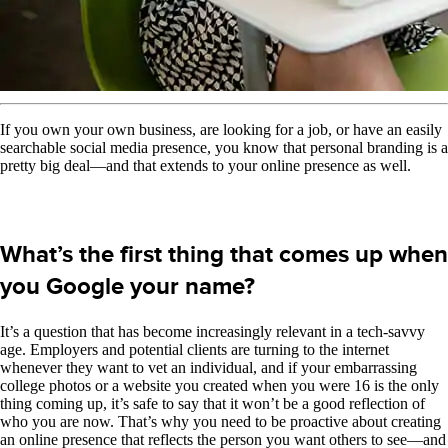
If you own your own business, are looking for a job, or have an easily
searchable social media presence, you know that personal branding is a
pretty big deal—and that extends to your online presence as well.
What’s the first thing that comes up when
you Google your name?
It’s a question that has become increasingly relevant in a tech-savvy
age. Employers and potential clients are turning to the internet
whenever they want to vet an individual, and if your embarrassing
college photos or a website you created when you were 16 is the only
thing coming up, it’s safe to say that it won’t be a good reflection of
who you are now. That’s why you need to be proactive about creating
an online presence that reflects the person you want others to see—and