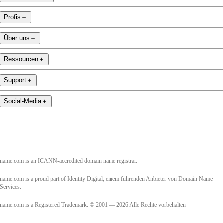
Profis
＋
Über uns
＋
Ressourcen
＋
Support
＋
Social-Media
＋
name.com is an ICANN-accredited domain name registrar.
name.com is a proud part of Identity Digital, einem führenden Anbieter von Domain Name
Services.
name.com is a Registered Trademark. © 2001 — 2026 Alle Rechte vorbehalten