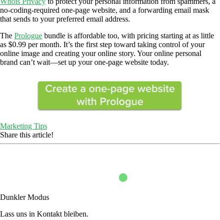
Whois Privacy
to protect your personal information from spammers, a
no-coding-required one-page website, and a forwarding email mask
that sends to your preferred email address.
The
Prologue
bundle is affordable too, with pricing starting at as little
as $0.99 per month. It’s the first step toward taking control of your
online image and creating your online story. Your online personal
brand can’t wait—set up your one-page website today.
Marketing Tips
Share this article!
Dunkler Modus
Lass uns in Kontakt bleiben.