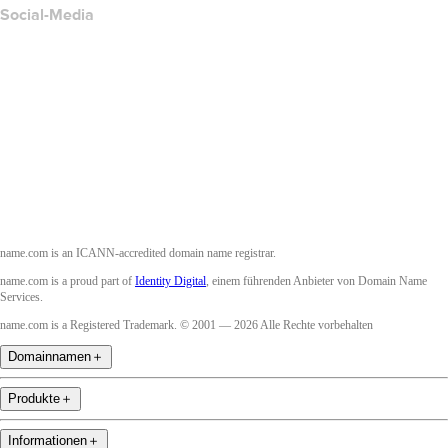
Social-Media
Facebook
Twitter
Instagram
YouTube
name.com is an ICANN-accredited domain name registrar.
name.com is a proud part of
Identity Digital
, einem führenden Anbieter von Domain Name
Services.
name.com is a Registered Trademark. © 2001 — 2026 Alle Rechte vorbehalten
Domainnamen
＋
Produkte
＋
Informationen
＋