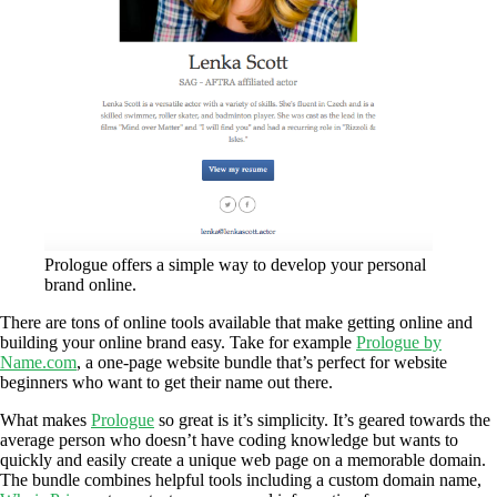
Prologue offers a simple way to develop your personal
brand online.
There are tons of online tools available that make getting online and
building your online brand easy. Take for example
Prologue by
Name.com
, a one-page website bundle that’s perfect for website
beginners who want to get their name out there.
What makes
Prologue
so great is it’s simplicity. It’s geared towards the
average person who doesn’t have coding knowledge but wants to
quickly and easily create a unique web page on a memorable domain.
The bundle combines helpful tools including a custom domain name,