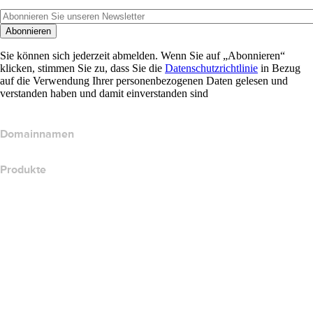
Abonnieren
Sie können sich jederzeit abmelden. Wenn Sie auf „Abonnieren“
klicken, stimmen Sie zu, dass Sie die
Datenschutzrichtlinie
in Bezug
auf die Verwendung Ihrer personenbezogenen Daten gelesen und
verstanden haben und damit einverstanden sind
Domainnamen
Produkte
Webhosting
Cloud-Hosting
WordPress-Hosting
Titan Email
Google Workspace
SSL-Zertifikate