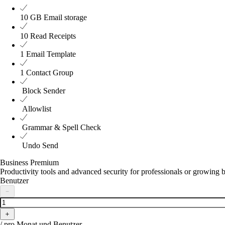
10 GB
Email storage
10
Read Receipts
1
Email Template
1
Contact Group
Block Sender
Allowlist
Grammar & Spell Check
Undo Send
Business Premium
Productivity tools and advanced security for professionals or growing 
Benutzer
－
＋
/ pro Monat und Benutzer