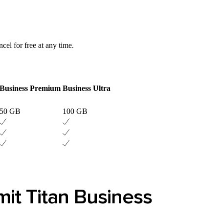
ncel for free at any time.
Business Premium
Business Ultra
50 GB
100 GB
it Titan Business