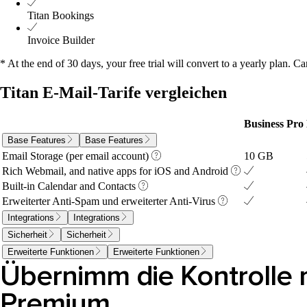
Titan Bookings
Invoice Builder
* At the end of 30 days, your free trial will convert to a yearly plan. Ca
Titan E-Mail-Tarife vergleichen
Business Pro
Base Features
Base Features
10 GB
Email Storage (per email account)
Rich Webmail, and native apps for iOS and Android
Built-in Calendar and Contacts
Erweiterter Anti-Spam und erweiterter Anti-Virus
Integrations
Integrations
Sicherheit
Sicherheit
Erweiterte Funktionen
Erweiterte Funktionen
Übernimm die Kontrolle m
Premium