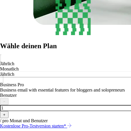
Wähle deinen Plan
Jährlich
Monatlich
Jährlich
Business Pro
Business email with essential features for bloggers and solopreneurs
Benutzer
－
＋
/ pro Monat und Benutzer
Kostenlose Pro-Testversion starten*