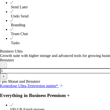
Send Later
Undo Send
Branding
Team Chat
Tasks
Business Ultra
Growth suite with higher storage and advanced tools for growing busi
Benutzer
－
＋
/ pro Monat und Benutzer
Kostenlose Ultra-Testversion starten*
Everything in Business Premium +
100 GB
Email storage