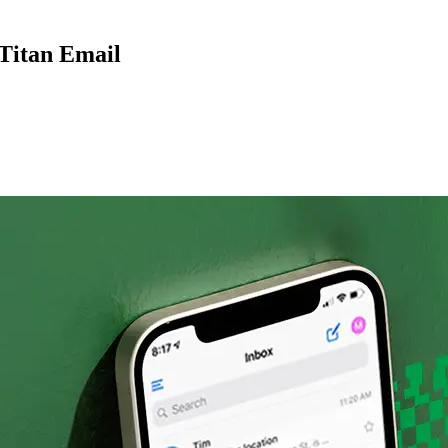
 Titan Email