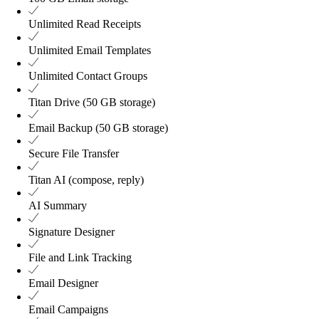
Unlimited
Read Receipts
Unlimited
Email Templates
Unlimited
Contact Groups
Titan Drive (50 GB storage)
Email Backup (50 GB storage)
Secure File Transfer
Titan AI (compose, reply)
AI Summary
Signature Designer
File and Link Tracking
Email Designer
Email Campaigns