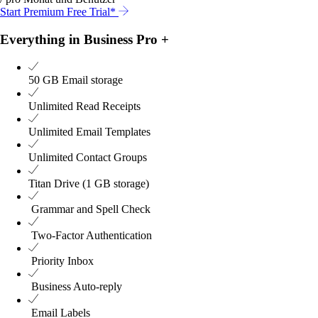
Start Premium Free Trial*
Everything in Business Pro +
50 GB
Email storage
Unlimited
Read Receipts
Unlimited
Email Templates
Unlimited
Contact Groups
Titan Drive (1 GB storage)
Grammar and Spell Check
Two-Factor Authentication
Priority Inbox
Business Auto-reply
Email Labels