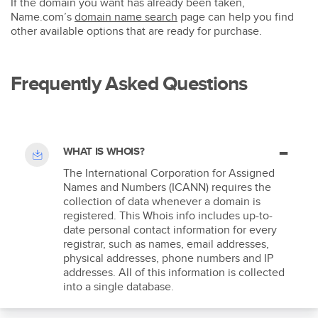
If the domain you want has already been taken,
Name.com’s
domain name search
page can help you find
other available options that are ready for purchase.
Frequently Asked Questions
WHAT IS WHOIS?
The International Corporation for Assigned
Names and Numbers (ICANN) requires the
collection of data whenever a domain is
registered. This Whois info includes up-to-
date personal contact information for every
registrar, such as names, email addresses,
physical addresses, phone numbers and IP
addresses. All of this information is collected
into a single database.