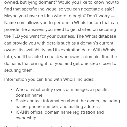
owned, but lying dormant? Would you like to know how to
find that specific individual so you can negotiate a sale?
Maybe you have no idea where to begin? Don’t worry —
Name.com allows you to perform a Whois lookup that can
provide the answers you need to get started on securing
the TLD you want for your business. The Whois database
can provide you with details such as a domain’s current
owner, its availability and its expiration date. With Whois
info, you’ll be able to check who owns a domain, find the
domains that are right for you, and get one step closer to
securing them.
Information you can find with Whois includes:
Who or what entity owns or manages a specific
domain name
Basic contact information about the owner, including
name, phone number, and mailing address
ICANN official domain name registration and
ownership