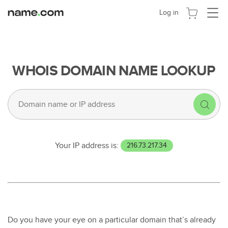
Navigat
Log in
umscha
WHOIS DOMAIN NAME LOOKUP
Your IP address is:
216.73.217.34
Do you have your eye on a particular domain that’s already