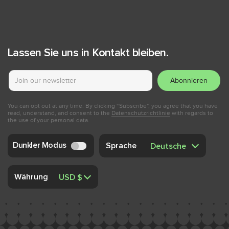
Lassen Sie uns in Kontakt bleiben.
Abonnieren
You can opt out at any time. By clicking “Subscribe", you agree that you have
read, understand, and consent to the
Datenschutzrichtlinie
with regards to
the use of your personal data.
Dunkler Modus
Sprache
Währung