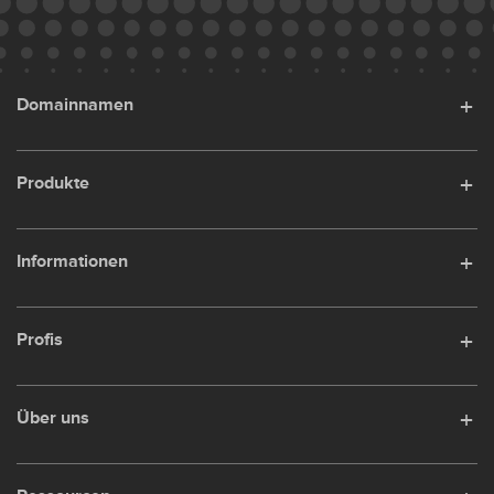
Domainnamen
Produkte
Informationen
Profis
Über uns