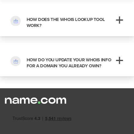
HOW DOES THE WHOIS LOOKUP TOOL
WORK?
HOW DO YOU UPDATE YOUR WHOIS INFO
FOR A DOMAIN YOU ALREADY OWN?