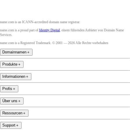
name.com is an ICANN-accredited domain name registrar.
name.com is a proud part of
Identity Digital
, einem führenden Anbieter von Domain Name
Services.
name.com is a Registered Trademark. © 2001 — 2026 Alle Rechte vorbehalten
Domainnamen
＋
Produkte
＋
Informationen
＋
Profis
＋
Über uns
＋
Ressourcen
＋
Support
＋