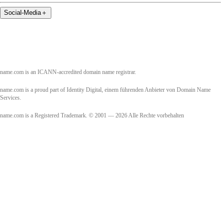
Social-Media
＋
name.com is an ICANN-accredited domain name registrar.
name.com is a proud part of Identity Digital, einem führenden Anbieter von Domain Name
Services.
name.com is a Registered Trademark. © 2001 — 2026 Alle Rechte vorbehalten