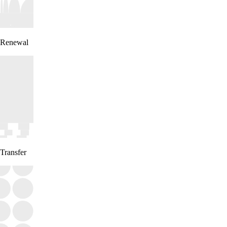
Renewal
Transfer