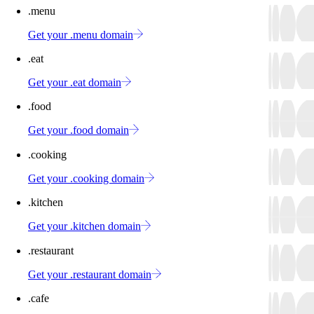
.menu
Get your .menu domain
.eat
Get your .eat domain
.food
Get your .food domain
.cooking
Get your .cooking domain
.kitchen
Get your .kitchen domain
.restaurant
Get your .restaurant domain
.cafe