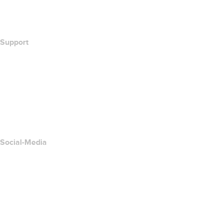
Wie lautet meine IP-Adresse??
California Notice at Collection
Support
Hilfe-Center
Kontakt
Missbrauch melden
Layered Access Request
Accessibility
Social-Media
Facebook
Twitter
Instagram
YouTube