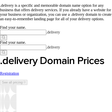
.delivery is a specific and memorable domain name option for any
business that offers delivery services. If you already have a website for
your business or organization, you can use a .delivery domain to create
an easy-to-remember landing page for all of your delivery options.
Find your name
.
.
delivery
Find your name
.
.
delivery
.delivery Domain Prices
Registration
See all pricing