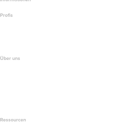
Profis
Investieren in Domains
name.com API
Partnerprogramm
Über uns
The name.com Team
Karriere
name.gives
name.com Blog
Newsroom
Ressourcen
Whois-Suche