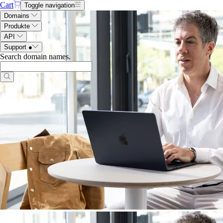
Cart
Toggle navigation
Domains
Produkte
API
Support
●
Search domain names
.