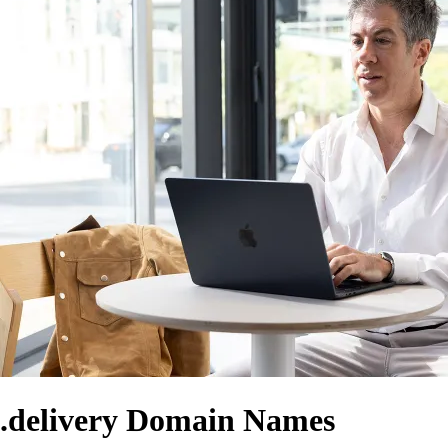
.delivery Domain Names