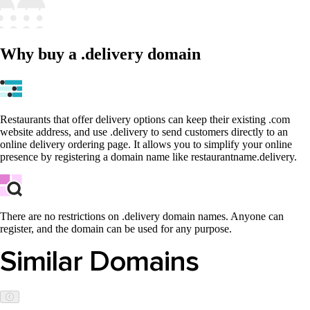
Why buy a .delivery domain
Restaurants that offer delivery options can keep their existing .com
website address, and use .delivery to send customers directly to an
online delivery ordering page. It allows you to simplify your online
presence by registering a domain name like restaurantname.delivery.
There are no restrictions on .delivery domain names. Anyone can
register, and the domain can be used for any purpose.
Similar Domains