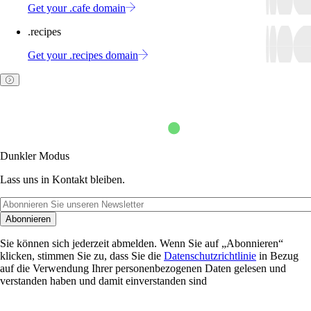
Get your .cafe domain
.recipes
Get your .recipes domain
Dunkler Modus
Lass uns in Kontakt bleiben.
Abonnieren
Sie können sich jederzeit abmelden. Wenn Sie auf „Abonnieren“
klicken, stimmen Sie zu, dass Sie die
Datenschutzrichtlinie
in Bezug
auf die Verwendung Ihrer personenbezogenen Daten gelesen und
verstanden haben und damit einverstanden sind