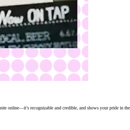
ite online—it’s recognizable and credible, and shows your pride in the