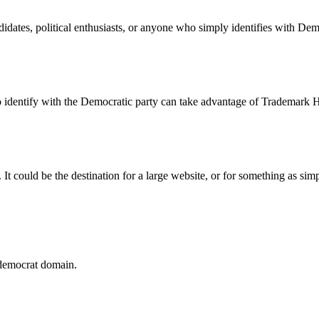
idates, political enthusiasts, or anyone who simply identifies with Dem
 identify with the Democratic party can take advantage of Trademark Ho
It could be the destination for a large website, or for something as sim
 .democrat domain.