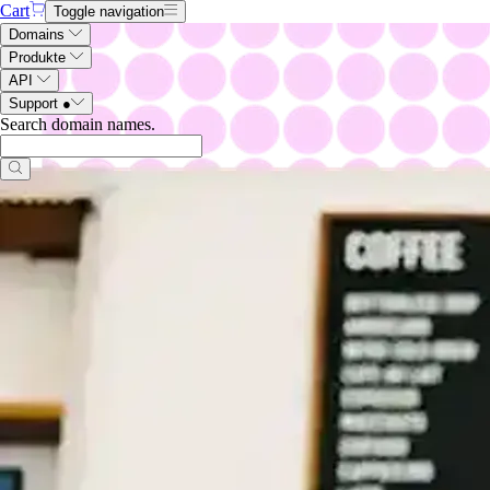
Cart
Toggle navigation
Domains
Produkte
API
Support
●
Search domain names
.