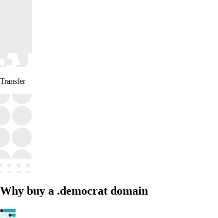
Transfer
Why buy a .democrat domain