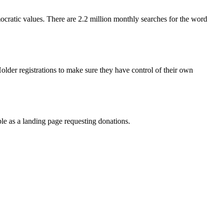
ocratic values. There are 2.2 million monthly searches for the word
lder registrations to make sure they have control of their own
ple as a landing page requesting donations.