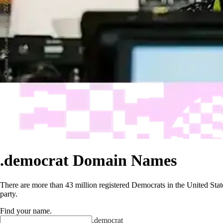
.democrat Domain Names
There are more than 43 million registered Democrats in the United Stat
party.
Find your name
.
.
democrat