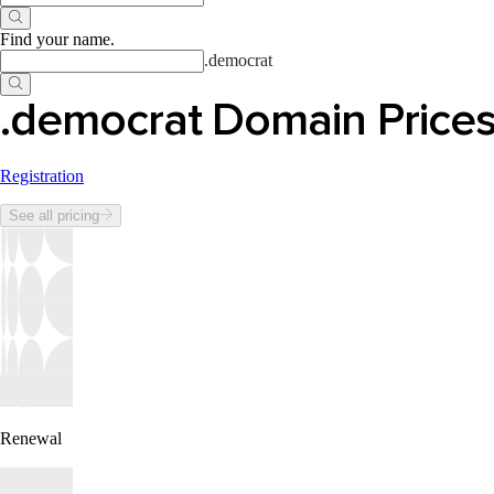
Find your name
.
.
democrat
.democrat Domain Price
Registration
See all pricing
Renewal