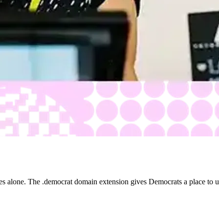
es alone. The .democrat domain extension gives Democrats a place to un