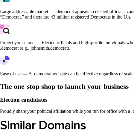
Large addressable market — .democrat appeals to elected officials, cand
“Democrat,” and there are 43 million registered Democrats in the U.s.
Protect your name — Elected officials and high-profile individuals who
.democrat (e.g., johnsmith.democrat).
Ease of use — A .democrat website can be effective regardless of scale. 
The one-stop shop to launch your business
Election candidates
Proudly share your political affiliation while you run for office with a
Similar Domains