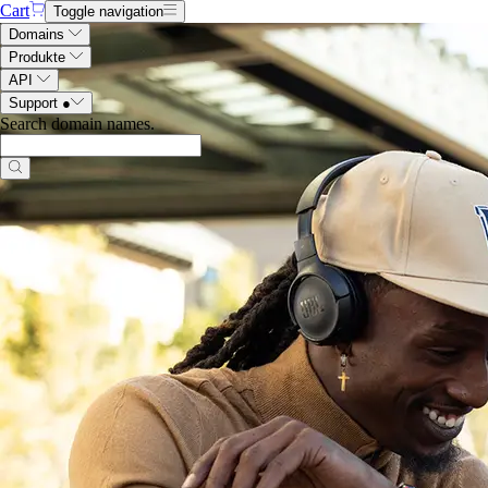
Cart
Toggle navigation
Domains
Produkte
API
Support
●
Search domain names
.