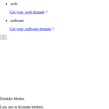
.web
Get your .web domain
.software
Get your .software domain
Dunkler Modus
Lass uns in Kontakt bleiben.