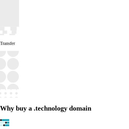
Transfer
Why buy a .technology domain