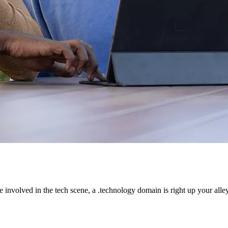
e involved in the tech scene, a .technology domain is right up your alley