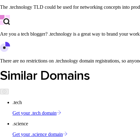
The .technology TLD could be used for networking concepts into produ
Are you a tech blogger? .technology is a great way to brand your work
There are no restrictions on .technology domain registrations, so anyone
Similar Domains
.tech
Get your .tech domain
.science
Get your .science domain