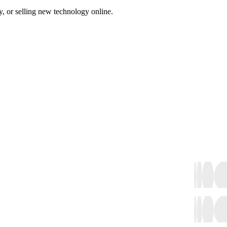
, or selling new technology online.