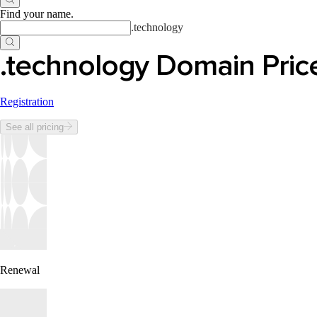
Find your name
.
.
technology
.technology Domain Pric
Registration
See all pricing
Renewal