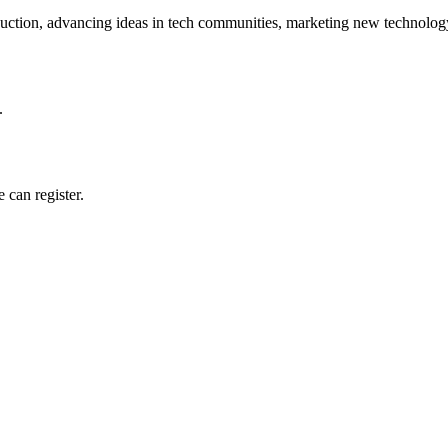
ction, advancing ideas in tech communities, marketing new technology
.
 can register.