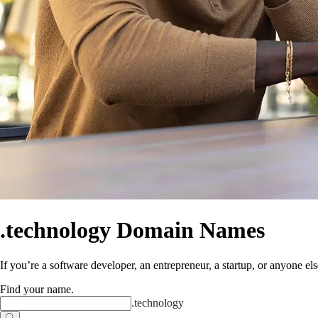
.technology Domain Names
If you’re a software developer, an entrepreneur, a startup, or anyone els
Find your name
.
.
technology