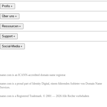
Profis
＋
Über uns
＋
Ressourcen
＋
Support
＋
Social-Media
＋
name.com is an ICANN-accredited domain name registrar.
name.com is a proud part of Identity Digital, einem führenden Anbieter von Domain Name
Services.
name.com is a Registered Trademark. © 2001 — 2026 Alle Rechte vorbehalten