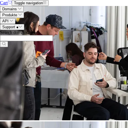
Cart
Toggle navigation
Domains
Produkte
API
Support
●
Search domain names
.