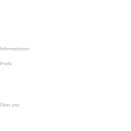
Website-Produkte vergleichen
E-Mail-Produkte vergleichen
Hosting-Produkte vergleichen
SSL-Produkte vergleichen
Informationen
Profis
Investieren in Domains
name.com API
Partnerprogramm
Über uns
The name.com Team
Karriere