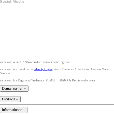
Social-Media
Facebook
Twitter
Instagram
YouTube
name.com is an ICANN-accredited domain name registrar.
name.com is a proud part of
Identity Digital
, einem führenden Anbieter von Domain Name
Services.
name.com is a Registered Trademark. © 2001 — 2026 Alle Rechte vorbehalten
Domainnamen
＋
Produkte
＋
Informationen
＋