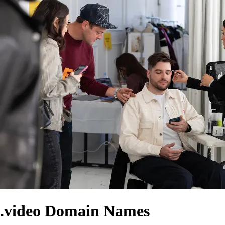
.video Domain Names