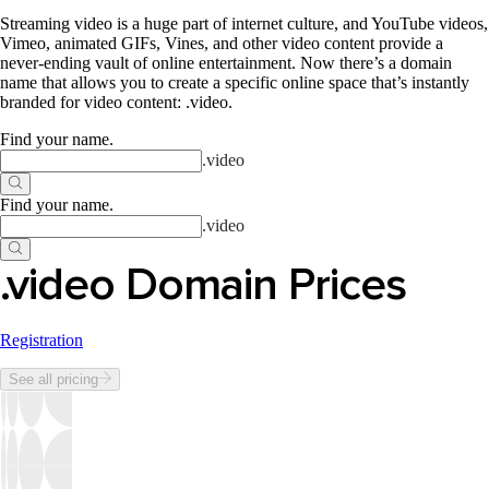
Streaming video is a huge part of internet culture, and YouTube videos,
Vimeo, animated GIFs, Vines, and other video content provide a
never-ending vault of online entertainment. Now there’s a domain
name that allows you to create a specific online space that’s instantly
branded for video content: .video.
Find your name
.
.
video
Find your name
.
.
video
.video Domain Prices
Registration
See all pricing