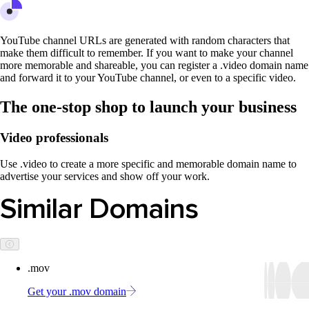
YouTube channel URLs are generated with random characters that
make them difficult to remember. If you want to make your channel
more memorable and shareable, you can register a .video domain name
and forward it to your YouTube channel, or even to a specific video.
The one-stop shop to launch your business
Video professionals
Use .video to create a more specific and memorable domain name to
advertise your services and show off your work.
Similar Domains
.mov
Get your .mov domain