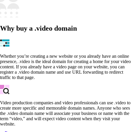
Why buy a .video domain
Whether you’re creating a new website or you already have an online
presence, .video is the ideal domain for creating a home for your video
content. If you already have a video page on your website, you can
register a .video domain name and use URL forwarding to redirect
traffic to that page.
Video production companies and video professionals can use .video to
create more specific and memorable domain names. Anyone who sees
the .video domain name will associate your business or name with the
term “video,” and will expect video content when they visit your
website.