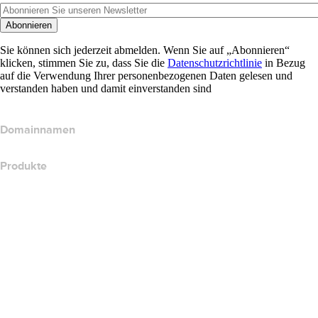
Abonnieren
Sie können sich jederzeit abmelden. Wenn Sie auf „Abonnieren“
klicken, stimmen Sie zu, dass Sie die
Datenschutzrichtlinie
in Bezug
auf die Verwendung Ihrer personenbezogenen Daten gelesen und
verstanden haben und damit einverstanden sind
Domainnamen
Produkte
Webhosting
Cloud-Hosting
WordPress-Hosting
Titan Email
Google Workspace
SSL-Zertifikate
Wix Website Builder