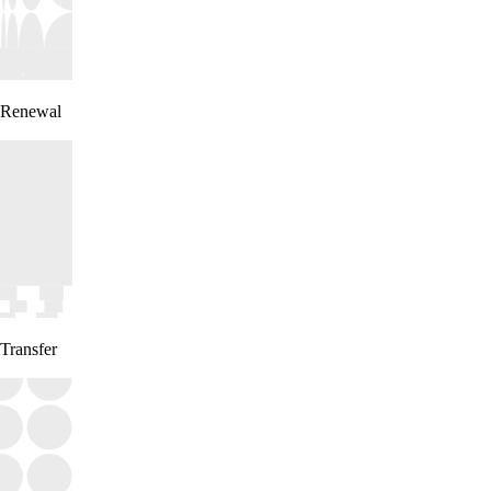
Renewal
Transfer