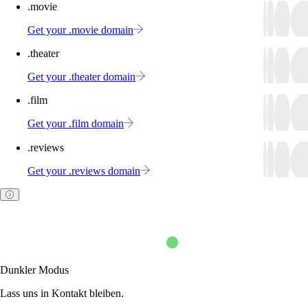
.movie
Get your .movie domain
.theater
Get your .theater domain
.film
Get your .film domain
.reviews
Get your .reviews domain
Dunkler Modus
Lass uns in Kontakt bleiben.