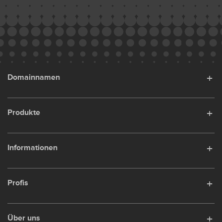
Domainnamen
Produkte
Informationen
Profis
Über uns