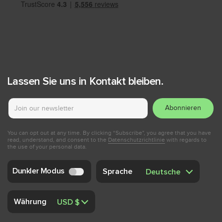
Lassen Sie uns in Kontakt bleiben.
Abonnieren
You can opt out at any time. By clicking “Subscribe", you agree that you have
read, understand, and consent to the
Datenschutzrichtlinie
with regards to
the use of your personal data.
Dunkler Modus
Sprache
Währung