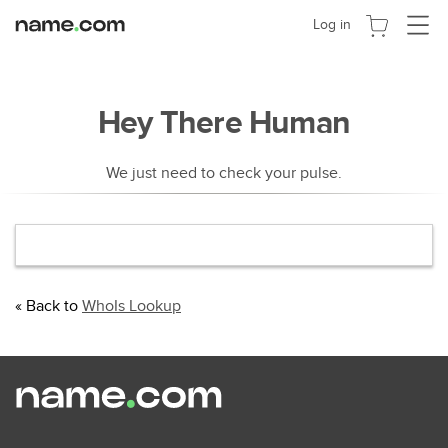
Navigat
Log in
umscha
Hey There Human
We just need to check your pulse.
« Back to
WhoIs Lookup