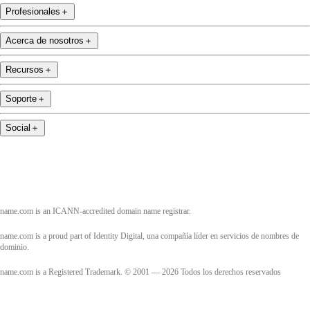
Profesionales
＋
Acerca de nosotros
＋
Recursos
＋
Soporte
＋
Social
＋
name.com is an ICANN-accredited domain name registrar.
name.com is a proud part of Identity Digital, una compañía líder en servicios de nombres de
dominio.
name.com is a Registered Trademark. © 2001 — 2026 Todos los derechos reservados