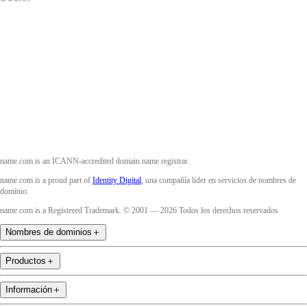
Facebook
Twitter
Instagram
YouTube
name.com is an ICANN-accredited domain name registrar.
name.com is a proud part of
Identity Digital
, una compañía líder en servicios de nombres de
dominio.
name.com is a Registered Trademark. © 2001 — 2026 Todos los derechos reservados
Nombres de dominios
＋
Productos
＋
Información
＋