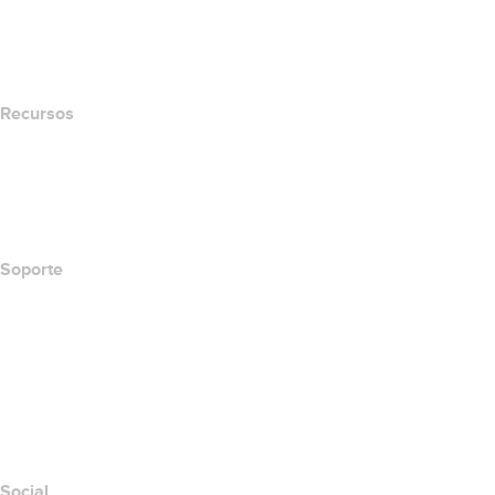
name.com Blog
Newsroom
Recursos
Búsqueda Whois
Qué es mi dirección IP?
California Notice at Collection
Soporte
Centro de ayuda
Contáctanos
Informar abuso
Layered Access Request
Accessibility
Social