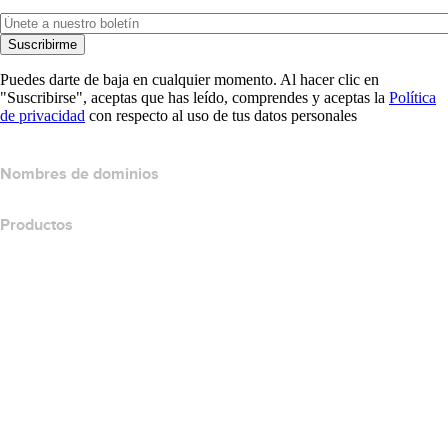
Suscribirme
Puedes darte de baja en cualquier momento. Al hacer clic en
"Suscribirse", aceptas que has leído, comprendes y aceptas la
Política
de privacidad
con respecto al uso de tus datos personales
Nombres de dominios
Productos
Hospedaje web
Hospedaje en la nube
Hospedaje WordPress
Titan Email
Google Workspace
Certificados SSL
Website Builder de Wix