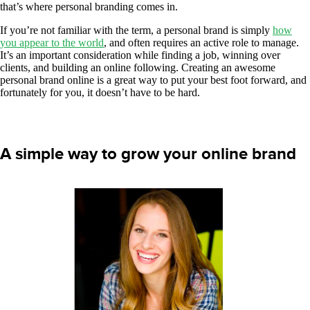
that’s where personal branding comes in.
If you’re not familiar with the term, a personal brand is simply
how
you appear to the world
, and often requires an active role to manage.
It’s an important consideration while finding a job, winning over
clients, and building an online following. Creating an awesome
personal brand online is a great way to put your best foot forward, and
fortunately for you, it doesn’t have to be hard.
A simple way to grow your online brand