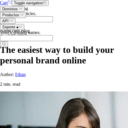
Cart
Toggle navigation
Search the blog
Dominios
Search blog articles
.
Productos
API
Soporte
●
Name.com Blog
Search domain names
.
April 07, 2017
The easiest way to build your
personal brand online
Author:
Ethan
2 min. read