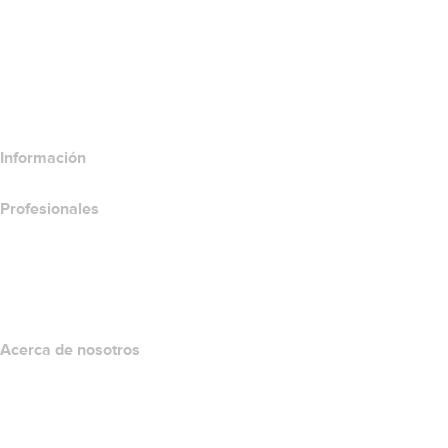
Comparar productos para websites
Comparar productos de correo electrónico
Comparar productos de hospedaje
Comparar productos SSL
Información
Profesionales
Inversión en dominios
name.com API
Programa de afiliados
Acerca de nosotros
The name.com Team
Empleos
name.gives