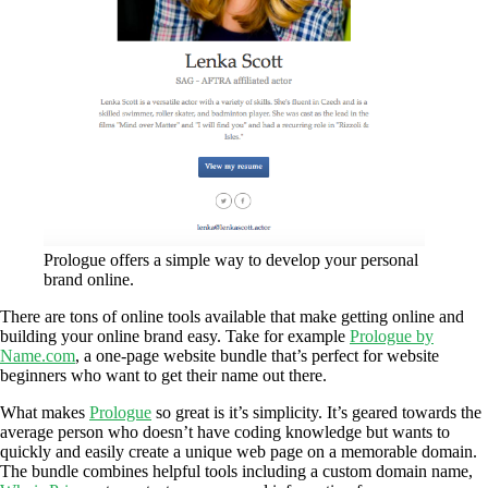
Prologue offers a simple way to develop your personal
brand online.
There are tons of online tools available that make getting online and
building your online brand easy. Take for example
Prologue by
Name.com
, a one-page website bundle that’s perfect for website
beginners who want to get their name out there.
What makes
Prologue
so great is it’s simplicity. It’s geared towards the
average person who doesn’t have coding knowledge but wants to
quickly and easily create a unique web page on a memorable domain.
The bundle combines helpful tools including a custom domain name,