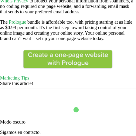
Whois Privacy
to protect your personal information from spammers, a
no-coding-required one-page website, and a forwarding email mask
that sends to your preferred email address.
The
Prologue
bundle is affordable too, with pricing starting at as little
as $0.99 per month. It’s the first step toward taking control of your
online image and creating your online story. Your online personal
brand can’t wait—set up your one-page website today.
Marketing Tips
Share this article!
Modo oscuro
Sigamos en contacto.