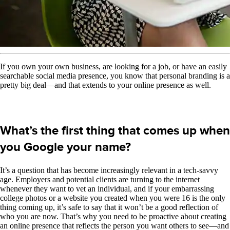
If you own your own business, are looking for a job, or have an easily
searchable social media presence, you know that personal branding is a
pretty big deal—and that extends to your online presence as well.
What’s the first thing that comes up when
you Google your name?
It’s a question that has become increasingly relevant in a tech-savvy
age. Employers and potential clients are turning to the internet
whenever they want to vet an individual, and if your embarrassing
college photos or a website you created when you were 16 is the only
thing coming up, it’s safe to say that it won’t be a good reflection of
who you are now. That’s why you need to be proactive about creating
an online presence that reflects the person you want others to see—and