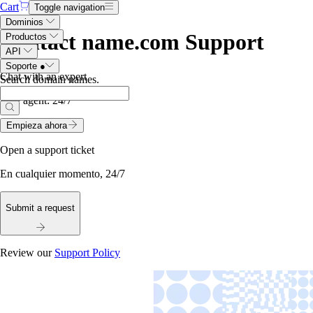
Cart
Toggle navigation
Dominios
Contact name.com Support
Productos
API
Soporte
●
Chat with an expert
Search domain names
.
Live agent:
24/7
Empieza ahora
Open a support ticket
En cualquier momento, 24/7
Submit a request
Review our
Support Policy