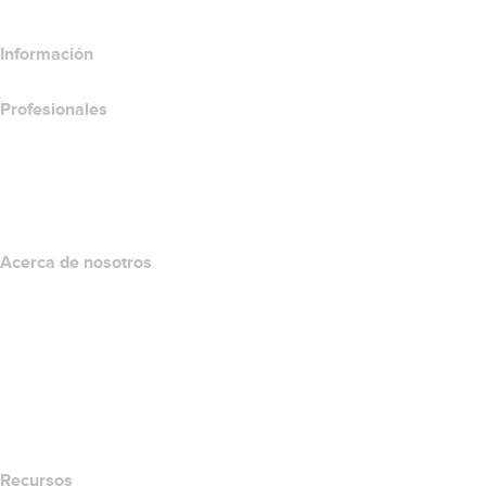
Información
Profesionales
Inversión en dominios
name.com API
Programa de afiliados
Acerca de nosotros
The name.com Team
Empleos
name.gives
name.com Blog
Newsroom
Recursos