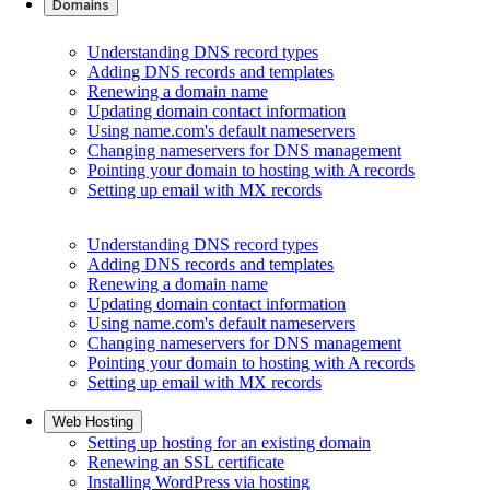
Domains
Understanding DNS record types
Adding DNS records and templates
Renewing a domain name
Updating domain contact information
Using name.com's default nameservers
Changing nameservers for DNS management
Pointing your domain to hosting with A records
Setting up email with MX records
Understanding DNS record types
Adding DNS records and templates
Renewing a domain name
Updating domain contact information
Using name.com's default nameservers
Changing nameservers for DNS management
Pointing your domain to hosting with A records
Setting up email with MX records
Web Hosting
Setting up hosting for an existing domain
Renewing an SSL certificate
Installing WordPress via hosting