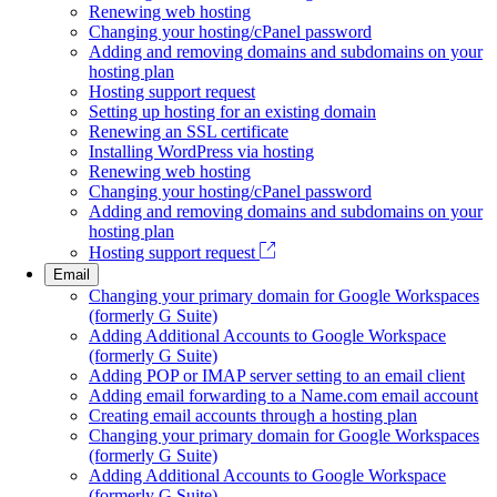
Renewing web hosting
Changing your hosting/cPanel password
Adding and removing domains and subdomains on your
hosting plan
Hosting support request
Setting up hosting for an existing domain
Renewing an SSL certificate
Installing WordPress via hosting
Renewing web hosting
Changing your hosting/cPanel password
Adding and removing domains and subdomains on your
hosting plan
Hosting support request
Email
Changing your primary domain for Google Workspaces
(formerly G Suite)
Adding Additional Accounts to Google Workspace
(formerly G Suite)
Adding POP or IMAP server setting to an email client
Adding email forwarding to a Name.com email account
Creating email accounts through a hosting plan
Changing your primary domain for Google Workspaces
(formerly G Suite)
Adding Additional Accounts to Google Workspace
(formerly G Suite)