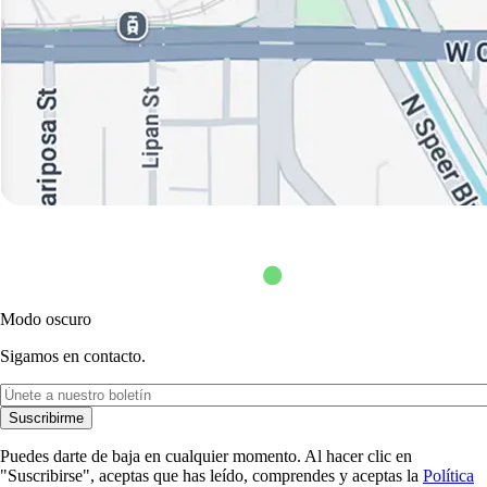
Modo oscuro
Sigamos en contacto.
Suscribirme
Puedes darte de baja en cualquier momento. Al hacer clic en
"Suscribirse", aceptas que has leído, comprendes y aceptas la
Política