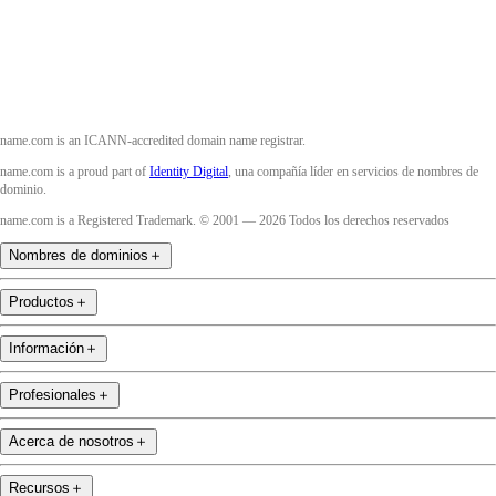
YouTube
name.com is an ICANN-accredited domain name registrar.
name.com is a proud part of
Identity Digital
, una compañía líder en servicios de nombres de
dominio.
name.com is a Registered Trademark. © 2001 — 2026 Todos los derechos reservados
Nombres de dominios
＋
Productos
＋
Información
＋
Profesionales
＋
Acerca de nosotros
＋
Recursos
＋