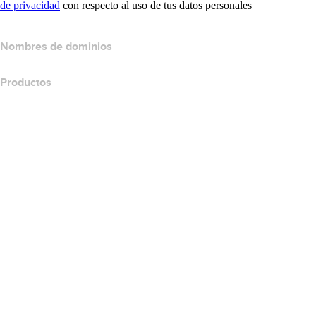
de privacidad
con respecto al uso de tus datos personales
Nombres de dominios
Productos
Hospedaje web
Hospedaje en la nube
Hospedaje WordPress
Titan Email
Google Workspace
Certificados SSL
Website Builder de Wix
Comparar productos para websites
Comparar productos de correo electrónico
Comparar productos de hospedaje
Comparar productos SSL