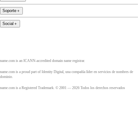
Soporte
＋
Social
＋
name.com is an ICANN-accredited domain name registrar.
name.com is a proud part of Identity Digital, una compañía líder en servicios de nombres de
dominio.
name.com is a Registered Trademark. © 2001 — 2026 Todos los derechos reservados