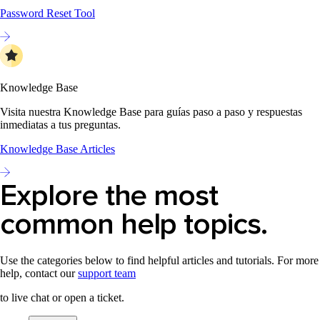
Password Reset Tool
Knowledge Base
Visita nuestra Knowledge Base para guías paso a paso y respuestas
inmediatas a tus preguntas.
Knowledge Base Articles
Explore the most
common help topics.
Use the categories below to find helpful articles and tutorials. For more
help, contact our
support team
to live chat or open a ticket.