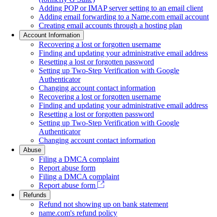
Adding POP or IMAP server setting to an email client
Adding email forwarding to a Name.com email account
Creating email accounts through a hosting plan
Account Information
Recovering a lost or forgotten username
Finding and updating your administrative email address
Resetting a lost or forgotten password
Setting up Two-Step Verification with Google
Authenticator
Changing account contact information
Recovering a lost or forgotten username
Finding and updating your administrative email address
Resetting a lost or forgotten password
Setting up Two-Step Verification with Google
Authenticator
Changing account contact information
Abuse
Filing a DMCA complaint
Report abuse form
Filing a DMCA complaint
Report abuse form
Refunds
Refund not showing up on bank statement
name.com's refund policy