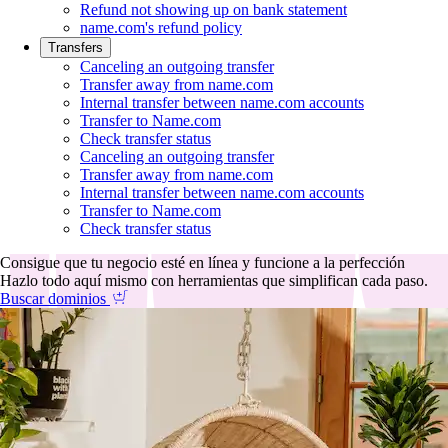
Refund not showing up on bank statement
name.com's refund policy
Transfers
Canceling an outgoing transfer
Transfer away from name.com
Internal transfer between name.com accounts
Transfer to Name.com
Check transfer status
Canceling an outgoing transfer
Transfer away from name.com
Internal transfer between name.com accounts
Transfer to Name.com
Check transfer status
Consigue que tu negocio esté en línea y funcione a la perfección
Hazlo todo aquí mismo con herramientas que simplifican cada paso.
Buscar dominios