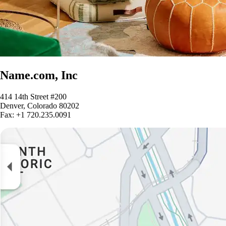
Name.com, Inc
414 14th Street #200
Denver, Colorado 80202
Fax: +1 720.235.0091