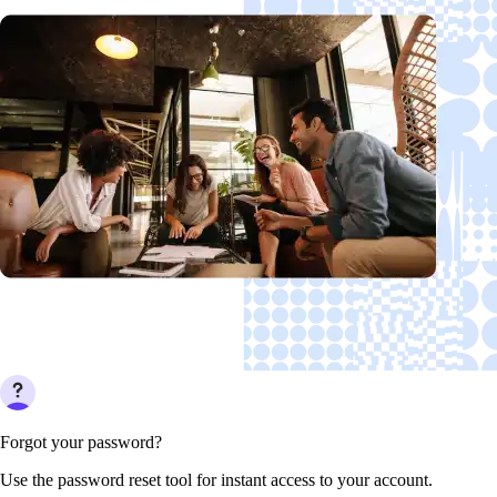
Forgot your password?
Use the password reset tool for instant access to your account.