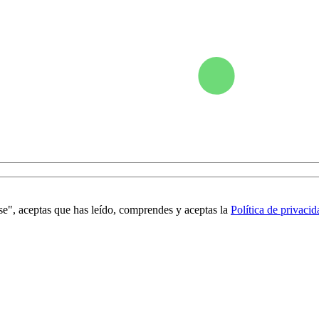
se", aceptas que has leído, comprendes y aceptas la
Política de privacid