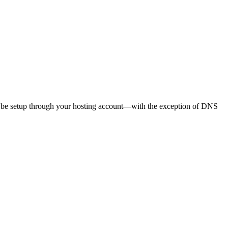
uld be setup through your hosting account—with the exception of DNS