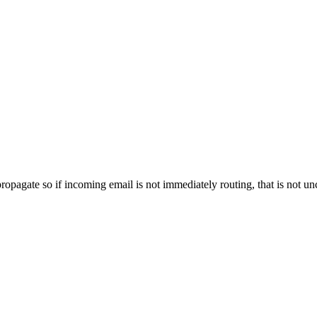
propagate so if incoming email is not immediately routing, that is not 