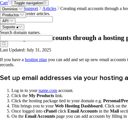
Cart
Toggle navigation
Name.com
Support
Articles
Creating email accounts through a ho
Dominios
Search Help Center articles
.
Productos
API
Soporte
●
Search domain names
.
Creating email accounts through a hosting 
Last Updated: July 31, 2025
If you have a
hosting plan
you can add and set up new email accounts
records.
Set up email addresses via your hosting 
Log in to your
name.com
account.
Click the
My Products
link.
Click the hosting package tied to your domain e.g.
Personal/Pr
This brings you to your
Web Hosting Dashboard
. Click on the
Once logged into
cPanel
click
Email Accounts
in the
Mail
sect
On the
Email Accounts
page you can add accounts by filling in