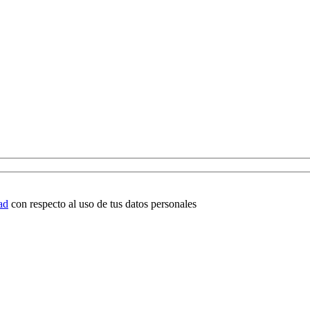
ad
con respecto al uso de tus datos personales