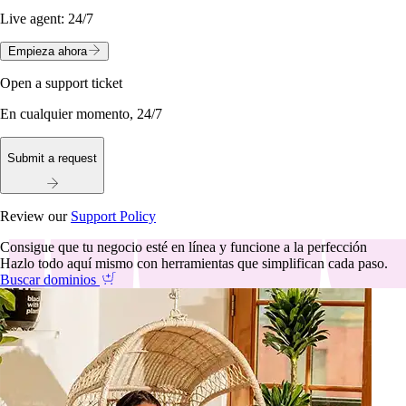
Live agent:
24/7
Empieza ahora
Open a support ticket
En cualquier momento, 24/7
Submit a request
Review our
Support Policy
Consigue que tu negocio esté en línea y funcione a la perfección
Hazlo todo aquí mismo con herramientas que simplifican cada paso.
Buscar dominios