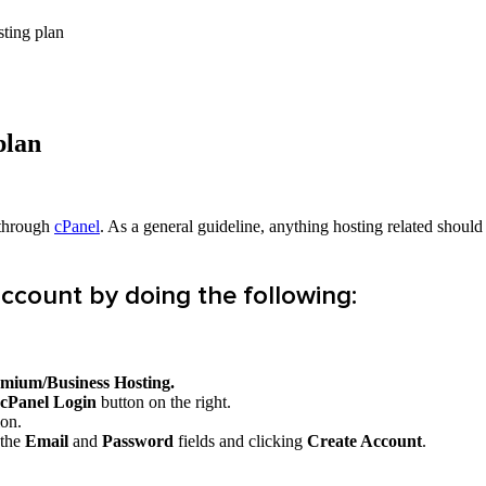
sting plan
plan
 through
cPanel
. As a general guideline, anything hosting related sho
account by doing the following:
emium/Business
Hosting.
cPanel Login
button on the right.
ion.
 the
Email
and
Password
fields and clicking
Create Account
.