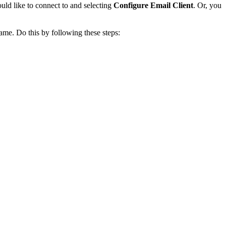
ould like to connect to and selecting
Configure Email Client
. Or, you
me. Do this by following these steps: