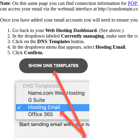
Note
: On this same page you can find connection information for
POP
can access your email via the webmail interface at http://yourdomain.
Once you have added your email accounts you will need to ensure you 
Go back to your
Web Hosting Dashboard
. (See above.)
In the dropdown labeled
Currently managing
, make sure the c
Click on the
DNS Templates
button.
In the dropdown menu that appears, select
Hosting Email
.
Click
Confirm.