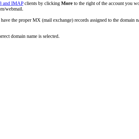
3 and IMAP
clients by clicking
More
to the right of the account you w
com/webmail.
have the proper MX (mail exchange) records assigned to the domain na
orrect domain name is selected.