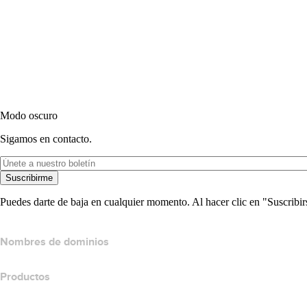
Modo oscuro
Sigamos en contacto.
Suscribirme
Puedes darte de baja en cualquier momento. Al hacer clic en "Suscribir
Nombres de dominios
Productos
Hospedaje web