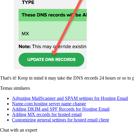
That's it! Keep in mind it may take the DNS records 24 hours or so to 
Temas similares
Adjusting MailScanner and SPAM settings for Hosting Email
Name.com hosting server name change
Adding DKIM and SPF Records for Hosting Email
Adding MX records for hosted email
Customizing general settings for hosted email client
Chat with an expert