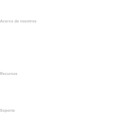
Programa de afiliados
Acerca de nosotros
The name.com Team
Empleos
name.gives
name.com Blog
Newsroom
Recursos
Búsqueda Whois
Qué es mi dirección IP?
California Notice at Collection
Soporte