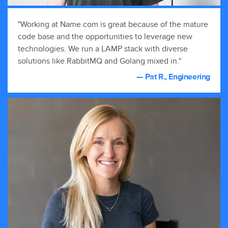
"Working at Name.com is great because of the mature
code base and the opportunities to leverage new
technologies. We run a LAMP stack with diverse
solutions like RabbitMQ and Golang mixed in."
— Pat R., Engineering