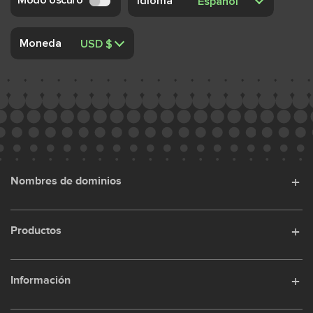
Idioma
Moneda
Nombres de dominios
Productos
Información