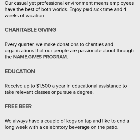
Our casual yet professional environment means employees
have the best of both worlds. Enjoy paid sick time and 4
weeks of vacation.
CHARITABLE GIVING
Every quarter, we make donations to charities and
organizations that our people are passionate about through
the
.
NAME.GIVES PROGRAM
EDUCATION
Receive up to $1,500 a year in educational assistance to
take relevant classes or pursue a degree.
FREE BEER
We always have a couple of kegs on tap and like to end a
long week with a celebratory beverage on the patio.