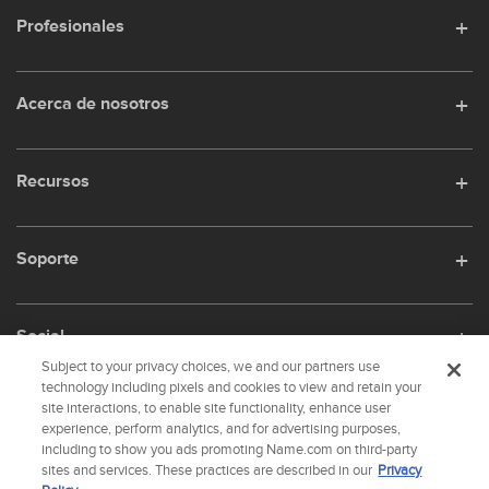
Profesionales
Acerca de nosotros
Recursos
Soporte
Social
Subject to your privacy choices, we and our partners use
technology including pixels and cookies to view and retain your
site interactions, to enable site functionality, enhance user
experience, perform analytics, and for advertising purposes,
name.com is an ICANN-accredited domain name registrar.
including to show you ads promoting Name.com on third-party
name.com is a proud part of
Identity Digital
, a leading domain name services
sites and services. These practices are described in our
Privacy
company.