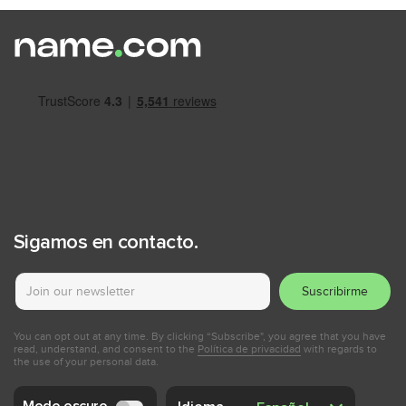
Sigamos en contacto.
Suscribirme
You can opt out at any time. By clicking “Subscribe", you agree that you have
read, understand, and consent to the
Política de privacidad
with regards to
the use of your personal data.
Modo oscuro