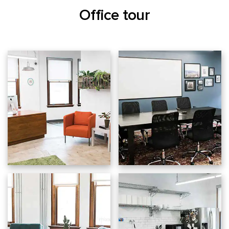
Office tour