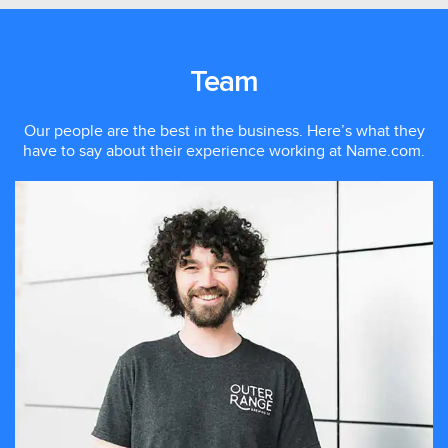
Team
Our people are the best in the business. Here’s what they
have to say about their experience working at Name.com.