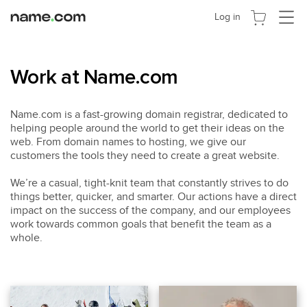
Cambia
Log in
navega
Work at Name.com
Name.com is a fast-growing domain registrar, dedicated to
helping people around the world to get their ideas on the
web. From domain names to hosting, we give our
customers the tools they need to create a great website.
We’re a casual, tight-knit team that constantly strives to do
things better, quicker, and smarter. Our actions have a direct
impact on the success of the company, and our employees
work towards common goals that benefit the team as a
whole.