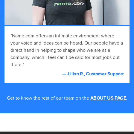
"Name.com offers an intimate environment where
your voice and ideas can be heard. Our people have a
direct hand in helping to shape who we are as a
company, which I feel can’t be said for most jobs out
there."
— Jillian R., Customer Support
Get to know the rest of our team on the
.
ABOUT US PAGE