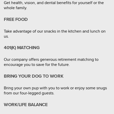
Get health, vision, and dental benefits for yourself or the
whole family.
FREE FOOD
Take advantage of our snacks in the kitchen and lunch on
us.
401(K) MATCHING
Our company offers generous retirement matching to
encourage you to save for the future.
BRING YOUR DOG TO WORK
Bring your own pup with you to work or enjoy some snugs
from our four-legged guests.
WORK/LIFE BALANCE