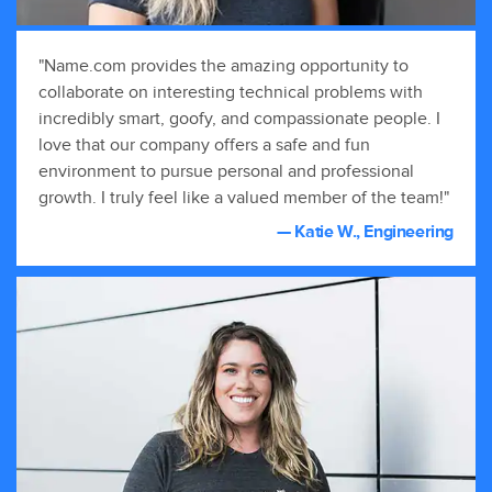
"Name.com provides the amazing opportunity to
collaborate on interesting technical problems with
incredibly smart, goofy, and compassionate people. I
love that our company offers a safe and fun
environment to pursue personal and professional
growth. I truly feel like a valued member of the team!"
— Katie W., Engineering