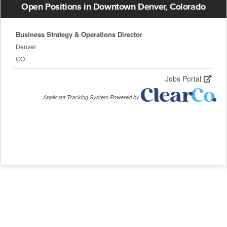
Open Positions in Downtown Denver, Colorado