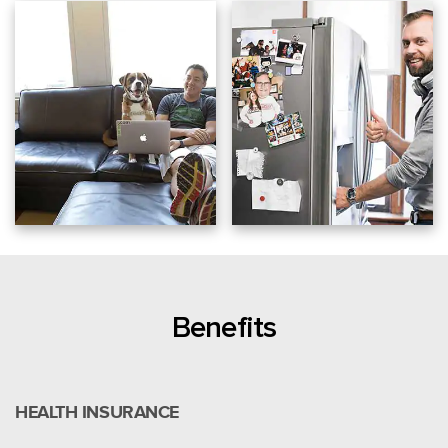
Benefits
HEALTH INSURANCE