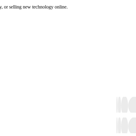
, or selling new technology online.