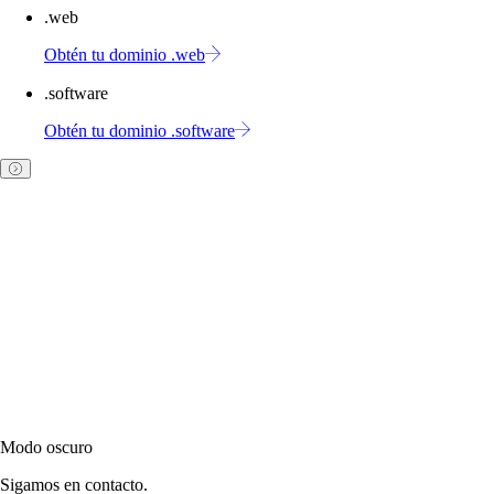
.web
Obtén tu dominio .web
.software
Obtén tu dominio .software
Modo oscuro
Sigamos en contacto.