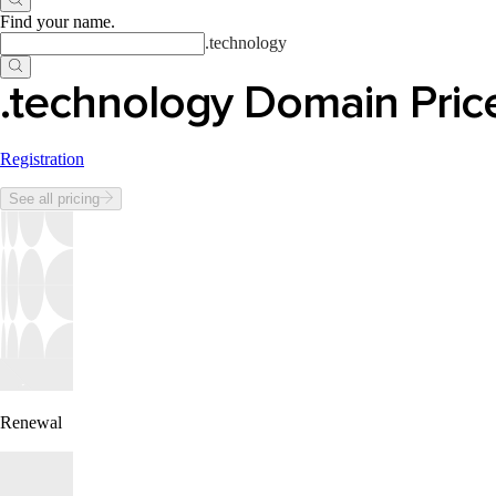
Find your name
.
.
technology
.technology Domain Pric
Registration
See all pricing
Renewal