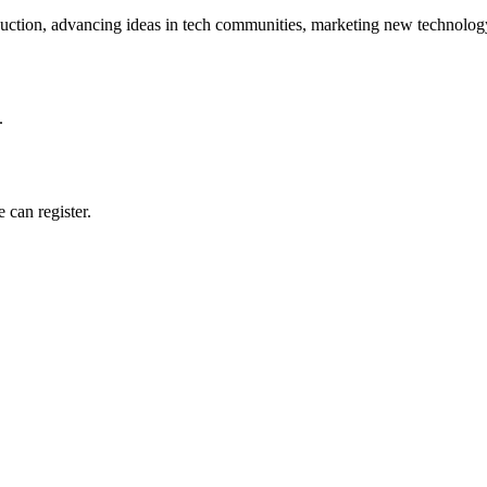
ction, advancing ideas in tech communities, marketing new technology
.
 can register.