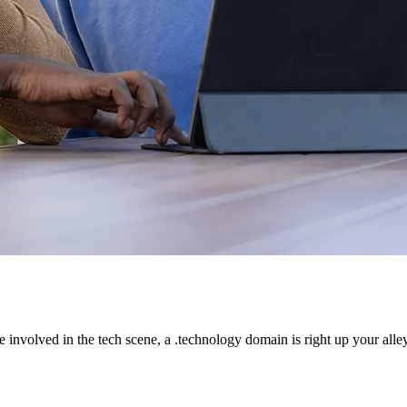
e involved in the tech scene, a .technology domain is right up your alley