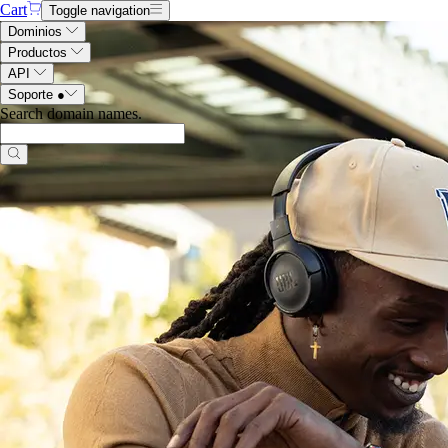
Cart
Toggle navigation
Dominios
Productos
API
Soporte
●
Search domain names
.