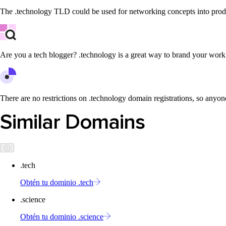
The .technology TLD could be used for networking concepts into produ
Are you a tech blogger? .technology is a great way to brand your work
There are no restrictions on .technology domain registrations, so anyone
Similar Domains
.tech
Obtén tu dominio .tech
.science
Obtén tu dominio .science