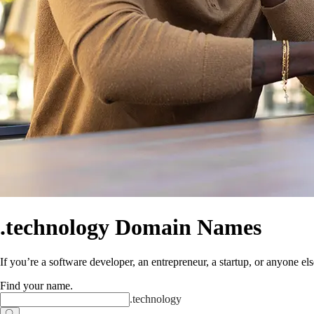
.technology Domain Names
If you’re a software developer, an entrepreneur, a startup, or anyone els
Find your name
.
.
technology