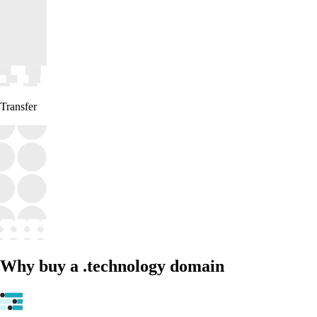
Transfer
Why buy a .technology domain