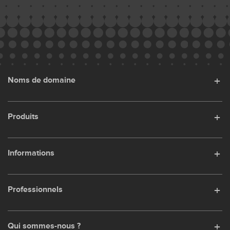
Noms de domaine
Produits
Informations
Professionnels
Qui sommes-nous ?