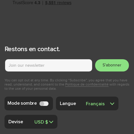
Restons en contact.
S'abonner
You can opt out at any time. By clicking “Subscribe", you agree that you have
read, understand, and consent to the
Politique de confidentialité
with regards
to the use of your personal data.
Mode sombre
Langue
Devise