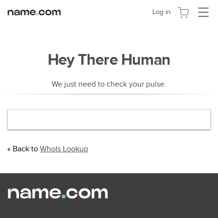
Activer
Log in
la
navigat
Hey There Human
We just need to check your pulse.
« Back to
WhoIs Lookup