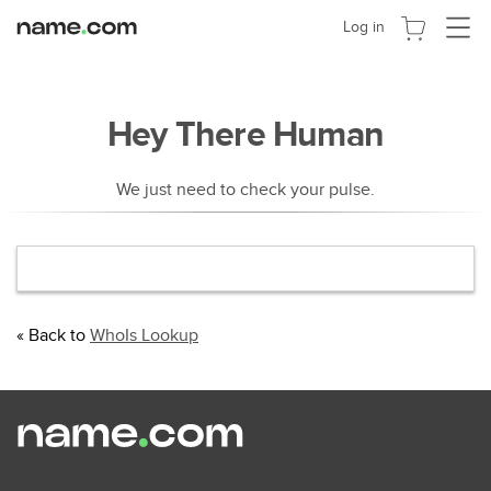
Activer
Log in
la
navigat
Hey There Human
We just need to check your pulse.
« Back to
WhoIs Lookup