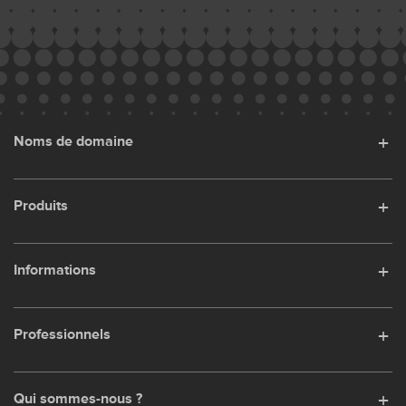
Noms de domaine
Produits
Informations
Professionnels
Qui sommes-nous ?