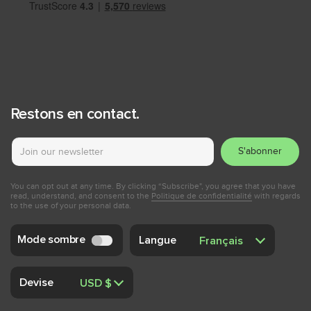
Restons en contact.
S'abonner
You can opt out at any time. By clicking “Subscribe", you agree that you have
read, understand, and consent to the
Politique de confidentialité
with regards
to the use of your personal data.
Mode sombre
Langue
Devise