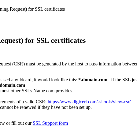
ning Request) for SSL certificates
quest) for SSL certificates
 Request (CSR) must be generated by the host to pass information between
ased a wildcard, it would look like this:
*.domain.com
.
If the SSL ju
.domain.com
d most other SSLs Name.com provides.
irements of a valid CSR:
https://www.digicert.com/ssltools/view-csr/
cannot be renewed if they have not been set up.
ow or fill out our
SSL Support form