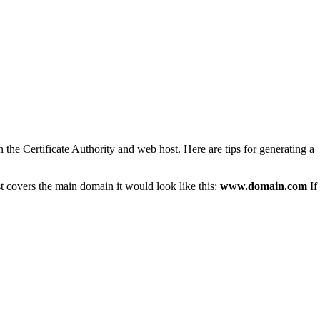
 the Certificate Authority and web host. Here are tips for generating a
st covers the main domain it would look like this:
www.domain.com
If