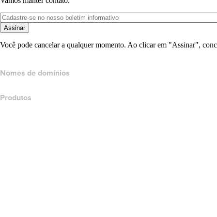
Vamos manter contato.
Assinar
Você pode cancelar a qualquer momento. Ao clicar em "Assinar", conc
Nomes de domínios
Produtos
Hospedagem Web
Hospedagem em nuvem
Hospedagem do WordPress
Titan Email
Google Workspace
Certificados SSL
Wix Website Builder
Comparar produtos do site