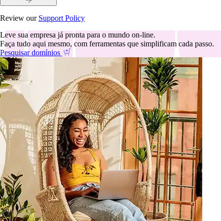
Review our
Support Policy
Leve sua empresa já pronta para o mundo on-line.
Faça tudo aqui mesmo, com ferramentas que simplificam cada passo.
Pesquisar domínios