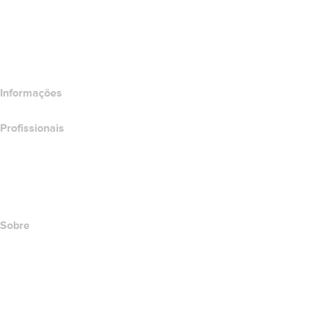
Comparar produtos de e-mail
Comparar produtos de hospedagem
Comparar produtos SSL
Informações
Profissionais
Investimento em domínios
name.com API
Programa de afiliados
Sobre
The name.com Team
Carreiras
name.gives
name.com Blog