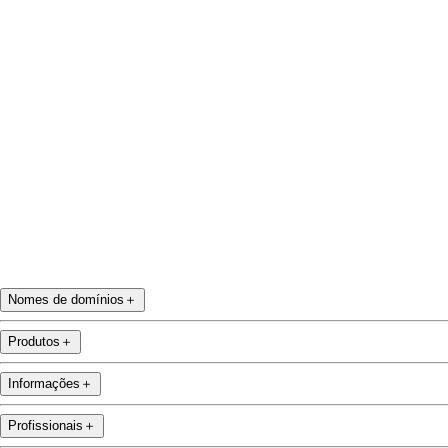
Facebook
Twitter
Instagram
YouTube
Nomes de domínios
＋
Produtos
＋
Informações
＋
Profissionais
＋