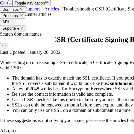
Cart
Toggle navigation
Name.com
Support
Articles
Troubleshooting CSR (Certificate Sig
Domínios
Search Help Center articles
.
Produtos
API
Suporte
●
Search domain names
.
Troubleshooting CSR (Certificate Signing Re
Last Updated: January 20, 2022
While setting up or re-issuing a SSL certificate, a Certificate Signing
valid CSR:
The domain has to exactly match the SSL certificate. If you purch
the SSL covers a subdomain it would look like this:
subdomain
A key of 2048 works best for Encryption Everywhere SSLs an
Be sure the contact information is valid and complete.
Use a CSR checker like this one to make sure you meet the requ
SSLs can only be renewed a month before they expire, and they 
You can only use one SSL on a domain or subdomain at a time.
If these suggestions is not solving your issue, please see the articles bel
Also, see: