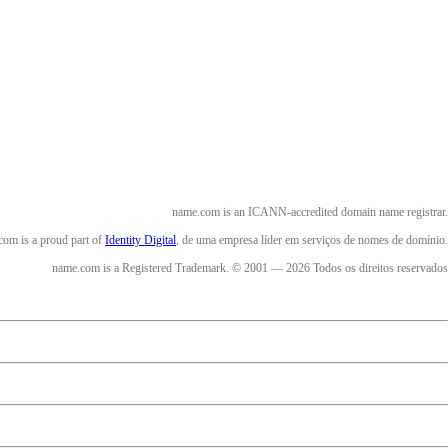
name.com is an ICANN-accredited domain name registrar.
om is a proud part of
Identity Digital
, de uma empresa líder em serviços de nomes de domínio.
name.com is a Registered Trademark. © 2001 — 2026 Todos os direitos reservados