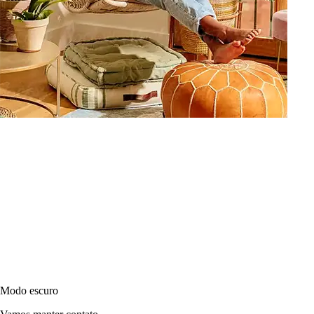
Modo escuro