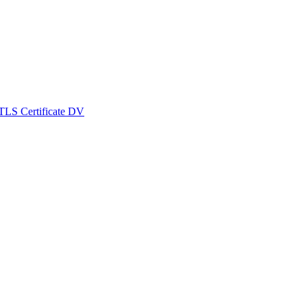
TLS Certificate DV