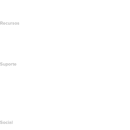
Newsroom
Recursos
Pesquisa Whois
Qual é meu endereço de IP?
California Notice at Collection
Suporte
Central de Ajuda
Contato
Denunciar abuso
Layered Access Request
Accessibility
Social