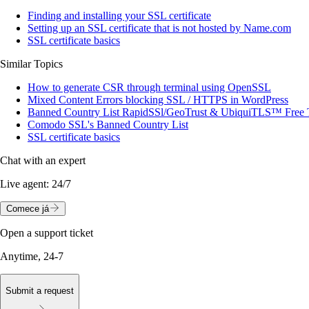
Finding and installing your SSL certificate
Setting up an SSL certificate that is not hosted by Name.com
SSL certificate basics
Similar Topics
How to generate CSR through terminal using OpenSSL
Mixed Content Errors blocking SSL / HTTPS in WordPress
Banned Country List RapidSSl/GeoTrust & UbiquiTLS™ Free 
Comodo SSL's Banned Country List
SSL certificate basics
Chat with an expert
Live agent:
24/7
Comece já
Open a support ticket
Anytime, 24-7
Submit a request