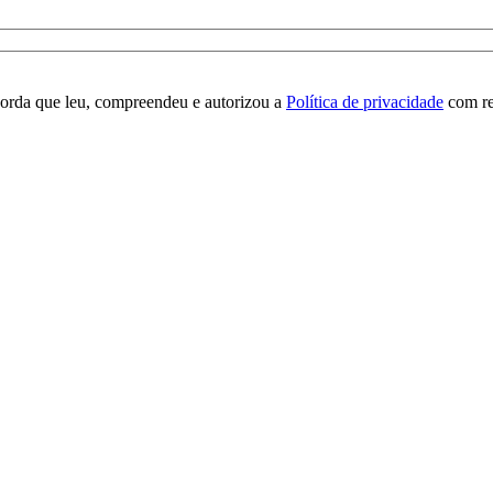
orda que leu, compreendeu e autorizou a
Política de privacidade
com re