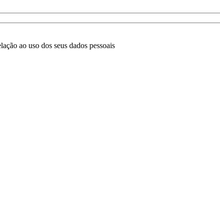
lação ao uso dos seus dados pessoais