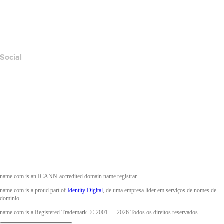
Denunciar abuso
Layered Access Request
Accessibility
Social
Facebook
Twitter
Instagram
YouTube
name.com is an ICANN-accredited domain name registrar.
name.com is a proud part of
Identity Digital
, de uma empresa líder em serviços de nomes de
domínio.
name.com is a Registered Trademark. © 2001 — 2026 Todos os direitos reservados