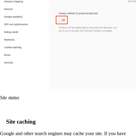
Site status
Site caching
Google and other search engines may cache your site. If you have