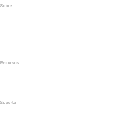
Sobre
The name.com Team
Carreiras
name.gives
name.com Blog
Newsroom
Recursos
Pesquisa Whois
Qual é meu endereço de IP?
California Notice at Collection
Suporte
Central de Ajuda
Contato