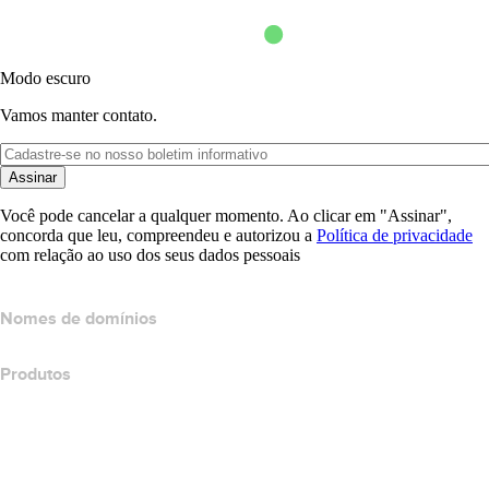
Modo escuro
Vamos manter contato.
Assinar
Você pode cancelar a qualquer momento. Ao clicar em "Assinar",
concorda que leu, compreendeu e autorizou a
Política de privacidade
com relação ao uso dos seus dados pessoais
Nomes de domínios
Produtos
Hospedagem Web
Hospedagem em nuvem
Hospedagem do WordPress