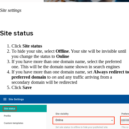
Site settings
Site status
Click
Site status
To hide your site, select
Offline
. Your site will be invisible until
you change the status to
Online
If you have more than one domain name, select the preferred
one. This will be the domain name shown in search engines
If you have more than one domain name, set
Always redirect to
preferred domain
to
on
and any traffic arriving from a
secondary domain will be redirected
Click
Save