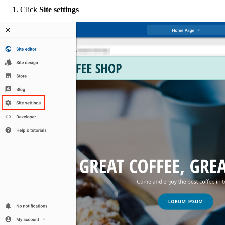
Click
Site settings