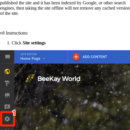
published the site and it has been indexed by Google, or other search
engines, then taking the site offline will not remove any cached version
of the site.
v8 Instructions:
Click
Site settings