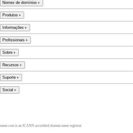
Nomes de domínios
＋
Produtos
＋
Informações
＋
Profissionais
＋
Sobre
＋
Recursos
＋
Suporte
＋
Social
＋
name.com is an ICANN-accredited domain name registrar.