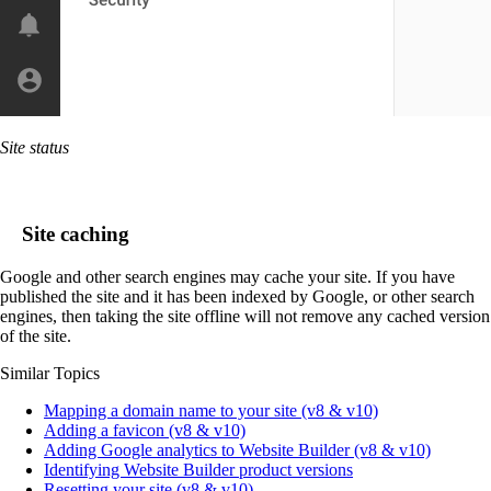
Site status
Site caching
Google and other search engines may cache your site. If you have
published the site and it has been indexed by Google, or other search
engines, then taking the site offline will not remove any cached version
of the site.
Similar Topics
Mapping a domain name to your site (v8 & v10)
Adding a favicon (v8 & v10)
Adding Google analytics to Website Builder (v8 & v10)
Identifying Website Builder product versions
Resetting your site (v8 & v10)