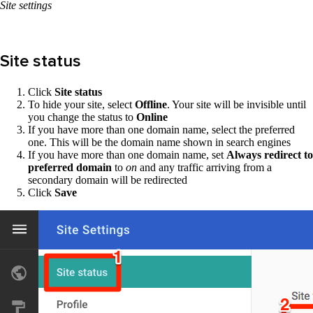
Site settings
Site status
Click
Site status
To hide your site, select
Offline
. Your site will be invisible until
you change the status to
Online
If you have more than one domain name, select the preferred
one. This will be the domain name shown in search engines
If you have more than one domain name, set
Always redirect to
preferred domain
to
on
and any traffic arriving from a
secondary domain will be redirected
Click
Save