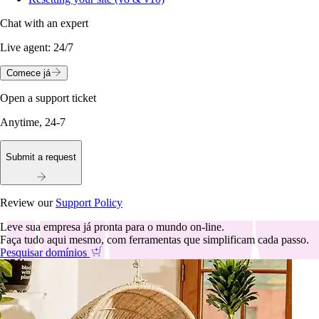
Chat with an expert
Live agent:
24/7
Comece já
Open a support ticket
Anytime, 24-7
Submit a request
Review our
Support Policy
Leve sua empresa já pronta para o mundo on-line.
Faça tudo aqui mesmo, com ferramentas que simplificam cada passo.
Pesquisar domínios