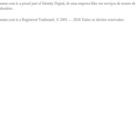
name.com is a proud part of Identity Digital, de uma empresa líder em serviços de nomes de
domínio.
name.com is a Registered Trademark. © 2001 — 2026 Todos os direitos reservados