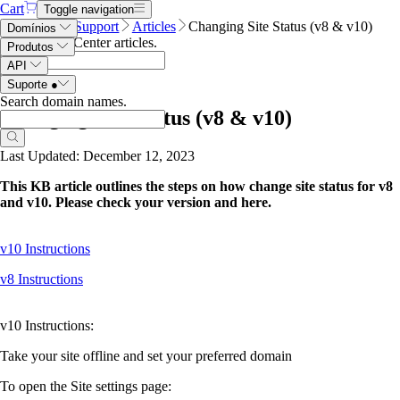
Cart
Toggle navigation
Name.com
Support
Articles
Changing Site Status (v8 & v10)
Domínios
Search Help Center articles
.
Produtos
API
Suporte
●
Search domain names
.
Changing Site Status (v8 & v10)
Last Updated: December 12, 2023
This KB article outlines the steps on how change site status for v8
and v10. Please check your version and here.
v10 Instructions
v8 Instructions
v10 Instructions:
Take your site offline and set your preferred domain
To open the Site settings page: