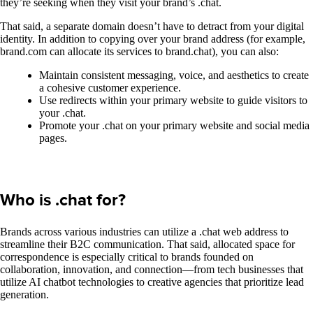
they’re seeking when they visit your brand’s .chat.
That said, a separate domain doesn’t have to detract from your digital
identity. In addition to copying over your brand address (for example,
brand.com can allocate its services to brand.chat), you can also:
Maintain consistent messaging, voice, and aesthetics to create
a cohesive customer experience.
Use redirects within your primary website to guide visitors to
your .chat.
Promote your .chat on your primary website and social media
pages.
Who is .chat for?
Brands across various industries can utilize a .chat web address to
streamline their B2C communication. That said, allocated space for
correspondence is especially critical to brands founded on
collaboration, innovation, and connection—from tech businesses that
utilize AI chatbot technologies to creative agencies that prioritize lead
generation.