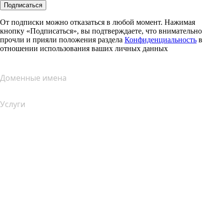
Подписаться
От подписки можно отказаться в любой момент. Нажимая
кнопку «Подписаться», вы подтверждаете, что внимательно
прочли и прияли положения раздела
Конфиденциальность
в
отношении использования ваших личных данных
Доменные имена
Услуги
Хостинг
Облачный хостинг
Хостинг для WordPress
Почта Titan
Google Workspace
SSL-сертификаты
Конструктор сайтов Wix