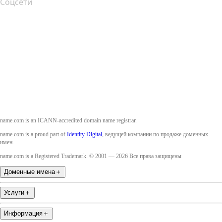
Соцсети
Facebook
Twitter
Instagram
YouTube
name.com is an ICANN-accredited domain name registrar.
name.com is a proud part of
Identity Digital
, ведущей компании по продаже доменных
имен.
name.com is a Registered Trademark. © 2001 — 2026 Все права защищены
Доменные имена
＋
Услуги
＋
Информация
＋