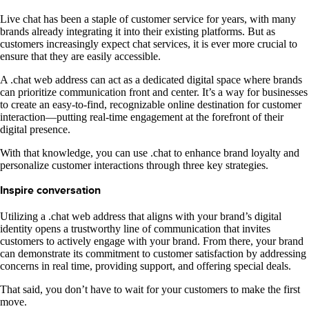
Live chat has been a staple of customer service for years, with many
brands already integrating it into their existing platforms. But as
customers increasingly expect chat services, it is ever more crucial to
ensure that they are easily accessible.
A .chat web address can act as a dedicated digital space where brands
can prioritize communication front and center. It’s a way for businesses
to create an easy-to-find, recognizable online destination for customer
interaction—putting real-time engagement at the forefront of their
digital presence.
With that knowledge, you can use .chat to enhance brand loyalty and
personalize customer interactions through three key strategies.
Inspire conversation
Utilizing a .chat web address that aligns with your brand’s digital
identity opens a trustworthy line of communication that invites
customers to actively engage with your brand. From there, your brand
can demonstrate its commitment to customer satisfaction by addressing
concerns in real time, providing support, and offering special deals.
That said, you don’t have to wait for your customers to make the first
move.