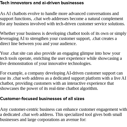
Tech innovators and ai-driven businesses
As AI chatbots evolve to handle more advanced conversations and
support functions, .chat web addresses become a natural complement
for any business involved with tech-driven customer service solutions.
Whether your business is developing chatbot tools of its own or simply
leveraging AI to strengthen your customer support, .chat creates a
direct line between you and your audience.
Your .chat site can also provide an engaging glimpse into how your
tech tools operate, enriching the user experience while showcasing a
live demonstration of your innovative technologies.
For example, a company developing AI-driven customer support can
use its .chat web address as a dedicated support platform with a live AI
chatbot, providing customers with an interactive experience that
showcases the power of its real-time chatbot algorithm.
Customer-focused businesses of all sizes
Any customer-centric business can enhance customer engagement with
a dedicated .chat web address. This specialized tool gives both small
businesses and large corporations an avenue for: