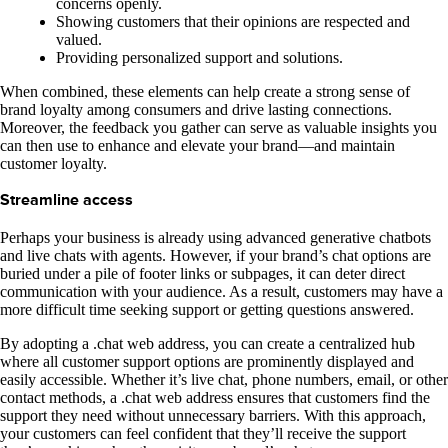
concerns openly.
Showing customers that their opinions are respected and
valued.
Providing personalized support and solutions.
When combined, these elements can help create a strong sense of
brand loyalty among consumers and drive lasting connections.
Moreover, the feedback you gather can serve as valuable insights you
can then use to enhance and elevate your brand—and maintain
customer loyalty.
Streamline access
Perhaps your business is already using advanced generative chatbots
and live chats with agents. However, if your brand’s chat options are
buried under a pile of footer links or subpages, it can deter direct
communication with your audience. As a result, customers may have a
more difficult time seeking support or getting questions answered.
By adopting a .chat web address, you can create a centralized hub
where all customer support options are prominently displayed and
easily accessible. Whether it’s live chat, phone numbers, email, or other
contact methods, a .chat web address ensures that customers find the
support they need without unnecessary barriers. With this approach,
your customers can feel confident that they’ll receive the support