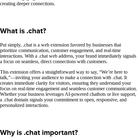
creating deeper connections.
What is .chat?
Put simply, .chat is a web extension favored by businesses that
prioritize communication, customer engagement, and real-time
interactions. With a .chat web address, your brand immediately signals
a focus on seamless, direct connections with customers.
This extension offers a straightforward way to say, “We’re here to
talk,”—inviting your audience to make a connection with .chat. It
creates immediate clarity for visitors, ensuring they understand your
focus on real-time engagement and seamless customer communication.
Whether your business leverages AI-powered chatbots or live support,
a .chat domain signals your commitment to open, responsive, and
personalized interactions.
Why is .chat important?