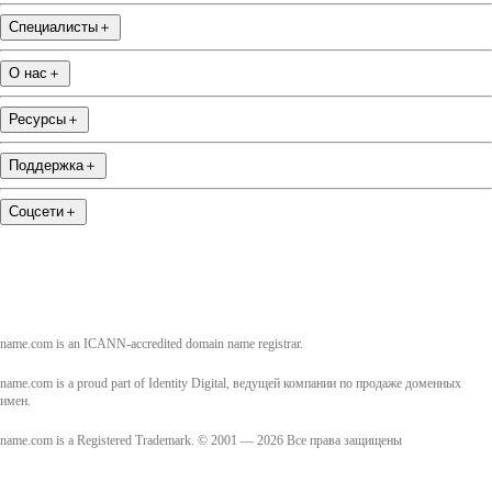
Специалисты
＋
О нас
＋
Ресурсы
＋
Поддержка
＋
Соцсети
＋
name.com is an ICANN-accredited domain name registrar.
name.com is a proud part of Identity Digital, ведущей компании по продаже доменных
имен.
name.com is a Registered Trademark. © 2001 — 2026 Все права защищены