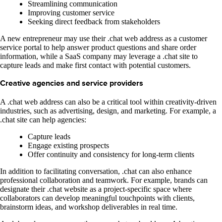
Streamlining communication
Improving customer service
Seeking direct feedback from stakeholders
A new entrepreneur may use their .chat web address as a customer
service portal to help answer product questions and share order
information, while a SaaS company may leverage a .chat site to
capture leads and make first contact with potential customers.
Creative agencies and service providers
A .chat web address can also be a critical tool within creativity-driven
industries, such as advertising, design, and marketing. For example, a
.chat site can help agencies:
Capture leads
Engage existing prospects
Offer continuity and consistency for long-term clients
In addition to facilitating conversation, .chat can also enhance
professional collaboration and teamwork. For example, brands can
designate their .chat website as a project-specific space where
collaborators can develop meaningful touchpoints with clients,
brainstorm ideas, and workshop deliverables in real time.