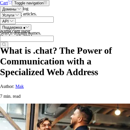
Cart
Toggle navigation
Search the blog
Домены
Search blog articles
.
Услуги
API
Поддержка
●
Name.com Blog
Search domain names
.
October 17, 2024
What is .chat? The Power of
Communication with a
Specialized Web Address
Author:
Mak
7 min. read