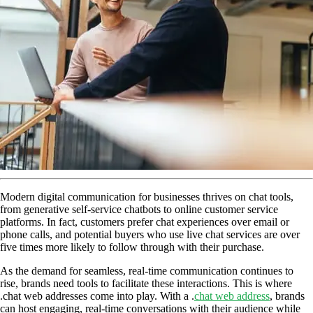
Modern digital communication for businesses thrives on chat tools,
from generative self-service chatbots to online customer service
platforms. In fact, customers prefer chat experiences over email or
phone calls, and potential buyers who use live chat services are over
five times more likely to follow through with their purchase.
As the demand for seamless, real-time communication continues to
rise, brands need tools to facilitate these interactions. This is where
.chat web addresses come into play. With a .
chat web address
, brands
can host engaging, real-time conversations with their audience while