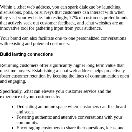
Within a .chat web address, you can spark dialogue by launching
discussions, polls, or surveys that customers can interact with when
they visit your website. Interestingly, 77% of customers prefer brands
that actively seek out customer feedback, and .chat websites are an
innovative tool for gathering input from your audience.
Your brand can also facilitate one-to-one personalized conversations
with existing and potential customers.
Build lasting connections
Returning customers offer significantly higher long-term value than
one-time buyers. Establishing a .chat web address helps proactively
foster customer retention by keeping the lines of communication open
and engaging.
Specifically, .chat can elevate your customer service and the
experience of your customers by:
Dedicating an online space where customers can feel heard
and seen.
Fostering authentic and attentive conversations with your
community.
Encouraging customers to share their questions, ideas, and