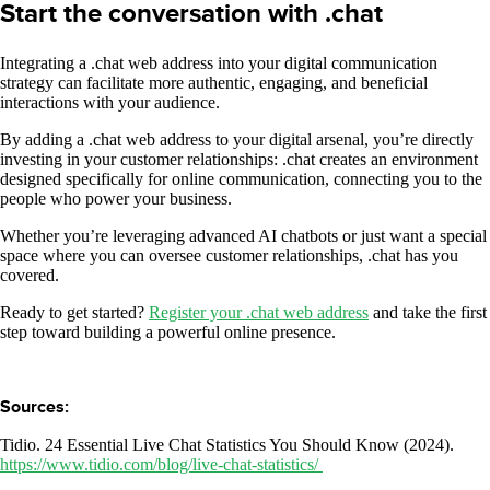
Start the conversation with .chat
Integrating a .chat web address into your digital communication
strategy can facilitate more authentic, engaging, and beneficial
interactions with your audience.
By adding a .chat web address to your digital arsenal, you’re directly
investing in your customer relationships: .chat creates an environment
designed specifically for online communication, connecting you to the
people who power your business.
Whether you’re leveraging advanced AI chatbots or just want a special
space where you can oversee customer relationships, .chat has you
covered.
Ready to get started?
Register your .chat web address
and take the first
step toward building a powerful online presence.
Sources:
Tidio. 24 Essential Live Chat Statistics You Should Know (2024).
https://www.tidio.com/blog/live-chat-statistics/