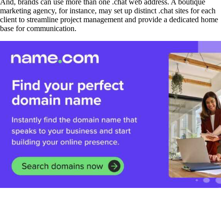
And, brands can use more than one .chat web address. A boutique
marketing agency, for instance, may set up distinct .chat sites for each
client to streamline project management and provide a dedicated home
base for communication.