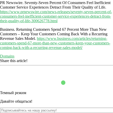
PR Newswire. Seventy-Seven Percent Of Consumers Feel Inefficient
Customer Service Experiences Detract From Their Quality of Life.
https://www.prnewswire.com/news-releases/seventy-seven-percent-of-
consumers-feel-inefficient-customer-service-experiences-detract-from-
their-quality-of-life-300626778.html
Business. Returning Customers Spend 67 Percent More Than New
Customers – Keep Your Customers Coming Back With a Recurring
Revenue Sales Model.
https://www.business.com/articles/returning-
customers-spend-67-more-than-new-customers-keep-your-customers-
coming-back-with-a-recurring-revenue-sales-model/
Domains
Share this article!
Темный режим
Давайте общаться!