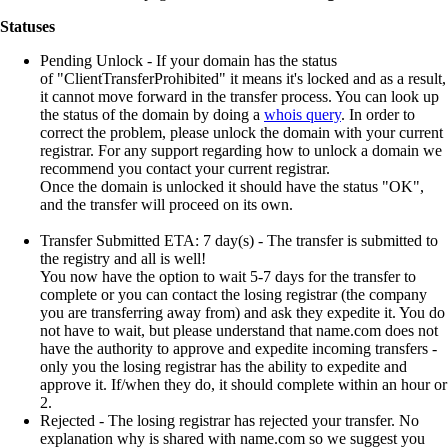
Statuses
Pending Unlock
- If your domain has the status
of "ClientTransferProhibited" it means it's locked and as a result,
it cannot move forward in the transfer process. You can look up
the status of the domain by doing a
whois query
. In order to
correct the problem, please unlock the domain with your current
registrar. For any support regarding how to unlock a domain we
recommend you contact your current registrar.
Once the domain is unlocked it should have the status "OK",
and the transfer will proceed on its own.
Transfer Submitted ETA: 7 day(s)
- The transfer is submitted to
the registry and all is well!
You now have the option to wait 5-7 days for the transfer to
complete or you can contact the losing registrar (the company
you are transferring away from) and ask they expedite it. You do
not have to wait, but please understand that name.com does not
have the authority to approve and expedite incoming transfers -
only you the losing registrar has the ability to expedite and
approve it. If/when they do, it should complete within an hour or
2.
Rejected
- The losing registrar has rejected your transfer. No
explanation why is shared with name.com so we suggest you