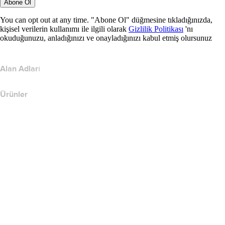
Abone Ol
You can opt out at any time. "Abone Ol" düğmesine tıkladığınızda,
kişisel verilerin kullanımı ile ilgili olarak
Gizlilik Politikası
'nı
okuduğunuzu, anladığınızı ve onayladığınızı kabul etmiş olursunuz
Alan Adları
Ürünler
Web Barındırma
Bulut Barındırma
WordPress Barındırma
Titan Email
Google Workspace
SSL Sertifikaları
Wix Web Sitesi Oluşturucu
Web Sitesi Ürünlerini Karşılaştırın