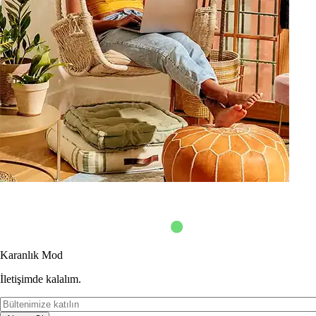
Karanlık Mod
İletişimde kalalım.