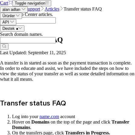
Cart
Toggle navigation
Name.com
Support
Articles
Transfer status FAQ
alan adları
Search Help Center articles
.
Ürünler
API
Destek
●
Search domain names
.
Transfer status FAQ
Last Updated: September 11, 2025
A transfer is in started as soon as the payment transaction is complete.
In order to educate and assist, we have included the steps on how to
view the status of your transfer as well as some detailed information on
what it all means.
Transfer status FAQ
Log into your
name.com
account
Hover on
Domains
on the top of the page and click
Transfer
Domains
.
On the transfers page, click
Transfers in Progress.