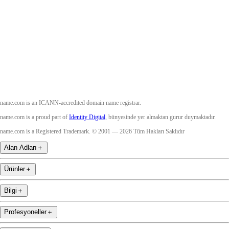
Twitter
Instagram
YouTube
name.com is an ICANN-accredited domain name registrar.
name.com is a proud part of
Identity Digital
, bünyesinde yer almaktan gurur duymaktadır.
name.com is a Registered Trademark. © 2001 — 2026 Tüm Hakları Saklıdır
Alan Adları
＋
Ürünler
＋
Bilgi
＋
Profesyoneller
＋