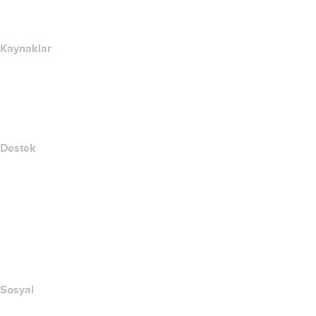
Newsroom
Kaynaklar
Whois Arama
IP adresim nedir??
California Notice at Collection
Destek
Yardım Merkezi
Bize Ulaşın
Suistimali Bildir
Layered Access Request
Accessibility
Sosyal
Facebook