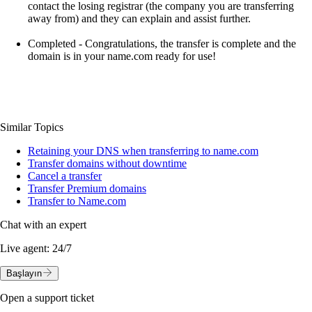
contact the losing registrar (the company you are transferring
away from) and they can explain and assist further.
Completed
- Congratulations, the transfer is complete and the
domain is in your name.com ready for use!
Similar Topics
Retaining your DNS when transferring to name.com
Transfer domains without downtime
Cancel a transfer
Transfer Premium domains
Transfer to Name.com
Chat with an expert
Live agent:
24/7
Başlayın
Open a support ticket