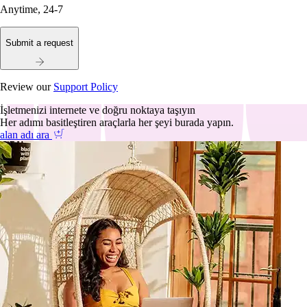
Anytime, 24-7
Submit a request
Review our
Support Policy
İşletmenizi internete ve doğru noktaya taşıyın
Her adımı basitleştiren araçlarla her şeyi burada yapın.
alan adı ara