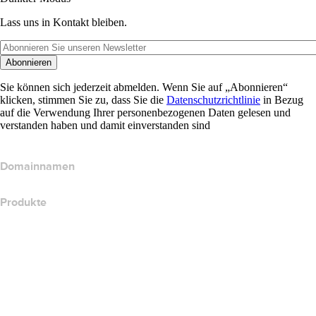
Lass uns in Kontakt bleiben.
Abonnieren
Sie können sich jederzeit abmelden. Wenn Sie auf „Abonnieren“
klicken, stimmen Sie zu, dass Sie die
Datenschutzrichtlinie
in Bezug
auf die Verwendung Ihrer personenbezogenen Daten gelesen und
verstanden haben und damit einverstanden sind
Domainnamen
Produkte
Webhosting
Cloud-Hosting
WordPress-Hosting
Titan Email
Google Workspace