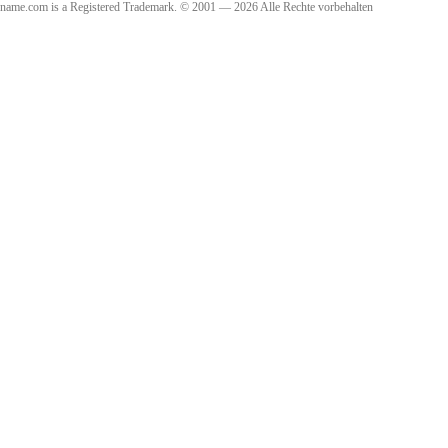
name.com is a Registered Trademark. © 2001 — 2026 Alle Rechte vorbehalten