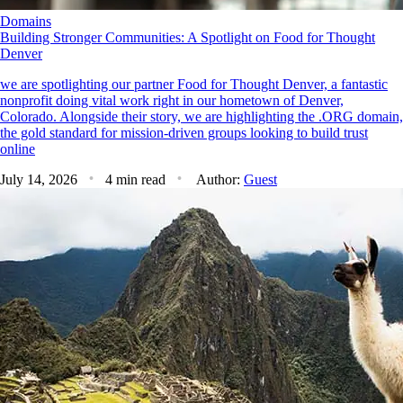
Domains
Building Stronger Communities: A Spotlight on Food for Thought
Denver
we are spotlighting our partner Food for Thought Denver, a fantastic
nonprofit doing vital work right in our hometown of Denver,
Colorado. Alongside their story, we are highlighting the .ORG domain,
the gold standard for mission-driven groups looking to build trust
online
July 14, 2026
4 min read
Author:
Guest