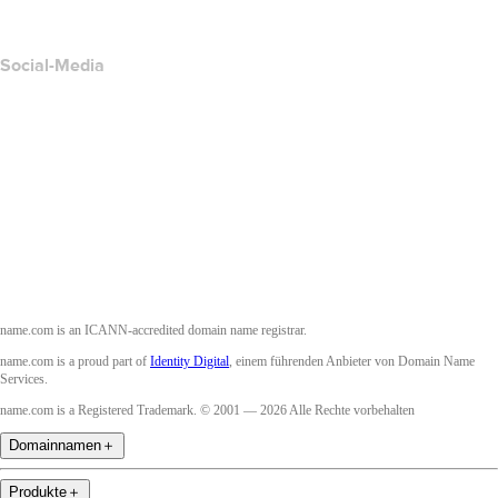
Accessibility
Social-Media
Facebook
Twitter
Instagram
YouTube
name.com is an ICANN-accredited domain name registrar.
name.com is a proud part of
Identity Digital
, einem führenden Anbieter von Domain Name
Services.
name.com is a Registered Trademark. © 2001 — 2026 Alle Rechte vorbehalten
Domainnamen
＋
Produkte
＋