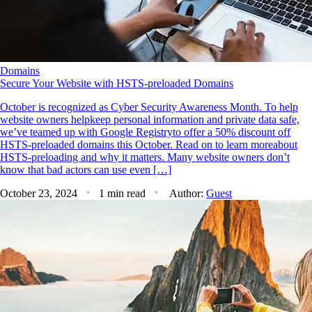
Domains
Secure Your Website with HSTS-preloaded Domains
October is recognized as Cyber Security Awareness Month. To help
website owners helpkeep personal information and private data safe,
we’ve teamed up with Google Registryto offer a 50% discount off
HSTS-preloaded domains this October. Read on to learn moreabout
HSTS-preloading and why it matters. Many website owners don’t
know that bad actors can use even […]
October 23, 2024
1 min read
Author:
Guest