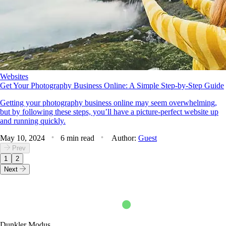
Websites
Get Your Photography Business Online: A Simple Step-by-Step Guide
Getting your photography business online may seem overwhelming,
but by following these steps, you’ll have a picture-perfect website up
and running quickly.
May 10, 2024
6 min read
Author:
Guest
Prev
1
2
Next
Dunkler Modus