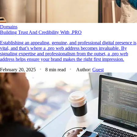
Domains
Building Trust And Credibility With .PRO
Establishing an appealing, genuine, and professional digital presence is
vital, and that’s where a .pro web address becomes invaluable. By
signaling expertise and professionalism from the outset, a .pro web
address helps ensure your brand makes the right first impression.
February 20, 2025
8 min read
Author:
Guest