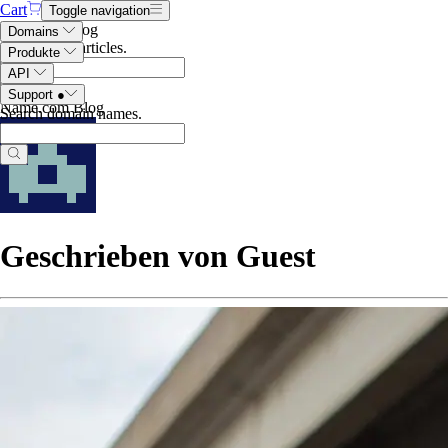
Cart
Toggle navigation
Search the blog
Domains
Search blog articles
.
Produkte
API
Support
●
Name.com Blog
Search domain names
.
Geschrieben von Guest