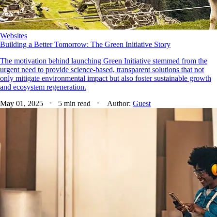
Websites
Building a Better Tomorrow: The Green Initiative Story
The motivation behind launching Green Initiative stemmed from the
urgent need to provide science-based, transparent solutions that not
only mitigate environmental impact but also foster sustainable growth
and ecosystem regeneration.
May 01, 2025
5 min read
Author:
Guest