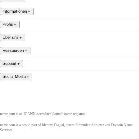
Informationen
＋
Profis
＋
Über uns
＋
Ressourcen
＋
Support
＋
Social-Media
＋
name.com is an ICANN-accredited domain name registrar.
name.com is a proud part of Identity Digital, einem führenden Anbieter von Domain Name
Services.