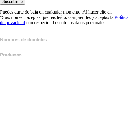
Suscribirme
Puedes darte de baja en cualquier momento. Al hacer clic en
"Suscribirse", aceptas que has leído, comprendes y aceptas la
Política
de privacidad
con respecto al uso de tus datos personales
Nombres de dominios
Productos
Hospedaje web
Hospedaje en la nube
Hospedaje WordPress
Titan Email
Google Workspace
Certificados SSL
Website Builder de Wix
Comparar productos para websites