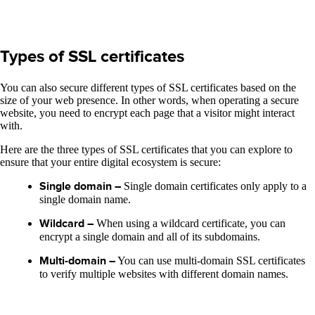
Types of SSL certificates
You can also secure different types of SSL certificates based on the
size of your web presence. In other words, when operating a secure
website, you need to encrypt each page that a visitor might interact
with.
Here are the three types of SSL certificates that you can explore to
ensure that your entire digital ecosystem is secure:
Single domain –
Single domain certificates only apply to a
single domain name.
Wildcard –
When using a wildcard certificate, you can
encrypt a single domain and all of its subdomains.
Multi-domain –
You can use multi-domain SSL certificates
to verify multiple websites with different domain names.