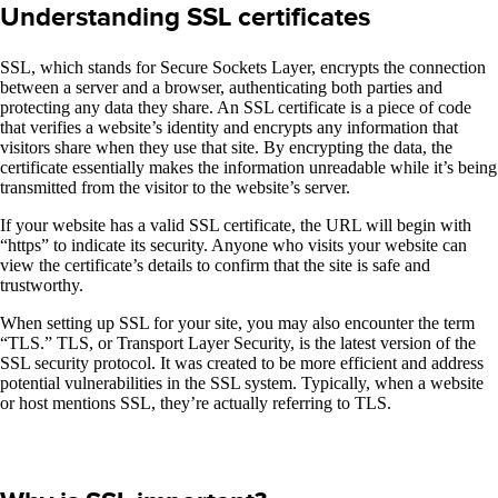
Understanding SSL certificates
SSL, which stands for Secure Sockets Layer, encrypts the connection
between a server and a browser, authenticating both parties and
protecting any data they share. An SSL certificate is a piece of code
that verifies a website’s identity and encrypts any information that
visitors share when they use that site. By encrypting the data, the
certificate essentially makes the information unreadable while it’s being
transmitted from the visitor to the website’s server.
If your website has a valid SSL certificate, the URL will begin with
“https” to indicate its security. Anyone who visits your website can
view the certificate’s details to confirm that the site is safe and
trustworthy.
When setting up SSL for your site, you may also encounter the term
“TLS.” TLS, or Transport Layer Security, is the latest version of the
SSL security protocol. It was created to be more efficient and address
potential vulnerabilities in the SSL system. Typically, when a website
or host mentions SSL, they’re actually referring to TLS.