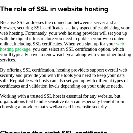
The role of SSL in website hosting
Because SSL addresses the connection between a server and a
browser, securing SSL certificates is a key aspect of establishing your
web hosting. Fortunately, your web hosting provider will set you up
with the digital infrastructure you need to publish your web content
online, including SSL certificates. When you sign up for your
web
hosting package
, you can select an SSL certification option, which
you’ll typically have to renew each year along with your other hosting
services.
By offering SSL certification, hosting providers support overall web
security and provide you with the tools you need to keep your data
safe. Reputable web hosts can also set you up with different types of
certificates and validation levels depending on your unique needs.
Working with a trusted SSL host is essential for any website, but
organizations that handle sensitive data can especially benefit from
choosing a provider that’s well-versed in website security.