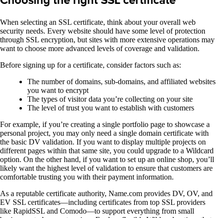
Choosing the right SSL certificate
When selecting an SSL certificate, think about your overall web
security needs. Every website should have some level of protection
through SSL encryption, but sites with more extensive operations may
want to choose more advanced levels of coverage and validation.
Before signing up for a certificate, consider factors such as:
The number of domains, sub-domains, and affiliated websites
you want to encrypt
The types of visitor data you’re collecting on your site
The level of trust you want to establish with customers
For example, if you’re creating a single portfolio page to showcase a
personal project, you may only need a single domain certificate with
the basic DV validation. If you want to display multiple projects on
different pages within that same site, you could upgrade to a Wildcard
option. On the other hand, if you want to set up an online shop, you’ll
likely want the highest level of validation to ensure that customers are
comfortable trusting you with their payment information.
As a reputable certificate authority, Name.com provides DV, OV, and
EV SSL certificates—including certificates from top SSL providers
like RapidSSL and Comodo—to support everything from small