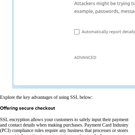
Explore the key advantages of using SSL below:
Offering secure checkout
SSL encryption allows your customers to safely input their payment
and contact details when making purchases. Payment Card Industry
(PCI) compliance rules require any business that processes or stores