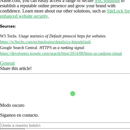
Name.com, you can easily access a range of secure
SSL solutions
to
establish a reputable online presence and grow your brand with
confidence. Learn more about our other solutions, such as
SiteLock for
enhanced website security.
Sources:
W3 Techs.
Usage statistics of Default protocol https for websites
.
https://w3techs.com/technologies/details/ce-httpsdefault
Google Search Central.
HTTPS as a ranking signal.
https://developers.google.com/search/blog/2014/08/https-as-ranking-signal
General
Share this article!
Modo oscuro
Sigamos en contacto.