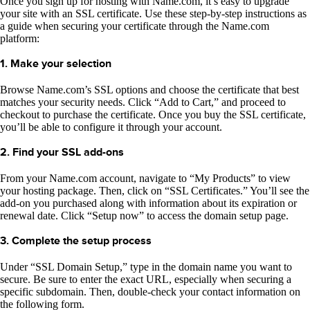
Once you sign up for hosting with Name.com, it’s easy to upgrade
your site with an SSL certificate. Use these step-by-step instructions as
a guide when securing your certificate through the Name.com
platform:
1. Make your selection
Browse Name.com’s SSL options and choose the certificate that best
matches your security needs. Click “Add to Cart,” and proceed to
checkout to purchase the certificate. Once you buy the SSL certificate,
you’ll be able to configure it through your account.
2. Find your SSL add-ons
From your Name.com account, navigate to “My Products” to view
your hosting package. Then, click on “SSL Certificates.” You’ll see the
add-on you purchased along with information about its expiration or
renewal date. Click “Setup now” to access the domain setup page.
3. Complete the setup process
Under “SSL Domain Setup,” type in the domain name you want to
secure. Be sure to enter the exact URL, especially when securing a
specific subdomain. Then, double-check your contact information on
the following form.