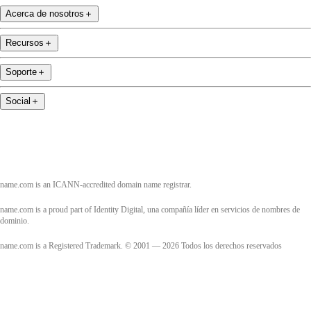
Acerca de nosotros
＋
Recursos
＋
Soporte
＋
Social
＋
name.com is an ICANN-accredited domain name registrar.
name.com is a proud part of Identity Digital, una compañía líder en servicios de nombres de
dominio.
name.com is a Registered Trademark. © 2001 — 2026 Todos los derechos reservados