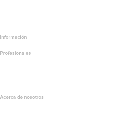
Comparar productos de correo electrónico
Comparar productos de hospedaje
Comparar productos SSL
Información
Profesionales
Inversión en dominios
name.com API
Programa de afiliados
Acerca de nosotros
The name.com Team
Empleos
name.gives
name.com Blog