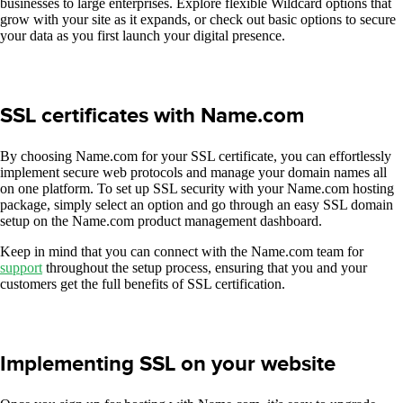
businesses to large enterprises. Explore flexible Wildcard options that
grow with your site as it expands, or check out basic options to secure
your data as you first launch your digital presence.
SSL certificates with Name.com
By choosing Name.com for your SSL certificate, you can effortlessly
implement secure web protocols and manage your domain names all
on one platform. To set up SSL security with your Name.com hosting
package, simply select an option and go through an easy SSL domain
setup on the Name.com product management dashboard.
Keep in mind that you can connect with the Name.com team for
support
throughout the setup process, ensuring that you and your
customers get the full benefits of SSL certification.
Implementing SSL on your website