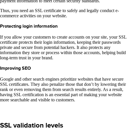
payment information to meet certain security standards.
Thus, you need an SSL certificate to safely and legally conduct e-
commerce activities on your website.
Protecting login information
If you allow your customers to create accounts on your site, your SSL
certificate protects their login information, keeping their passwords
private and secure from potential hackers. It also protects any
information they store or process within those accounts, helping build
long-term trust in your brand.
Improving SEO
Google and other search engines prioritize websites that have secure
SSL certificates. They also penalize those that don’t by lowering their
rank or even removing them from search results entirely. As a result,
having SSL certification is an essential part of making your website
more searchable and visible to customers.
SSL validation levels