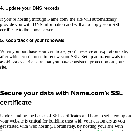
4. Update your DNS records
If you’re hosting through Name.com, the site will automatically
provide you with DNS information and will auto-apply your SSL
certificate to the name server.
5. Keep track of your renewals
When you purchase your certificate, you’ll receive an expiration date,
after which you’ll need to renew your SSL. Set up auto-renewals to
avoid issues and ensure that you have consistent protection on your
site.
Secure your data with Name.com’s SSL
certificate
Understanding the basics of SSL certificates and how to set them up on
your website is critical for building trust with your customers as you
get started with web hosting. Fortunately, by hosting your site with