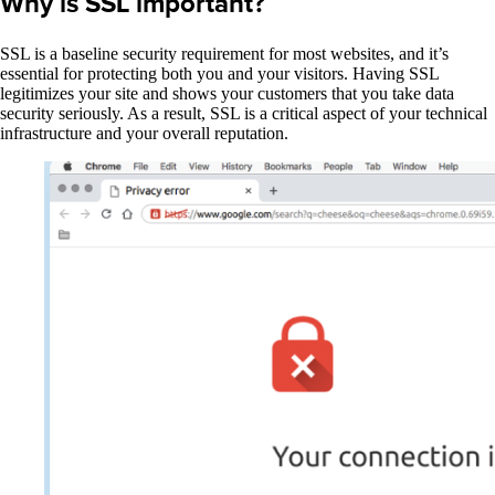
Why is SSL important?
SSL is a baseline security requirement for most websites, and it’s
essential for protecting both you and your visitors. Having SSL
legitimizes your site and shows your customers that you take data
security seriously. As a result, SSL is a critical aspect of your technical
infrastructure and your overall reputation.