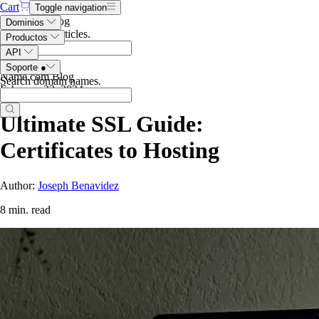
Cart
Toggle navigation
Search the blog
Dominios
Search blog articles
.
Productos
API
Soporte
●
Name.com Blog
Search domain names
.
February 22, 2024
Ultimate SSL Guide:
Certificates to Hosting
Author:
Joseph Benavidez
8 min. read