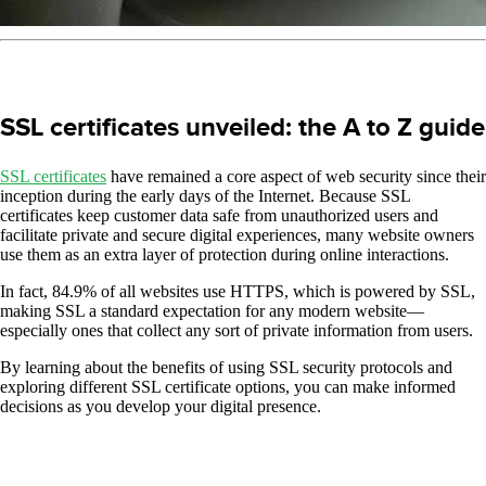
SSL certificates unveiled: the A to Z guide
SSL certificates
have remained a core aspect of web security since their
inception during the early days of the Internet. Because SSL
certificates keep customer data safe from unauthorized users and
facilitate private and secure digital experiences, many website owners
use them as an extra layer of protection during online interactions.
In fact, 84.9% of all websites use HTTPS, which is powered by SSL,
making SSL a standard expectation for any modern website—
especially ones that collect any sort of private information from users.
By learning about the benefits of using SSL security protocols and
exploring different SSL certificate options, you can make informed
decisions as you develop your digital presence.