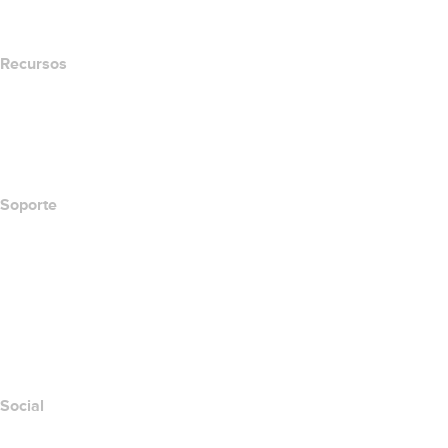
Newsroom
Recursos
Búsqueda Whois
Qué es mi dirección IP?
California Notice at Collection
Soporte
Centro de ayuda
Contáctanos
Informar abuso
Layered Access Request
Accessibility
Social
Facebook