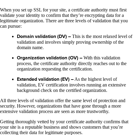
When you set up SSL for your site, a certificate authority must first
validate your identity to confirm that they’re encrypting data for a
legitimate organization. There are three levels of validation that you
can pursue:
Domain validation (DV) –
This is the most relaxed level of
validation and involves simply proving ownership of the
domain name.
Organization validation (OV) –
With this validation
process, the certificate authority directly reaches out to the
organization requesting the certification.
Extended validation (EV) –
As the highest level of
validation, EV certification involves running an extensive
background check on the certified organization.
All three levels of validation offer the same level of protection and
security. However, organizations that have gone through a more
extensive validation process are seen as more trustworthy.
Getting thoroughly vetted by your certificate authority confirms that
your site is a reputable business and shows customers that you’re
collecting their data for legitimate purposes.