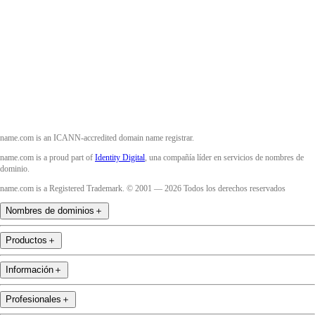
Twitter
Instagram
YouTube
name.com is an ICANN-accredited domain name registrar.
name.com is a proud part of
Identity Digital
, una compañía líder en servicios de nombres de
dominio.
name.com is a Registered Trademark. © 2001 — 2026 Todos los derechos reservados
Nombres de dominios
＋
Productos
＋
Información
＋
Profesionales
＋