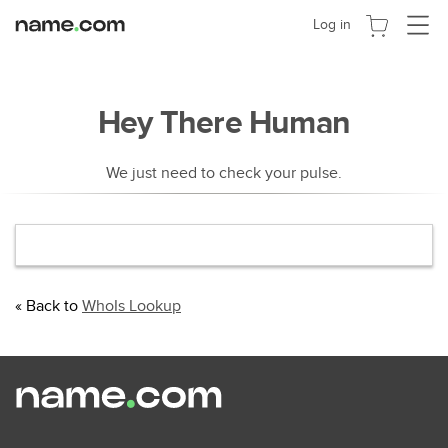
Cambia
Log in
navega
Hey There Human
We just need to check your pulse.
« Back to
WhoIs Lookup