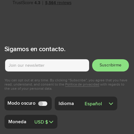
Sigamos en contacto.
Suscribirme
You can opt out at any time. By clicking “Subscribe", you agree that you have
read, understand, and consent to the
Política de privacidad
with regards to
the use of your personal data.
Modo oscuro
Idioma
Moneda