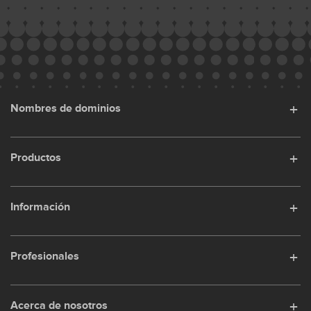
Nombres de dominios
Productos
Información
Profesionales
Acerca de nosotros