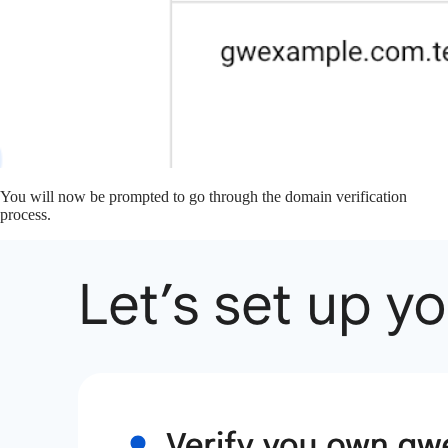
You will now be prompted to go through the domain verification
process.