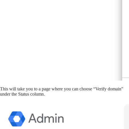
This will take you to a page where you can choose “Verify domain”
under the Status column.