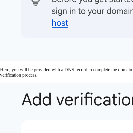
Here, you will be provided with a DNS record to complete the domain
verification process.