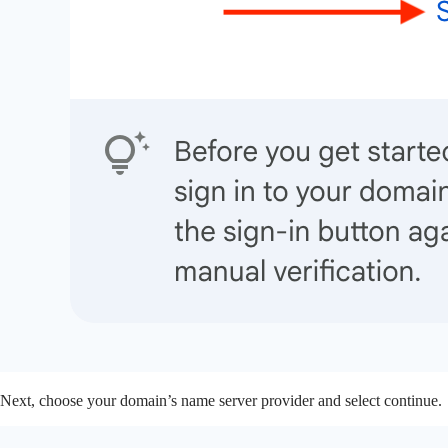
Next, choose your domain’s name server provider and select continue.