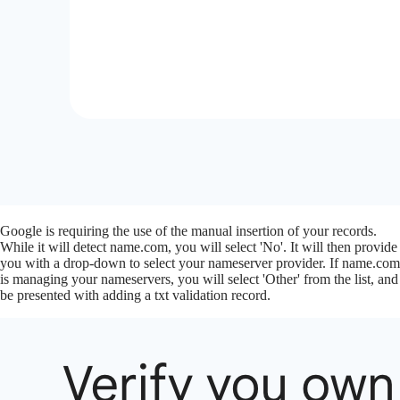
Google is requiring the use of the manual insertion of your records.
While it will detect name.com, you will select 'No'. It will then provide
you with a drop-down to select your nameserver provider. If name.com
is managing your nameservers, you will select 'Other' from the list, and
be presented with adding a txt validation record.