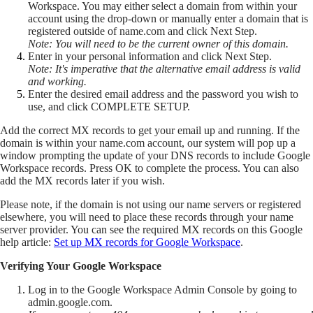
Workspace. You may either select a domain from within your
account using the drop-down or manually enter a domain that is
registered outside of name.com and click Next Step.
Note: You will need to be the current owner of this domain.
Enter in your personal information and click Next Step.
Note: It's imperative that the alternative email address is valid
and working.
Enter the desired email address and the password you wish to
use, and click COMPLETE SETUP.
Add the correct MX records to get your email up and running. If the
domain is within your name.com account, our system will pop up a
window prompting the update of your DNS records to include Google
Workspace records. Press OK to complete the process. You can also
add the MX records later if you wish.
Please note, if the domain is not using our name servers or registered
elsewhere, you will need to place these records through your name
server provider. You can see the required MX records on this Google
help article:
Set up MX records for Google Workspace
.
Verifying Your Google Workspace
Log in to the Google Workspace Admin Console by going to
admin.google.com.