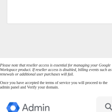
Please note that reseller access is essential for managing your Google
Workspace product. If reseller access is disabled, billing events such as
renewals or additional user purchases will fail.
Once you have accepted the terms of service you will proceed to the
admin panel and Verify your domain.