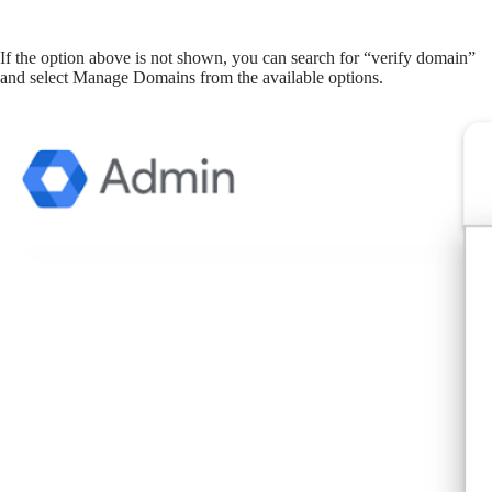
If the option above is not shown, you can search for “verify domain”
and select Manage Domains from the available options.