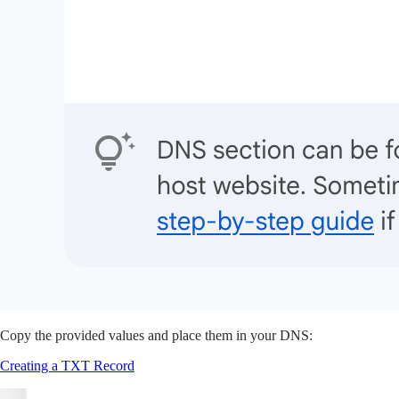
Copy the provided values and place them in your DNS:
Creating a TXT Record