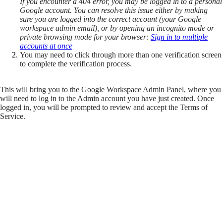
If you encounter a 404 error, you may be logged in to a personal
Google account. You can resolve this issue either by making
sure you are logged into the correct account (your Google
workspace admin email), or by opening an incognito mode or
private browsing mode for your browser:
Sign in to multiple
accounts at once
You may need to click through more than one verification screen
to complete the verification process.
This will bring you to the Google Workspace Admin Panel, where you
will need to log in to the Admin account you have just created. Once
logged in, you will be prompted to review and accept the Terms of
Service.