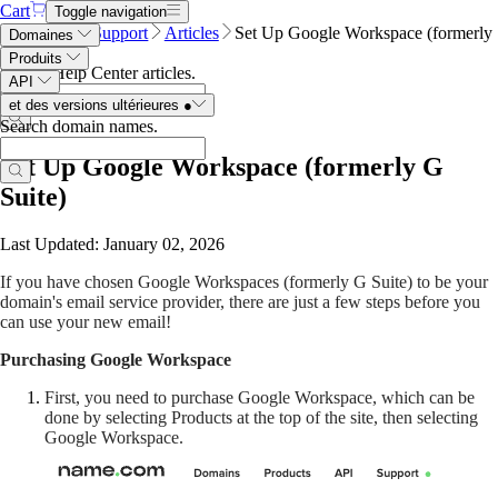
Cart
Toggle navigation
Name.com
Support
Articles
Set Up Google Workspace (formerly
Domaines
G Suite)
Produits
Search Help Center articles
.
API
et des versions ultérieures
●
Search domain names
.
Set Up Google Workspace (formerly G
Suite)
Last Updated: January 02, 2026
If you have chosen Google Workspaces (formerly G Suite) to be your
domain's email service provider, there are just a few steps before you
can use your new email!
Purchasing Google Workspace
First, you need to purchase Google Workspace, which can be
done by selecting Products at the top of the site, then selecting
Google Workspace.