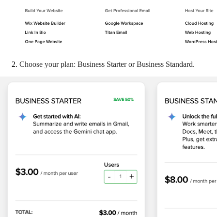
Choose your plan: Business Starter or Business Standard.