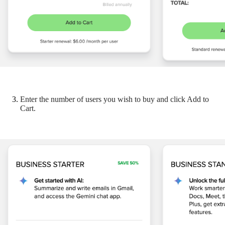
Enter the number of users you wish to buy and click Add to
Cart.