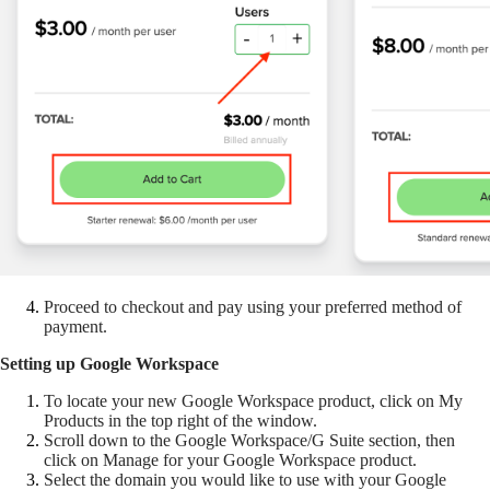
Proceed to checkout and pay using your preferred method of
payment.
Setting up Google Workspace
To locate your new Google Workspace product, click on My
Products in the top right of the window.
Scroll down to the Google Workspace/G Suite section, then
click on Manage for your Google Workspace product.
Select the domain you would like to use with your Google