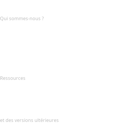
Programme d'affiliation
Qui sommes-nous ?
The name.com Team
Carrières
name.gives
name.com Blog
Newsroom
Ressources
Recherche Whois
QUELLE EST MON ADRESSE IP?
California Notice at Collection
et des versions ultérieures
Centre d'aide