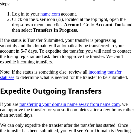
steps:
Log in to your
name.com
account.
Click on the
User
icon (
), located at the top right, open the
drop-down menu and click
Account
. Go to
Account Tools
and
then select
Transfers In Progress
.
If the status is Transfer Submitted, your transfer is progressing
smoothly and the domain will automatically be transferred to your
account in 5-7 days. To expedite the transfer, you will need to contact
the losing registrar and ask them to approve the transfer. We can’t
expedite incoming transfers.
Note: If the status is something else, review all
incoming transfer
statuses
to determine what is needed for the transfer to be submitted.
Expedite Outgoing Transfers
If you are
transferring your domain name away from name.com
, we
can approve the transfer for you so it completes after a few hours rather
than several days.
We can only expedite the transfer after the transfer has started. Once
the transfer has been submitted, you will see Your Domain is Pending