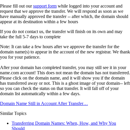
Please fill out our
support form
while logged into your account and
request that we approve the transfer. We will respond as soon as we
have manually approved the transfer
-- after which, the domain should
appear at its destination within a few hours
If you do not contact us, the transfer will finish on its own
and may
take the full 5-7 days to complete
Note: It can take a few hours after we approve the transfer for the
domain name(s) to appear in the account of the new registrar. We thank
you for your patience.
After your domain has completed transfer, you may still see it in your
name.com account! This does not mean the domain has not transferred.
Please click on the domain name, and it will show you if the domain
has transferred away or not. This is a ghost image of your domain-- left
so you can check the status on that transfer. It will fall off of your
domain list automatically within a few days.
Domain Name Still in Account After Transfer…
Similar Topics
Transferring Domain Names: When, How, and Why You
Should