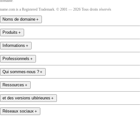
domaine.
name.com is a Registered Trademark. © 2001 — 2026 Tous droits réservés
Noms de domaine
＋
Produits
＋
Informations
＋
Professionnels
＋
Qui sommes-nous ?
＋
Ressources
＋
et des versions ultérieures
＋
Réseaux sociaux
＋