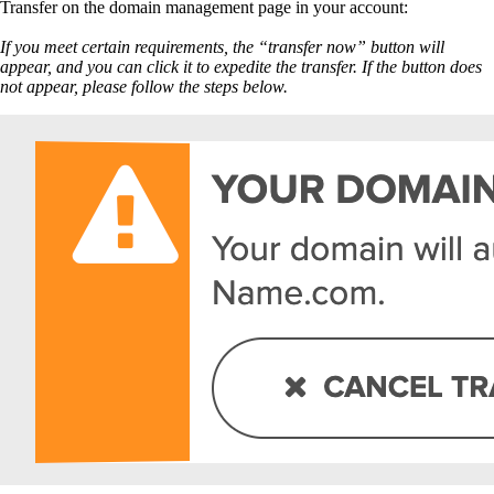
Transfer on the domain management page in your account:
If you meet certain requirements, the “transfer now” button will
appear, and you can click it to expedite the transfer. If the button does
not appear, please follow the steps below.