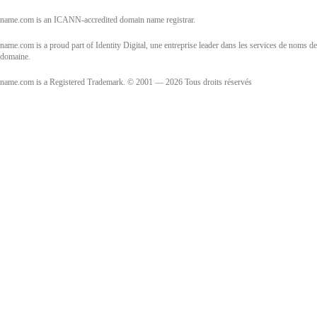
name.com is an ICANN-accredited domain name registrar.
name.com is a proud part of Identity Digital, une entreprise leader dans les services de noms de
domaine.
name.com is a Registered Trademark. © 2001 — 2026 Tous droits réservés