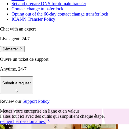
Set and prepare DNS for domain transfer
Contact change transfer lock
Opting out of the 60-day contact change transfer lock
ICANN Transfer Policy
Chat with an expert
Live agent:
24/7
Démarrer
Ouvre un ticket de support
Anytime, 24-7
Submit a request
Review our
Support Policy
Mettez votre entreprise en ligne et en valeur
Faites tout ici avec des outils qui simplifient chaque étape.
rechercher des domaines