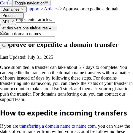
Cart
Toggle navigation
Name.com
Support
Articles
Approve or expedite a domain
Domaines
transfer
Produits
Search Help Center articles
.
API
et des versions ultérieures
●
Search domain names
.
Approve or expedite a domain transfer
Last Updated: July 31, 2025
Once submitted, a transfer can take about 5-7 days to complete. You
can expedite the transfer so the domain name transfers within a matter
of hours instead of days by following these steps. For domains
transferring into name.com, you can check the status of your transfer in
your account to make sure it isn’t stuck and then ask your registrar to
push the transfer. For domains transferring out, you can contact our
support team!
How to expedite incoming transfers
If you are
transferring a domain name to name.com
, you can view the
status of your transfer from within your account by following these