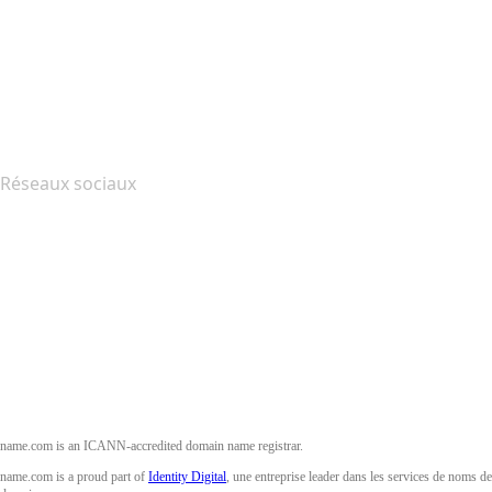
Nous contacter
Signaler un abus
Layered Access Request
Accessibility
Réseaux sociaux
Facebook
Twitter
Instagram
YouTube
name.com is an ICANN-accredited domain name registrar.
name.com is a proud part of
Identity Digital
, une entreprise leader dans les services de noms de