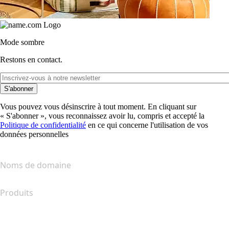
Mode sombre
Restons en contact.
S'abonner
Vous pouvez vous désinscrire à tout moment. En cliquant sur
« S'abonner », vous reconnaissez avoir lu, compris et accepté la
Politique de confidentialité
en ce qui concerne l'utilisation de vos
données personnelles
Noms de domaine
Produits
Hébergement web
Hébergement cloud